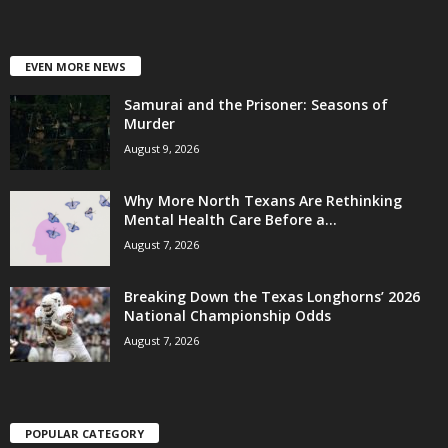
EVEN MORE NEWS
Samurai and the Prisoner: Seasons of
Murder
August 9, 2026
Why More North Texans Are Rethinking
Mental Health Care Before a...
August 7, 2026
Breaking Down the Texas Longhorns’ 2026
National Championship Odds
August 7, 2026
POPULAR CATEGORY