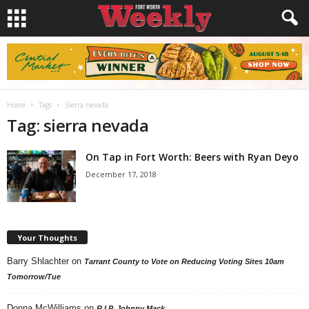
Home
Tags
Sierra nevada
Tag: sierra nevada
On Tap in Fort Worth: Beers with Ryan Deyo
December 17, 2018
Your Thoughts
Barry Shlachter
on
Tarrant County to Vote on Reducing Voting Sites 10am
Tomorrow/Tue
Donna McWilliams
on
R.I.P. Johnny Mack