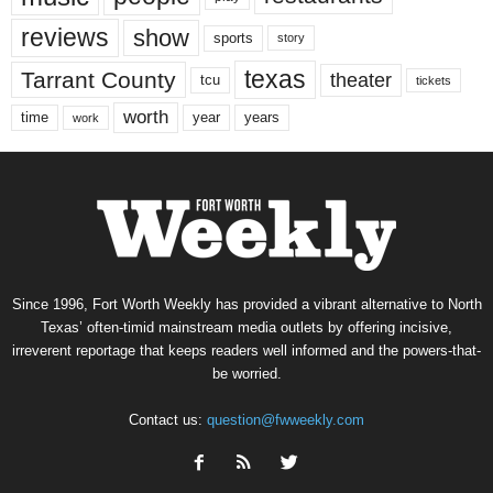
reviews
show
sports
story
texas
Tarrant County
theater
tcu
tickets
worth
time
years
year
work
Since 1996, Fort Worth Weekly has provided a vibrant alternative to North
Texas’ often-timid mainstream media outlets by offering incisive,
irreverent reportage that keeps readers well informed and the powers-that-
be worried.
Contact us:
question@fwweekly.com