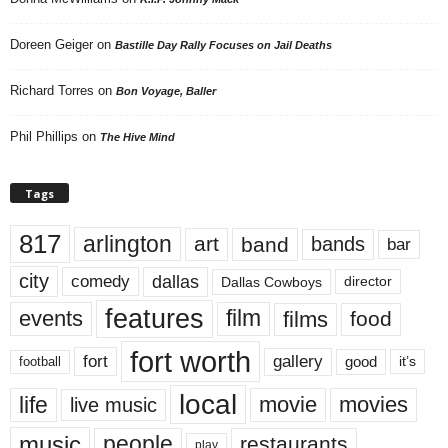
Doreen Geiger
on
Bastille Day Rally Focuses on Jail Deaths
Richard Torres
on
Bon Voyage, Baller
Phil Phillips
on
The Hive Mind
Tags
817
arlington
art
band
bands
bar
city
dallas
comedy
Dallas Cowboys
director
features
events
film
films
food
fort worth
fort
gallery
good
it’s
football
local
life
movie
movies
live music
music
people
restaurants
play