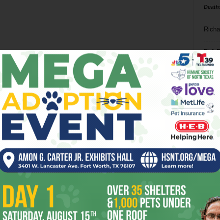
Death
Richa
Phil P
Ta
8
ba
dal
ev
fi
fo
it’s