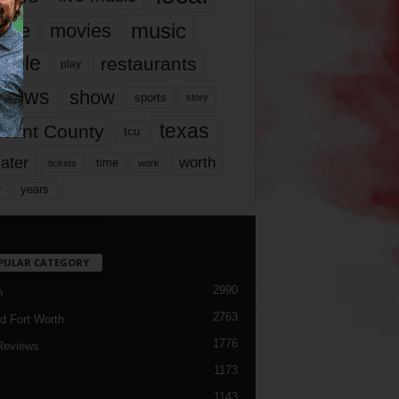
music
vie
movies
ople
restaurants
play
views
show
sports
story
texas
rrant County
tcu
ater
worth
time
tickets
work
years
r
PULAR CATEGORY
2990
h
2763
d Fort Worth
1776
Reviews
1173
1143