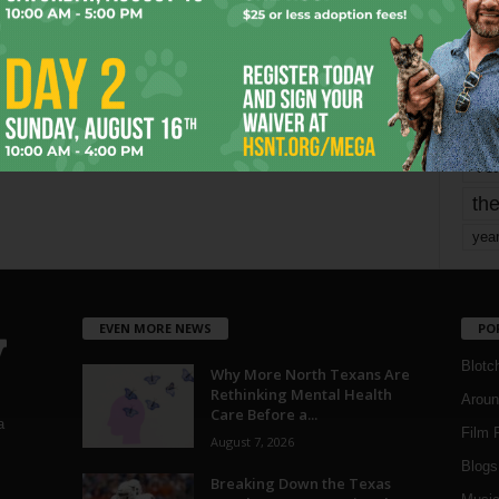
mo
pe
re
Ta
the
yea
EVEN MORE NEWS
PO
Blotc
Why More North Texans Are
Rethinking Mental Health
Aroun
Care Before a...
a
Film 
August 7, 2026
Blogs
,
Breaking Down the Texas