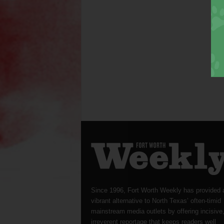
Since 1996, Fort Worth Weekly has provided 
vibrant alternative to North Texas’ often-timid
mainstream media outlets by offering incisive
irreverent reportage that keeps readers well