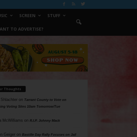
SIC
SCREEN
STUFF
ANT TO ADVERTISE?
ur Thoughts
 Shlachter
on
Tarrant County to Vote on
ing Voting Sites 10am Tomorrow/Tue
a McWilliams
on
R.I.P. Johnny Mack
n Geiger
on
Bastille Day Rally Focuses on Jail