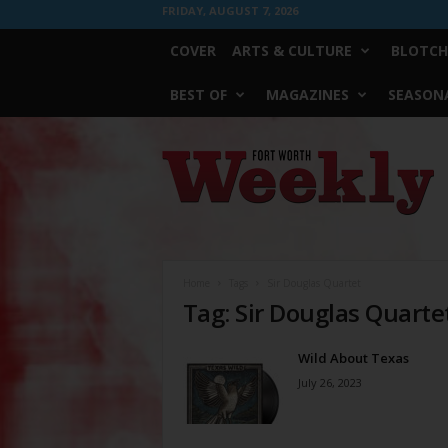
FRIDAY, AUGUST 7, 2026
COVER
ARTS & CULTURE
BLOTCH
BEST OF
MAGAZINES
SEASONA
Fort
Worth
Weekly
Home
Tags
Sir Douglas Quartet
Tag: Sir Douglas Quarte
Wild About Texas
July 26, 2023