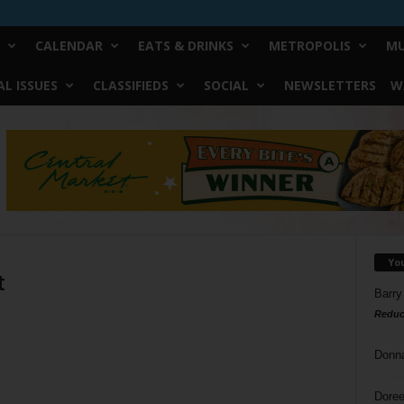
CALENDAR
EATS & DRINKS
METROPOLIS
MU
L ISSUES
CLASSIFIEDS
SOCIAL
NEWSLETTERS
W
Yo
t
Barry
Reduc
Donn
Doree