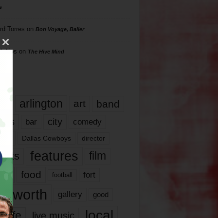
s
rd Torres
on
Bon Voyage, Baller
hillips
on
The Hive Mind
gs
17
arlington
art
band
nds
city
comedy
bar
las
Dallas Cowboys
director
features
ents
film
lms
food
fort
football
rt worth
gallery
good
local
life
live music