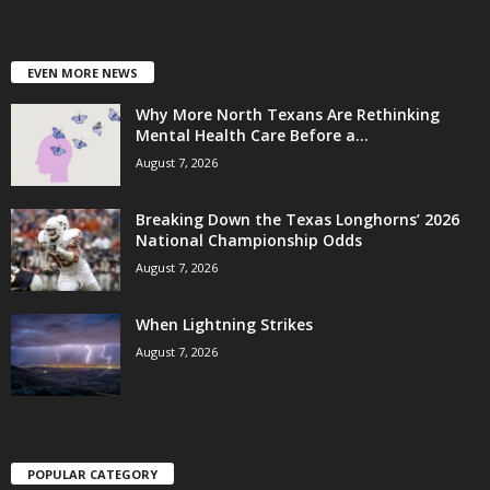
EVEN MORE NEWS
Why More North Texans Are Rethinking
Mental Health Care Before a...
August 7, 2026
Breaking Down the Texas Longhorns’ 2026
National Championship Odds
August 7, 2026
When Lightning Strikes
August 7, 2026
POPULAR CATEGORY