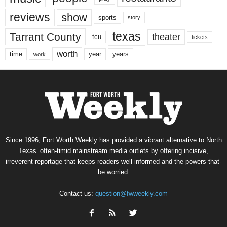
reviews
show
sports
story
texas
Tarrant County
theater
tcu
tickets
worth
time
years
year
work
Since 1996, Fort Worth Weekly has provided a vibrant alternative to North
Texas’ often-timid mainstream media outlets by offering incisive,
irreverent reportage that keeps readers well informed and the powers-that-
be worried.
Contact us:
question@fwweekly.com