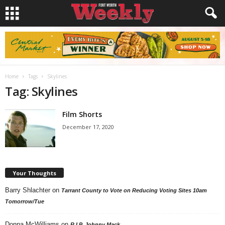
Home
Tags
Skylines
Tag: Skylines
Film Shorts
December 17, 2020
Your Thoughts
Barry Shlachter
on
Tarrant County to Vote on Reducing Voting Sites 10am
Tomorrow/Tue
Donna McWilliams
on
R.I.P. Johnny Mack