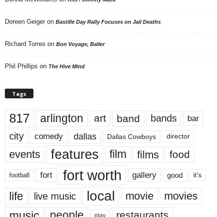
Doreen Geiger
on
Bastille Day Rally Focuses on Jail Deaths
Richard Torres
on
Bon Voyage, Baller
Phil Phillips
on
The Hive Mind
Tags
817
arlington
art
band
bands
bar
city
dallas
comedy
Dallas Cowboys
director
features
events
film
films
food
fort worth
fort
gallery
good
it’s
football
local
life
movie
movies
live music
music
people
restaurants
play