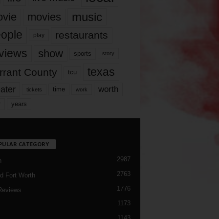
music
vie
movies
ople
restaurants
play
views
show
sports
story
texas
rrant County
tcu
ater
worth
time
tickets
work
years
r
PULAR CATEGORY
2987
h
2763
d Fort Worth
1776
Reviews
1173
1143