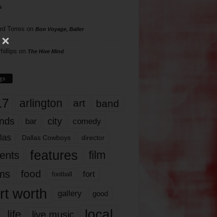
s
rd Torres
on
Bon Voyage, Baller
hillips
on
The Hive Mind
gs
17
arlington
art
band
nds
city
comedy
bar
las
Dallas Cowboys
director
features
ents
film
lms
food
fort
football
rt worth
gallery
good
local
life
live music