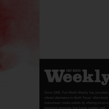
Since 1996, Fort Worth Weekly has provided 
vibrant alternative to North Texas’ often-timid
mainstream media outlets by offering incisive
irreverent reportage that keeps readers well