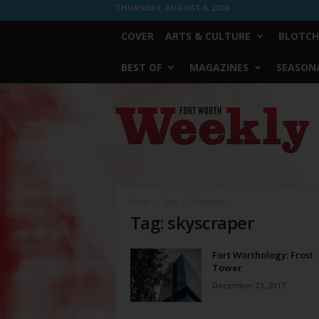
THURSDAY, AUGUST 6, 2026
COVER
ARTS & CULTURE
BLOTCH
BEST OF
MAGAZINES
SEASONA
Fort
Worth
Weekly
Home
Tags
Skyscraper
Tag: skyscraper
Fort Worthology: Frost
Tower
December 21, 2017