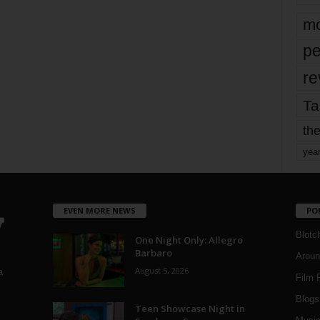
mo
pe
re
Ta
the
yea
EVEN MORE NEWS
PO
Blotc
One Night Only: Allegro
Barbaro
Aroun
August 5, 2026
a
Film 
Blogs
,
Teen Showcase Night in