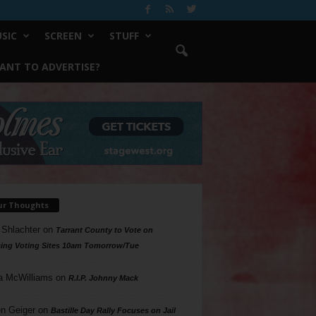
SIC
SCREEN
STUFF
ANT TO ADVERTISE?
ur Thoughts
 Shlachter
on
Tarrant County to Vote on
ing Voting Sites 10am Tomorrow/Tue
a McWilliams
on
R.I.P. Johnny Mack
n Geiger
on
Bastille Day Rally Focuses on Jail