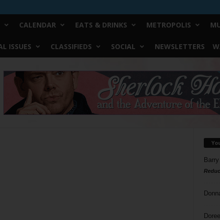
CALENDAR
EATS & DRINKS
METROPOLIS
MU
L ISSUES
CLASSIFIEDS
SOCIAL
NEWSLETTERS
W
Yo
Barry
Reduc
Donn
Doree