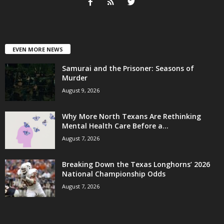
EVEN MORE NEWS
Samurai and the Prisoner: Seasons of
Murder
August 9, 2026
Why More North Texans Are Rethinking
Mental Health Care Before a...
August 7, 2026
Breaking Down the Texas Longhorns’ 2026
National Championship Odds
August 7, 2026