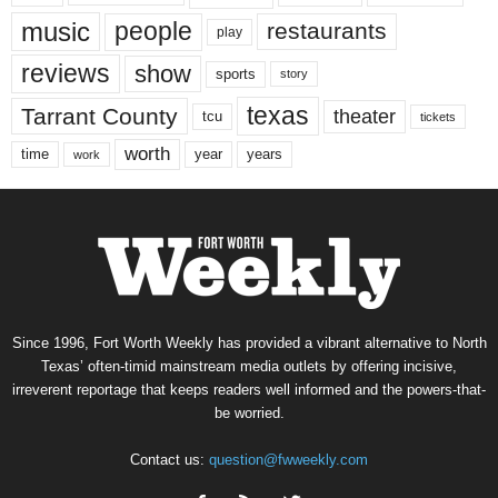
music
people
restaurants
play
reviews
show
sports
story
texas
Tarrant County
theater
tcu
tickets
worth
time
years
year
work
Since 1996, Fort Worth Weekly has provided a vibrant alternative to North
Texas’ often-timid mainstream media outlets by offering incisive,
irreverent reportage that keeps readers well informed and the powers-that-
be worried.
Contact us:
question@fwweekly.com