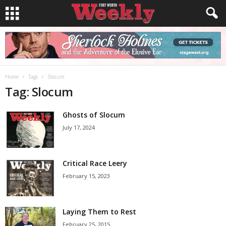
Home
Tags
Slocum
Tag: Slocum
Ghosts of Slocum
July 17, 2024
Critical Race Leery
February 15, 2023
Laying Them to Rest
February 25, 2015