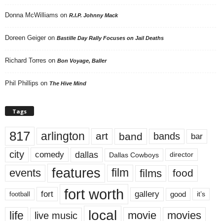
Donna McWilliams
on
R.I.P. Johnny Mack
Doreen Geiger
on
Bastille Day Rally Focuses on Jail Deaths
Richard Torres
on
Bon Voyage, Baller
Phil Phillips
on
The Hive Mind
Tags
817
arlington
art
band
bands
bar
city
dallas
comedy
Dallas Cowboys
director
features
events
film
films
food
fort worth
fort
gallery
good
it’s
football
local
life
movie
movies
live music