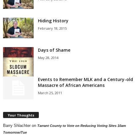
Hiding History
February 18, 2015
Days of Shame
May 28, 2014
Events to Remember MLK and a Century-old
Massacre of African Americans
March 25, 2011
Your Thoughts
Barry Shlachter
on
Tarrant County to Vote on Reducing Voting Sites 10am
Tomorrow/Tue