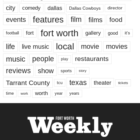
city
dallas
comedy
Dallas Cowboys
director
features
events
film
films
food
fort worth
fort
gallery
good
it’s
football
local
life
movie
movies
live music
music
people
restaurants
play
reviews
show
sports
story
texas
Tarrant County
theater
tcu
tickets
worth
time
years
year
work