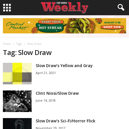
Home
Tags
Slow Draw
Tag: Slow Draw
Slow Draw’s Yellow and Gray
April 21, 2021
Clint Niosi/Slow Draw
June 14, 2018
Slow Draw’s Sci-Fi/Horror Flick
November 29, 2017