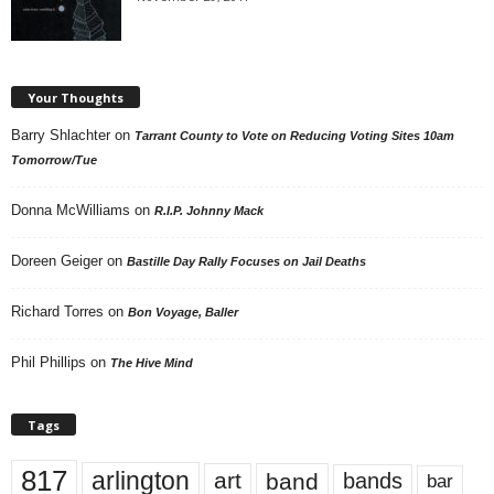
Your Thoughts
Barry Shlachter
on
Tarrant County to Vote on Reducing Voting Sites 10am
Tomorrow/Tue
Donna McWilliams
on
R.I.P. Johnny Mack
Doreen Geiger
on
Bastille Day Rally Focuses on Jail Deaths
Richard Torres
on
Bon Voyage, Baller
Phil Phillips
on
The Hive Mind
Tags
817
arlington
art
band
bands
bar