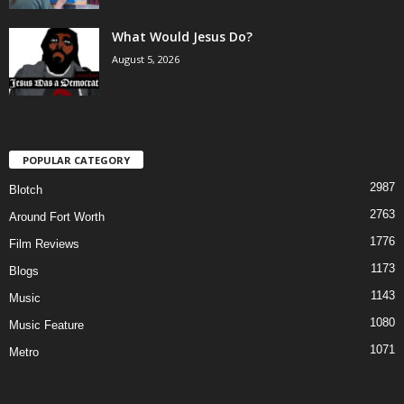
What Would Jesus Do?
August 5, 2026
POPULAR CATEGORY
2987
Blotch
2763
Around Fort Worth
1776
Film Reviews
1173
Blogs
1143
Music
1080
Music Feature
1071
Metro