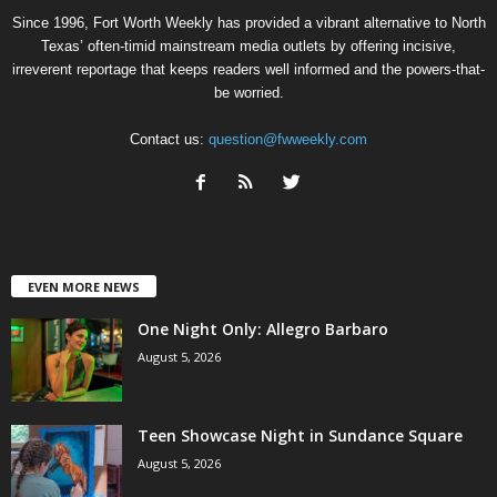
Since 1996, Fort Worth Weekly has provided a vibrant alternative to North
Texas’ often-timid mainstream media outlets by offering incisive,
irreverent reportage that keeps readers well informed and the powers-that-
be worried.
Contact us:
question@fwweekly.com
EVEN MORE NEWS
One Night Only: Allegro Barbaro
August 5, 2026
Teen Showcase Night in Sundance Square
August 5, 2026