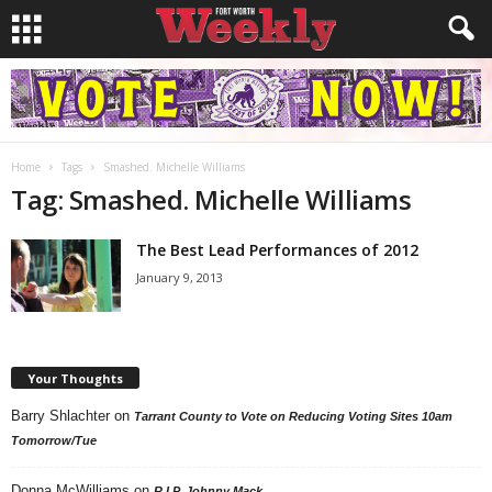
Home
Tags
Smashed. Michelle Williams
Tag: Smashed. Michelle Williams
The Best Lead Performances of 2012
January 9, 2013
Your Thoughts
Barry Shlachter
on
Tarrant County to Vote on Reducing Voting Sites 10am
Tomorrow/Tue
Donna McWilliams
on
R.I.P. Johnny Mack