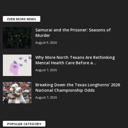
EVEN MORE NEWS
Samurai and the Prisoner: Seasons of
Murder
August 9, 2026
Why More North Texans Are Rethinking
Mental Health Care Before a...
August 7, 2026
Breaking Down the Texas Longhorns’ 2026
National Championship Odds
August 7, 2026
POPULAR CATEGORY