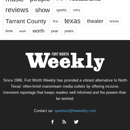
reviews
show
sports
story
texas
Tarrant County
theater
tcu
tickets
worth
time
years
year
work
Since 1996, Fort Worth Weekly has provided a vibrant alternative to North
Texas’ often-timid mainstream media outlets by offering incisive,
irreverent reportage that keeps readers well informed and the powers-that-
be worried.
Contact us:
question@fwweekly.com