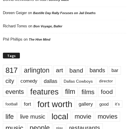
Doreen Geiger
on
Bastille Day Rally Focuses on Jail Deaths
Richard Torres
on
Bon Voyage, Baller
Phil Phillips
on
The Hive Mind
Tags
817
arlington
art
band
bands
bar
city
dallas
comedy
Dallas Cowboys
director
features
events
film
films
food
fort worth
fort
gallery
good
it’s
football
local
life
movie
movies
live music
music
people
restaurants
play