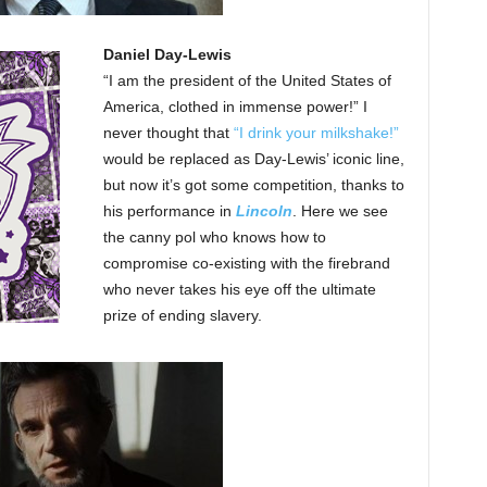
Daniel Day-Lewis
“I am the president of the United States of
America, clothed in immense power!” I
never thought that
“I drink your milkshake!”
would be replaced as Day-Lewis’ iconic line,
but now it’s got some competition, thanks to
his performance in
Lincoln
. Here we see
the canny pol who knows how to
compromise co-existing with the firebrand
who never takes his eye off the ultimate
prize of ending slavery.