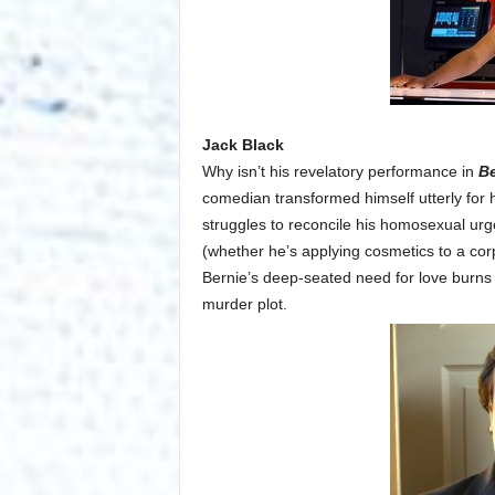
Jack Black
Why isn’t his revelatory performance in
Be
comedian transformed himself utterly for 
struggles to reconcile his homosexual urges
(whether he’s applying cosmetics to a cor
Bernie’s deep-seated need for love burns 
murder plot.