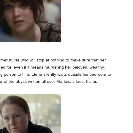
mer nurse who will stop at nothing to make sure that her
ed for, even if it means murdering her beloved, wealthy,
ng poison to him, Elena silently waits outside his bedroom to
or of the abyss written all over Markina’s face. It’s as