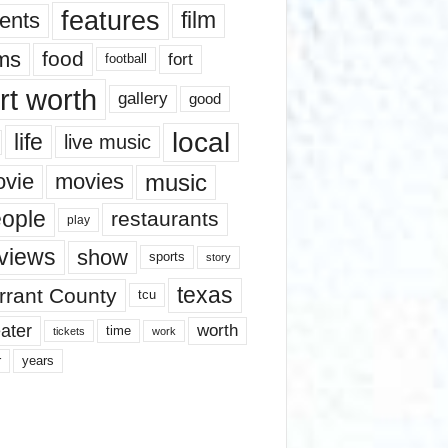
features
ents
film
lms
food
fort
football
rt worth
gallery
good
local
life
live music
music
vie
movies
ople
restaurants
play
views
show
sports
story
texas
rrant County
tcu
ater
worth
time
tickets
work
years
r