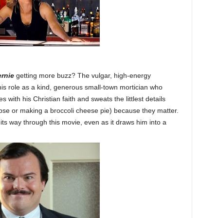
rnie
getting more buzz? The vulgar, high-energy
his role as a kind, generous small-town mortician who
 with his Christian faith and sweats the littlest details
pse or making a broccoli cheese pie) because they matter.
its way through this movie, even as it draws him into a