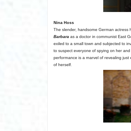
Nina Hoss
The slender, handsome German actress hol
Barbara
as a doctor in communist East Ger
exiled to a small town and subjected to in
to suspect everyone of spying on her and 
performance is a marvel of revealing jus
of herself.