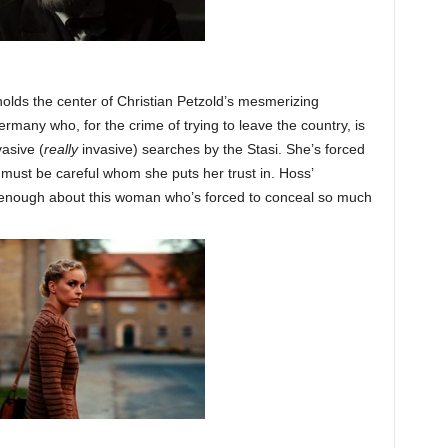
ds the center of Christian Petzold’s mesmerizing
many who, for the crime of trying to leave the country, is
vasive (
really
invasive) searches by the Stasi. She’s forced
must be careful whom she puts her trust in. Hoss’
t enough about this woman who’s forced to conceal so much