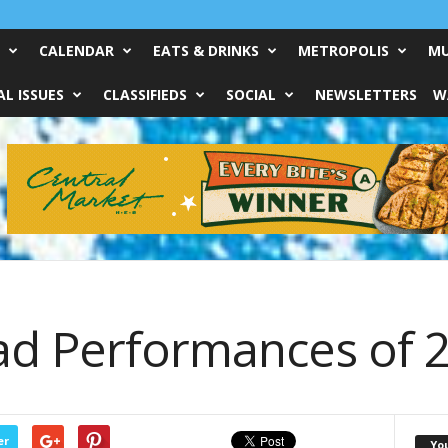
CALENDAR
EATS & DRINKS
METROPOLIS
MU
L ISSUES
CLASSIFIEDS
SOCIAL
NEWSLETTERS
W
ad Performances of 
er
Yo