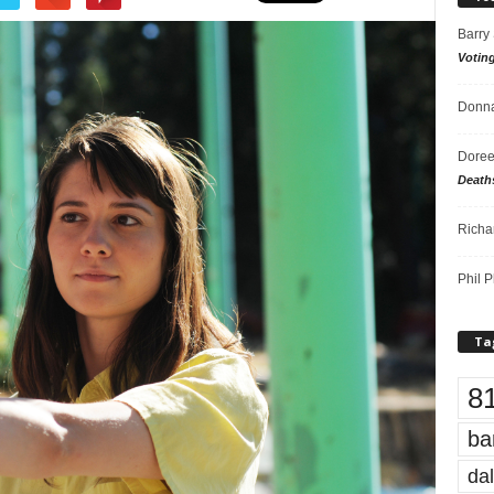
Barry
Votin
Donna
Doree
Death
Richa
Phil P
Ta
8
ba
dal