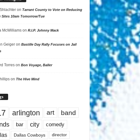
 Shlachter
on
Tarrant County to Vote on Reducing
g Sites 10am Tomorrow/Tue
 McWilliams
on
R.I.P. Johnny Mack
n Geiger
on
Bastille Day Rally Focuses on Jail
s
rd Torres
on
Bon Voyage, Baller
hillips
on
The Hive Mind
gs
17
arlington
art
band
nds
city
comedy
bar
las
Dallas Cowboys
director