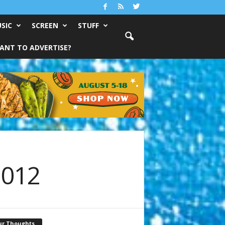
SIC
SCREEN
STUFF
ANT TO ADVERTISE?
2012
ur Thoughts