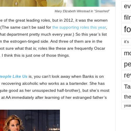
ev
Mary Elizabeth Winstead in "Smashed"
fi
e of the great leading roles, but in 2012, it was the women
fo
. (The same can’t be said for
the supporting roles this year
,
at department pretty much every year.) So this year’s list
on the estrogen-tinged side. And three of them are in the
it’s
not sure what that is; roles like these are frequently Oscar
mo
 think this is just one of those things.
pe
re
eople Like Us
is, you can’t look away when Banks is on
 recovering alcoholic who works as a bartender. She has
Ta
 quite good as her unsuspected half-brother), but she’s most
the
at AA immediately after learning of her estranged father’s
yea