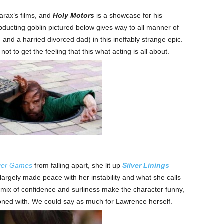
arax’s films, and
Holy Motors
is a showcase for his
bducting goblin pictured below gives way to all manner of
and a harried divorced dad) in this ineffably strange epic.
ot to get the feeling that this what acting is all about.
ger Games
from falling apart, she lit up
Silver Linings
rgely made peace with her instability and what she calls
er mix of confidence and surliness make the character funny,
koned with. We could say as much for Lawrence herself.