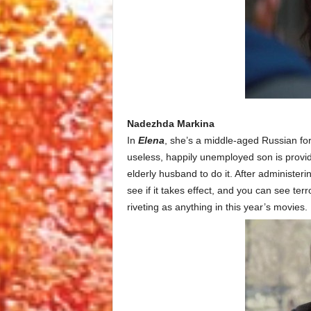
Nadezhda Markina
In
Elena
, she’s a middle-aged Russian for
useless, happily unemployed son is provid
elderly husband to do it. After administeri
see if it takes effect, and you can see terr
riveting as anything in this year’s movies.