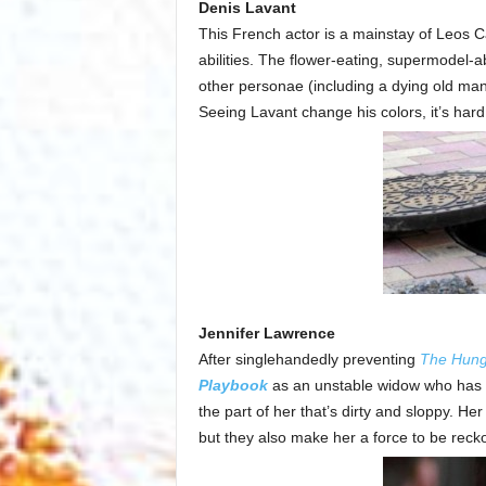
Denis Lavant
This French actor is a mainstay of Leos C
abilities. The flower-eating, supermodel-a
other personae (including a dying old man 
Seeing Lavant change his colors, it’s hard n
Jennifer Lawrence
After singlehandedly preventing
The Hun
Playbook
as an unstable widow who has la
the part of her that’s dirty and sloppy. H
but they also make her a force to be rec