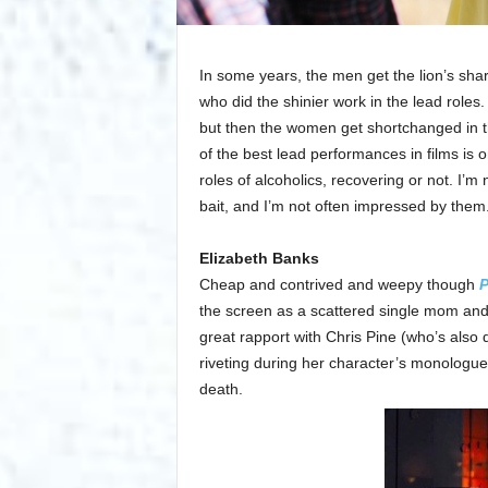
In some years, the men get the lion’s shar
who did the shinier work in the lead roles
but then the women get shortchanged in th
of the best lead performances in films is 
roles of alcoholics, recovering or not. I’m 
bait, and I’m not often impressed by them. I
Elizabeth Banks
Cheap and contrived and weepy though
P
the screen as a scattered single mom and
great rapport with Chris Pine (who’s also
riveting during her character’s monologue 
death.