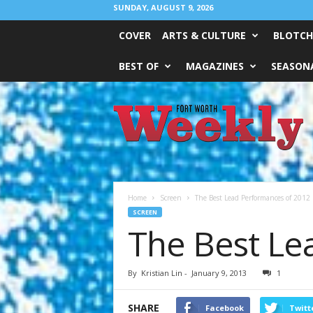
SUNDAY, AUGUST 9, 2026
COVER
ARTS & CULTURE
BLOTCH
BEST OF
MAGAZINES
SEASONA
Fort
Worth
Weekly
Home
Screen
The Best Lead Performances of 2012
SCREEN
The Best Le
By
Kristian Lin
-
January 9, 2013
1
SHARE
Facebook
Twitt