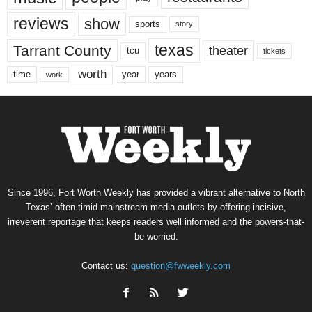
reviews
show
sports
story
texas
Tarrant County
theater
tcu
tickets
worth
time
years
year
work
Since 1996, Fort Worth Weekly has provided a vibrant alternative to North
Texas’ often-timid mainstream media outlets by offering incisive,
irreverent reportage that keeps readers well informed and the powers-that-
be worried.
Contact us:
question@fwweekly.com