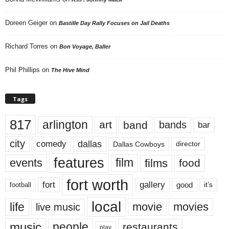
Doreen Geiger
on
Bastille Day Rally Focuses on Jail Deaths
Richard Torres
on
Bon Voyage, Baller
Phil Phillips
on
The Hive Mind
Tags
817
arlington
art
band
bands
bar
city
dallas
comedy
Dallas Cowboys
director
features
events
film
films
food
fort worth
fort
gallery
good
it’s
football
local
life
movie
movies
live music
music
people
restaurants
play