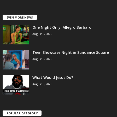
EVEN MORE NEWS
One Night Only: Allegro Barbaro
August 5, 2026
Teen Showcase Night in Sundance Square
August 5, 2026
What Would Jesus Do?
August 5, 2026
POPULAR CATEGORY