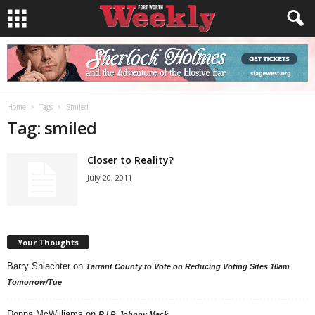
Home
Tags
Smiled
Tag: smiled
Closer to Reality?
July 20, 2011
Your Thoughts
Barry Shlachter
on
Tarrant County to Vote on Reducing Voting Sites 10am
Tomorrow/Tue
Donna McWilliams
on
R.I.P. Johnny Mack