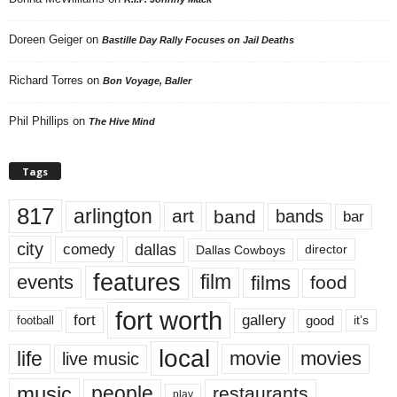
Doreen Geiger
on
Bastille Day Rally Focuses on Jail Deaths
Richard Torres
on
Bon Voyage, Baller
Phil Phillips
on
The Hive Mind
Tags
817
arlington
art
band
bands
bar
city
dallas
comedy
Dallas Cowboys
director
features
events
film
films
food
fort worth
fort
gallery
good
it’s
football
local
life
movie
movies
live music
music
people
restaurants
play