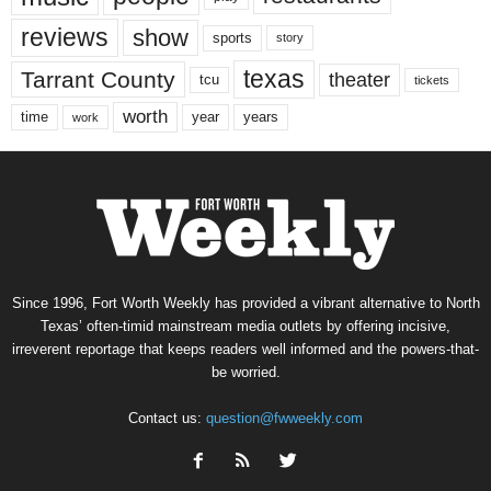
reviews
show
sports
story
texas
Tarrant County
theater
tcu
tickets
worth
time
years
year
work
Since 1996, Fort Worth Weekly has provided a vibrant alternative to North
Texas’ often-timid mainstream media outlets by offering incisive,
irreverent reportage that keeps readers well informed and the powers-that-
be worried.
Contact us:
question@fwweekly.com