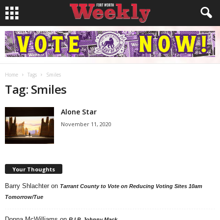
Home
Tags
Smiles
Tag: Smiles
Alone Star
November 11, 2020
Your Thoughts
Barry Shlachter
on
Tarrant County to Vote on Reducing Voting Sites 10am
Tomorrow/Tue
Donna McWilliams
on
R.I.P. Johnny Mack