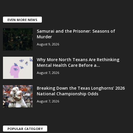
EVEN MORE NEWS
Samurai and the Prisoner: Seasons of
Murder
August 9, 2026
Why More North Texans Are Rethinking
Mental Health Care Before a...
August 7, 2026
Breaking Down the Texas Longhorns’ 2026
National Championship Odds
August 7, 2026
POPULAR CATEGORY