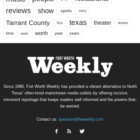
reviews
show
sports
story
texas
Tarrant County
theater
tcu
tickets
worth
time
years
year
work
Since 1996, Fort Worth Weekly has provided a vibrant alternative to North
Texas’ often-timid mainstream media outlets by offering incisive,
irreverent reportage that keeps readers well informed and the powers-that-
be worried.
Contact us:
question@fwweekly.com