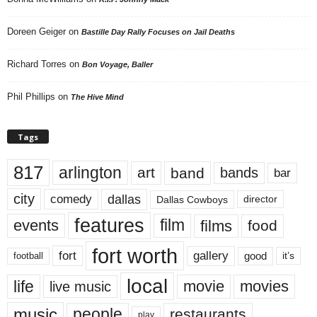
Doreen Geiger
on
Bastille Day Rally Focuses on Jail Deaths
Richard Torres
on
Bon Voyage, Baller
Phil Phillips
on
The Hive Mind
Tags
817
arlington
art
band
bands
bar
city
dallas
comedy
Dallas Cowboys
director
features
events
film
films
food
fort worth
fort
gallery
good
it’s
football
local
life
movie
movies
live music
music
people
restaurants
play