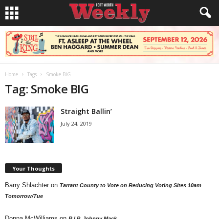
Home
Tags
Smoke BIG
Tag: Smoke BIG
Straight Ballin’
July 24, 2019
Your Thoughts
Barry Shlachter
on
Tarrant County to Vote on Reducing Voting Sites 10am
Tomorrow/Tue
Donna McWilliams
on
R.I.P. Johnny Mack