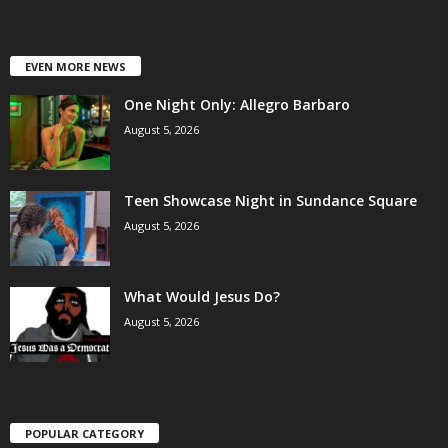
EVEN MORE NEWS
One Night Only: Allegro Barbaro
August 5, 2026
Teen Showcase Night in Sundance Square
August 5, 2026
What Would Jesus Do?
August 5, 2026
POPULAR CATEGORY