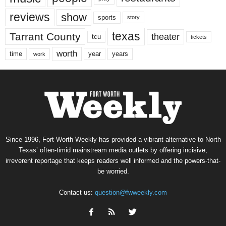
reviews
show
sports
story
texas
Tarrant County
theater
tcu
tickets
worth
time
years
year
work
Since 1996, Fort Worth Weekly has provided a vibrant alternative to North
Texas’ often-timid mainstream media outlets by offering incisive,
irreverent reportage that keeps readers well informed and the powers-that-
be worried.
Contact us:
question@fwweekly.com