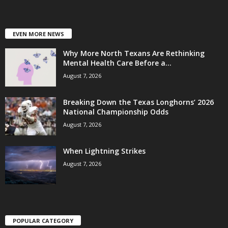
EVEN MORE NEWS
Why More North Texans Are Rethinking
Mental Health Care Before a...
August 7, 2026
Breaking Down the Texas Longhorns’ 2026
National Championship Odds
August 7, 2026
When Lightning Strikes
August 7, 2026
POPULAR CATEGORY