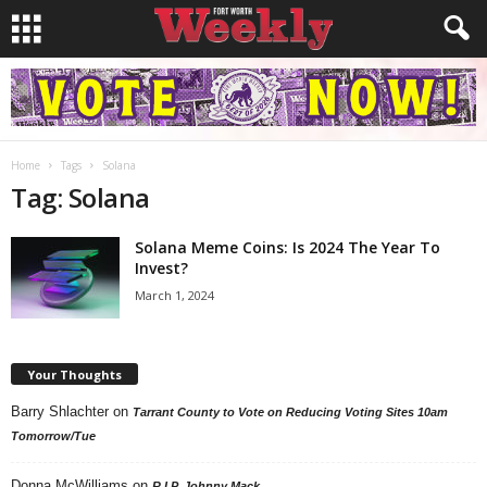
Home
Tags
Solana
Tag: Solana
Solana Meme Coins: Is 2024 The Year To
Invest?
March 1, 2024
Your Thoughts
Barry Shlachter
on
Tarrant County to Vote on Reducing Voting Sites 10am
Tomorrow/Tue
Donna McWilliams
on
R.I.P. Johnny Mack