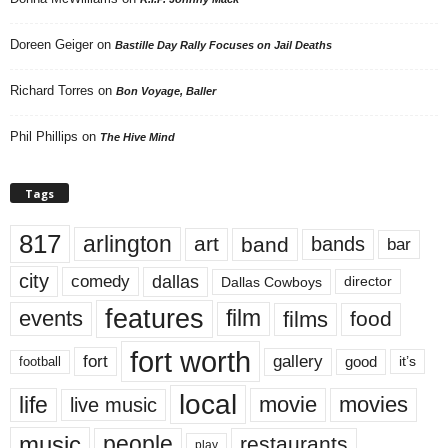
Doreen Geiger
on
Bastille Day Rally Focuses on Jail Deaths
Richard Torres
on
Bon Voyage, Baller
Phil Phillips
on
The Hive Mind
Tags
817
arlington
art
band
bands
bar
city
dallas
comedy
Dallas Cowboys
director
features
events
film
films
food
fort worth
fort
gallery
good
it’s
football
local
life
movie
movies
live music
music
people
restaurants
play