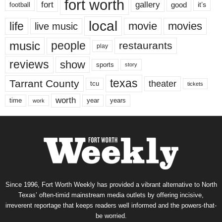
fort worth
fort
gallery
good
it’s
football
local
life
movie
movies
live music
music
people
restaurants
play
reviews
show
sports
story
texas
Tarrant County
theater
tcu
tickets
worth
time
years
year
work
Since 1996, Fort Worth Weekly has provided a vibrant alternative to North
Texas’ often-timid mainstream media outlets by offering incisive,
irreverent reportage that keeps readers well informed and the powers-that-
be worried.