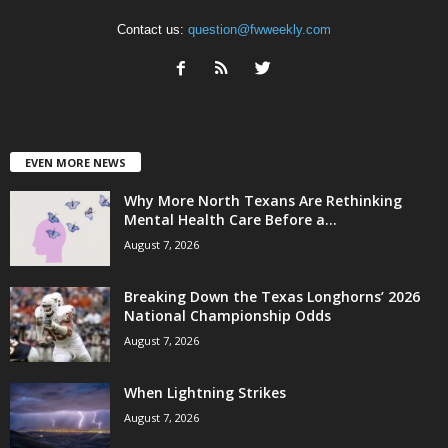
Contact us:
question@fwweekly.com
EVEN MORE NEWS
Why More North Texans Are Rethinking
Mental Health Care Before a...
August 7, 2026
Breaking Down the Texas Longhorns’ 2026
National Championship Odds
August 7, 2026
When Lightning Strikes
August 7, 2026