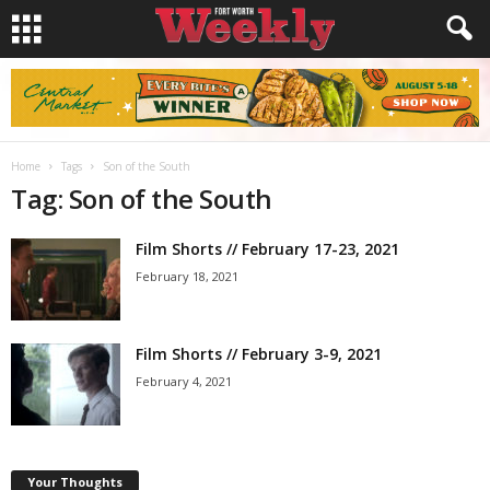
Home
Tags
Son of the South
Tag: Son of the South
Film Shorts // February 17-23, 2021
February 18, 2021
Film Shorts // February 3-9, 2021
February 4, 2021
Your Thoughts