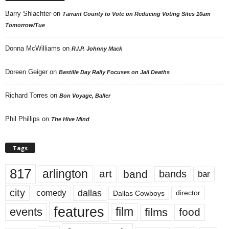
Barry Shlachter
on
Tarrant County to Vote on Reducing Voting Sites 10am
Tomorrow/Tue
Donna McWilliams
on
R.I.P. Johnny Mack
Doreen Geiger
on
Bastille Day Rally Focuses on Jail Deaths
Richard Torres
on
Bon Voyage, Baller
Phil Phillips
on
The Hive Mind
Tags
817
arlington
art
band
bands
bar
city
dallas
comedy
Dallas Cowboys
director
features
events
film
films
food