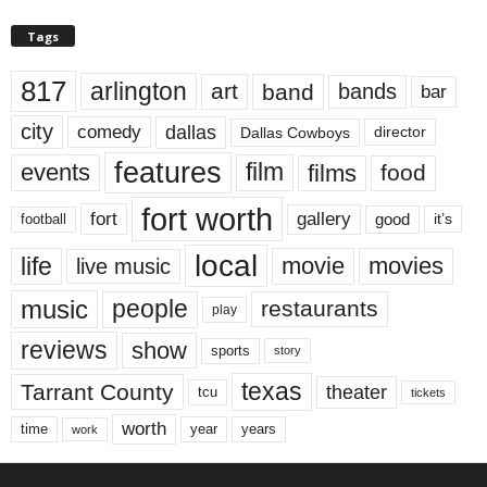
Tags
817
arlington
art
band
bands
bar
city
dallas
comedy
Dallas Cowboys
director
features
events
film
films
food
fort worth
fort
gallery
good
it’s
football
local
life
movie
movies
live music
music
people
restaurants
play
reviews
show
sports
story
texas
Tarrant County
theater
tcu
tickets
worth
time
years
year
work