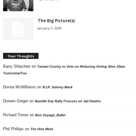
The Big Picture(s)
January 9, 2008
Your Thoughts
Barry Shlachter
on
Tarrant County to Vote on Reducing Voting Sites 10am
Tomorrow/Tue
Donna McWilliams
on
R.I.P. Johnny Mack
Doreen Geiger
on
Bastille Day Rally Focuses on Jail Deaths
Richard Torres
on
Bon Voyage, Baller
Phil Phillips
on
The Hive Mind