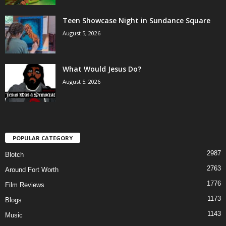
Teen Showcase Night in Sundance Square
August 5, 2026
What Would Jesus Do?
August 5, 2026
POPULAR CATEGORY
2987
Blotch
2763
Around Fort Worth
1776
Film Reviews
1173
Blogs
1143
Music