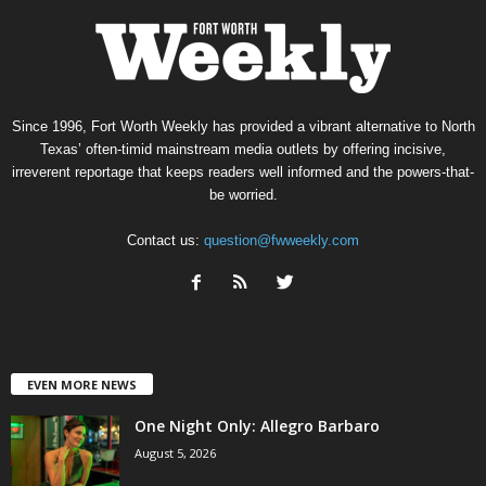
Since 1996, Fort Worth Weekly has provided a vibrant alternative to North
Texas’ often-timid mainstream media outlets by offering incisive,
irreverent reportage that keeps readers well informed and the powers-that-
be worried.
Contact us:
question@fwweekly.com
EVEN MORE NEWS
One Night Only: Allegro Barbaro
August 5, 2026