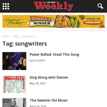
Home
Tags
Songwriters
Tag: songwriters
Power Ballad: Steal This Song
June 4, 2026
Sing Along with Denver
May 18, 2023
The Sweeter the Music
April 24, 2019