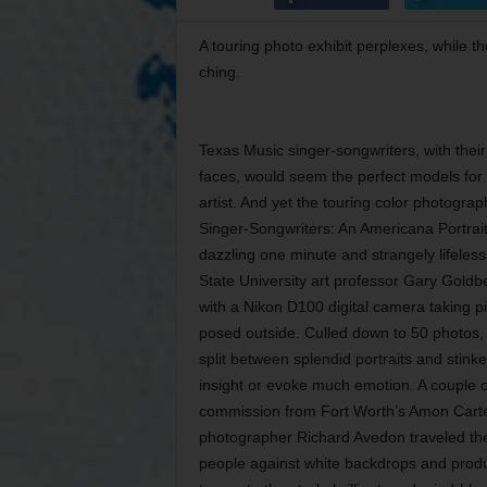
A touring photo exhibit perplexes, while
ching.
Texas Music singer-songwriters, with thei
faces, would seem the perfect models for 
artist. And yet the touring color photograp
Singer-Songwriters: An Americana Portrait 
dazzling one minute and strangely lifeles
State University art professor Gary Goldb
with a Nikon D100 digital camera taking p
posed outside. Culled down to 50 photos, t
split between splendid portraits and stinkers
insight or evoke much emotion. A couple 
commission from Fort Worth’s Amon Cart
photographer Richard Avedon traveled th
people against white backdrops and produc