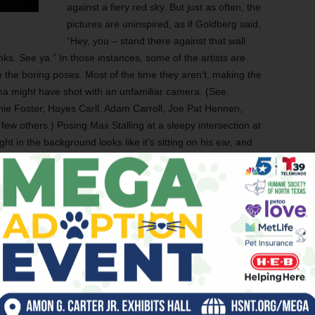
against a fiery red sky. But just as often, the
pictures are uninspired, as if Goldberg said,
“Hey, you – stand there against that wall
ks. See ya.” In those instances, some of the artists are
the boring poses. Most of the time they aren’t, making the
a might have shot with an unfamiliar camera. (See:
hie Foster, Hayes Carll, Adam Carroll, Joe Pat Hennen,
ew others.) Posing Max Stalling at a sleepy intersection at
ight in the background looks like it’s sitting on his ear, and
row in time and probably be most appreciated in 20 or 30
der or long dead. Texas Singer-Songwriters: An Americana
rman from February through March 2008. – Jeff Prince
blues this past Christmas, Tarrant County’s two major dance
spective Nutcracker performances sold outrageously well.
lington campus was a mob scene the Friday before