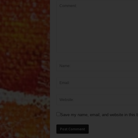
Save my name, email, and website in this b