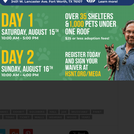
n Classical Ballet’s Russian version of the Tchaikovsky
 performances, according to MCB board member Sharon
revious years’ runs.
uction, saw an increase in ticket sales of more than $350,000
6 million. The show ran for three weekends at Bass
Fair Music Hall. Understandably ecstatic at the public
es nonetheless have pointed out that ticket sales account
dgets. Their lifeblood is still private contributions. –
ANIES
EXHIBIT
GOLDBERG
HALL
JOE
MUSICIANS’
PAINT
S
TEXAS
TICKET
WALLS
WEARING
WOOD
YEARS
er