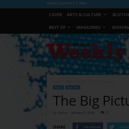
FRIDAY, AUGUST 7, 2026
COVER
ARTS & CULTURE
BLOTCH
BEST OF
MAGAZINES
SEASONA
Fort
Worth
Weekly
Home
Arts
Kultur
The Big Picture(s)
ARTS
KULTUR
The Big Pict
By
Kultur
-
January 9, 2008
0
SHARE
Facebook
Twitt