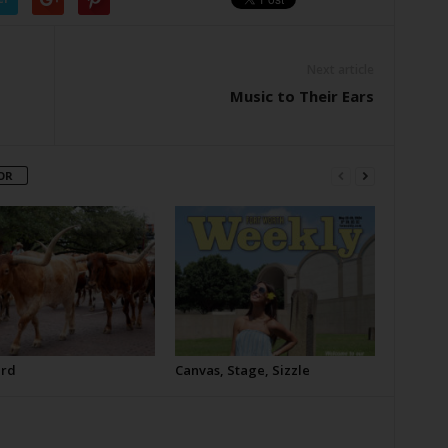
Next article
Music to Their Ears
OR
erd
Canvas, Stage, Sizzle