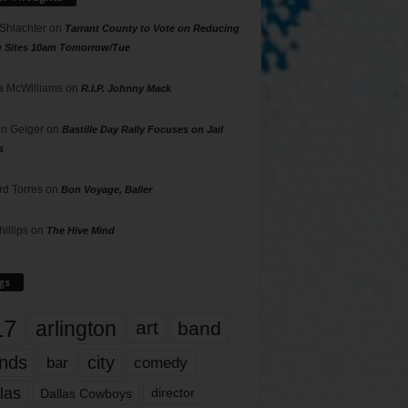
 Shlachter
on
Tarrant County to Vote on Reducing
g Sites 10am Tomorrow/Tue
 McWilliams
on
R.I.P. Johnny Mack
n Geiger
on
Bastille Day Rally Focuses on Jail
s
rd Torres
on
Bon Voyage, Baller
hillips
on
The Hive Mind
gs
17
arlington
art
band
nds
city
comedy
bar
las
Dallas Cowboys
director