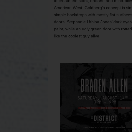
to create the stark, brilliant, and mind-blo
American West. Goldberg’s concept is simi
simple backdrops with mostly flat surfaces:
doors. Stephanie Urbina Jones’ dark eyes 
paint, while an ugly green door with rot
like the coolest guy alive.