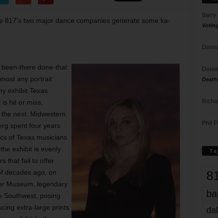
Barry
 the 817’s two major dance companies generate some ka-
Votin
Donna
r been-there done-that
Doree
most any portrait
Death
hy exhibit Texas
Richa
is hit or miss,
s the next. Midwestern
Phil P
erg spent four years
ics of Texas musicians
he exhibit is evenly
Ta
 that fail to offer
8
of decades ago, on
er Museum, legendary
ba
e Southwest, posing
ing extra-large prints
dal