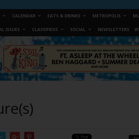
CALENDAR
EATS & DRINKS
METROPOLIS
MU
L ISSUES
CLASSIFIEDS
SOCIAL
NEWSLETTERS
W
ure(s)
er
Yo