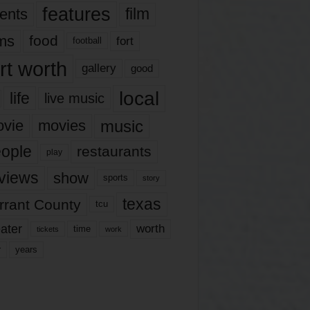
features
ents
film
lms
food
fort
football
rt worth
gallery
good
local
life
live music
music
vie
movies
ople
restaurants
play
views
show
sports
story
texas
rrant County
tcu
ater
worth
time
tickets
work
years
r