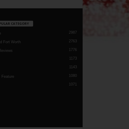
PULAR CATEGORY
2987
h
2763
d Fort Worth
1776
Reviews
1173
1143
c
1080
 Feature
1071