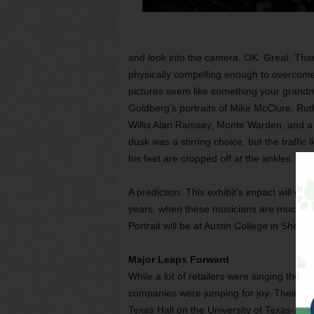
and look into the camera. OK. Great. Than
physically compelling enough to overcome 
pictures seem like something your grandm
Goldberg’s portraits of Mike McClure, Rut
Willis Alan Ramsey, Monte Warden, and a f
dusk was a stirring choice, but the traffic l
his feet are cropped off at the ankles.
A prediction: This exhibit’s impact will g
years, when these musicians are much ol
Portrait will be at Austin College in She
Major Leaps Forward
While a lot of retailers were singing the 
companies were jumping for joy. Their re
Texas Hall on the University of Texas-Ar