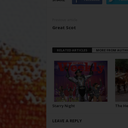
Previous article
Great Scot
RELATED ARTICLES
MORE FROM AUTH
Starry Night
The H
LEAVE A REPLY