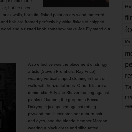
wing exhibit In the
ev
lar, but he uses
 brick walls, barn tin, flaked paint on dry wood, battered
fi
and hair are framed perfectly by white flakes of chipped
fo
ted wood and a rusted knob somehow make Joe Ely stand out
it’s
mo
pe
Also effective was the placement of stringy
artists (Steven Fromholz, Ray Price)
re
wearing vertical striped clothing in front of
walls with horizontal lines. Other hits are a
Ta
denim-clad Billy Joe Shaver leaning against
the
planks of lumber, the gorgeous Becca
yea
Dalrymple juxtaposed against rotting
plywood that illuminates her auburn hair
and eyes, and the blonde Heather Morgan
wearing a black dress and silhouetted