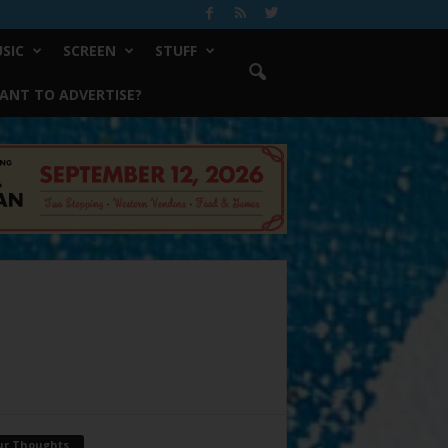
SIC
SCREEN
STUFF
ANT TO ADVERTISE?
ur Thoughts