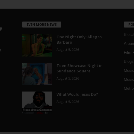
EVEN MORE NEWS
PO
Blotc
One Night Only: Allegro
Barbaro
Aroun
August 5, 2026
a
Film 
Blogs
,
Teen Showcase Night in
Sundance Square
Musi
August 5, 2026
Music
Metro
What Would Jesus Do?
August 5, 2026