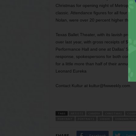
Christmas for opening night of Metropolita
classic. Attendance figures for all four
Nolan, were over 20 percent higher than p
Texas Ballet Theater, with its lavish prod
over last year, with gross receipts of $1.
Performance Hall and one at Dallas’ State 
response, spokespersons for both compani
for a little more than half of their annual bu
Leonard Eureka
Contact Kultur at kultur@fwweekly.com.
TAGS
ARTISTS
CAMERA
CHRISTMAS
COMP
PORTRAIT
PORTRAITS
SINGER
SONGWRITER
SHARE
Facebook
Twitt