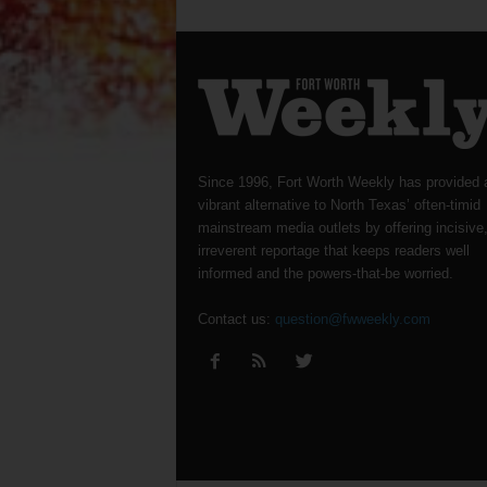
Since 1996, Fort Worth Weekly has provided 
vibrant alternative to North Texas’ often-timid
mainstream media outlets by offering incisive
irreverent reportage that keeps readers well
informed and the powers-that-be worried.
Contact us:
question@fwweekly.com