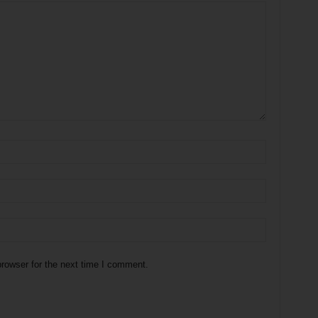
rowser for the next time I comment.