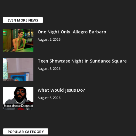
EVEN MORE NEWS
One Night Only: Allegro Barbaro
August 5, 2026
Teen Showcase Night in Sundance Square
August 5, 2026
What Would Jesus Do?
August 5, 2026
POPULAR CATEGORY