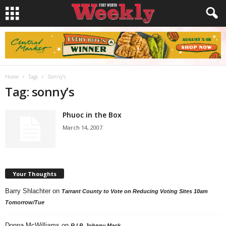
Home
Tags
Sonny’s
Tag: sonny’s
Phuoc in the Box
March 14, 2007
Your Thoughts
Barry Shlachter
on
Tarrant County to Vote on Reducing Voting Sites 10am
Tomorrow/Tue
Donna McWilliams
on
R.I.P. Johnny Mack