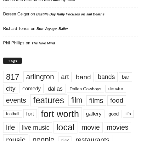
Doreen Geiger
on
Bastille Day Rally Focuses on Jail Deaths
Richard Torres
on
Bon Voyage, Baller
Phil Phillips
on
The Hive Mind
Tags
817
arlington
art
band
bands
bar
city
dallas
comedy
Dallas Cowboys
director
features
events
film
films
food
fort worth
fort
gallery
good
it’s
football
local
life
movie
movies
live music
music
people
restaurants
play