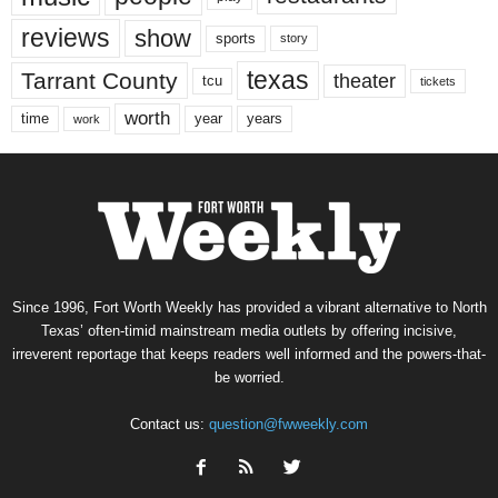
reviews
show
sports
story
texas
Tarrant County
theater
tcu
tickets
worth
time
years
year
work
Since 1996, Fort Worth Weekly has provided a vibrant alternative to North
Texas’ often-timid mainstream media outlets by offering incisive,
irreverent reportage that keeps readers well informed and the powers-that-
be worried.
Contact us:
question@fwweekly.com