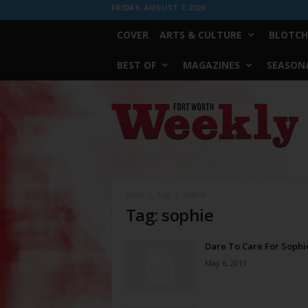
FRIDAY, AUGUST 7, 2026
COVER
ARTS & CULTURE
BLOTCH
BEST OF
MAGAZINES
SEASONA
Fort
Worth
Weekly
Home
Tags
Sophie
Tag: sophie
Dare To Care For Sophi
May 6, 2011