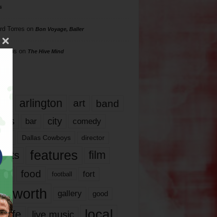
s
rd Torres
on
Bon Voyage, Baller
hillips
on
The Hive Mind
gs
17
arlington
art
band
nds
city
comedy
bar
las
Dallas Cowboys
director
features
ents
film
lms
food
fort
football
rt worth
gallery
good
local
life
live music