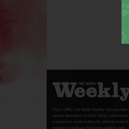
Since 1996, Fort Worth Weekly has provided 
vibrant alternative to North Texas’ often-timid
mainstream media outlets by offering incisive
irreverent reportage that keeps readers well