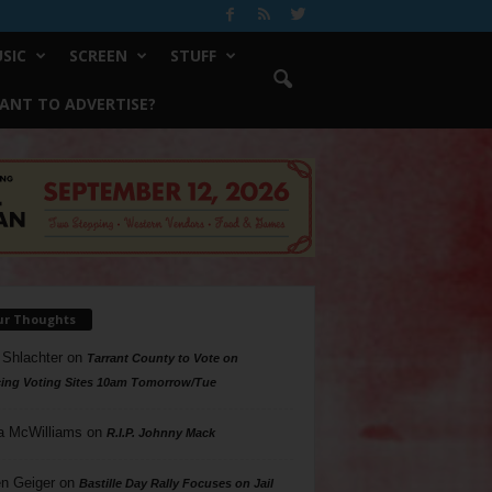
SIC
SCREEN
STUFF
ANT TO ADVERTISE?
ur Thoughts
 Shlachter
on
Tarrant County to Vote on
ing Voting Sites 10am Tomorrow/Tue
a McWilliams
on
R.I.P. Johnny Mack
n Geiger
on
Bastille Day Rally Focuses on Jail