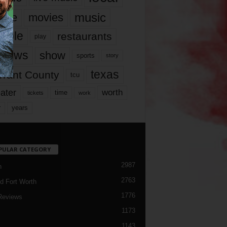
music
vie
movies
ople
restaurants
play
views
show
sports
story
texas
rrant County
tcu
ater
worth
time
tickets
work
years
r
PULAR CATEGORY
2987
h
2763
d Fort Worth
1776
Reviews
1173
1143