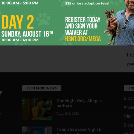
mo
pe
re
Ta
the
yea
EVEN MORE NEWS
PO
Blotc
One Night Only: Allegro
Barbaro
Aroun
August 5, 2026
a
Film 
Blogs
,
Teen Showcase Night in