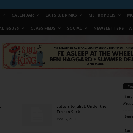
CALENDAR
EATS & DRINKS
METROPOLIS
MU
L ISSUES
CLASSIFIEDS
SOCIAL
NEWSLETTERS
W
Yo
Barry
Reduc
e
Letters to Juliet: Under the
Tuscan Suck
Donn
May 12, 2010
Doree