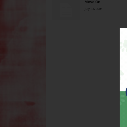
Move On
July 23, 2008