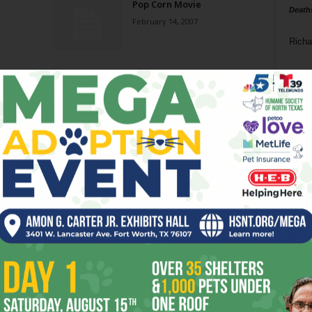
Pop Corn Movie
Death
February 14, 2007
Richa
Phil P
Ta
8
ba
dal
ev
fi
fo
it’s