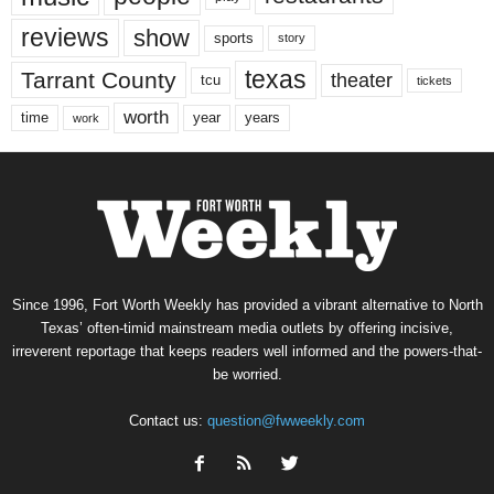
reviews
show
sports
story
texas
Tarrant County
theater
tcu
tickets
worth
time
years
year
work
Since 1996, Fort Worth Weekly has provided a vibrant alternative to North
Texas’ often-timid mainstream media outlets by offering incisive,
irreverent reportage that keeps readers well informed and the powers-that-
be worried.
Contact us:
question@fwweekly.com