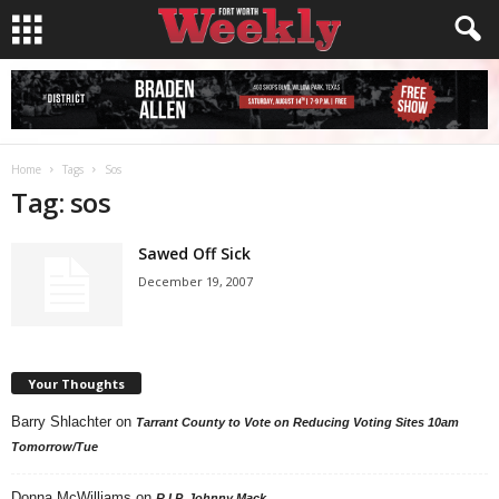
Home
Tags
Sos
Tag: sos
Sawed Off Sick
December 19, 2007
Your Thoughts
Barry Shlachter
on
Tarrant County to Vote on Reducing Voting Sites 10am
Tomorrow/Tue
Donna McWilliams
on
R.I.P. Johnny Mack