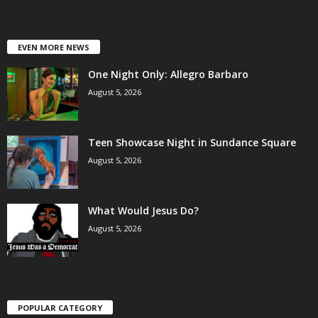
EVEN MORE NEWS
One Night Only: Allegro Barbaro
August 5, 2026
Teen Showcase Night in Sundance Square
August 5, 2026
What Would Jesus Do?
August 5, 2026
POPULAR CATEGORY