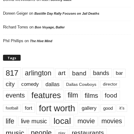
Doreen Geiger
on
Bastille Day Rally Focuses on Jail Deaths
Richard Torres
on
Bon Voyage, Baller
Phil Phillips
on
The Hive Mind
Tags
817
arlington
art
band
bands
bar
city
dallas
comedy
Dallas Cowboys
director
features
events
film
films
food
fort worth
fort
gallery
good
it’s
football
local
life
movie
movies
live music
music
people
restaurants
play