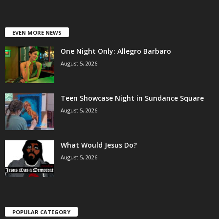
EVEN MORE NEWS
One Night Only: Allegro Barbaro
August 5, 2026
Teen Showcase Night in Sundance Square
August 5, 2026
What Would Jesus Do?
August 5, 2026
POPULAR CATEGORY