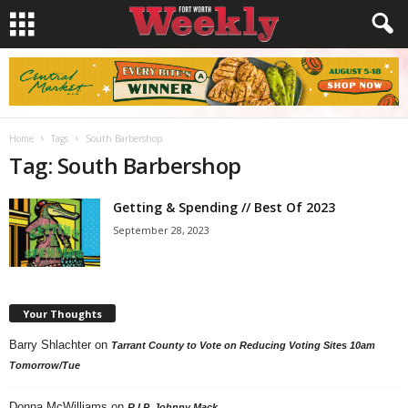
Home
Tags
South Barbershop
Tag: South Barbershop
Getting & Spending // Best Of 2023
September 28, 2023
Your Thoughts
Barry Shlachter
on
Tarrant County to Vote on Reducing Voting Sites 10am
Tomorrow/Tue
Donna McWilliams
on
R.I.P. Johnny Mack