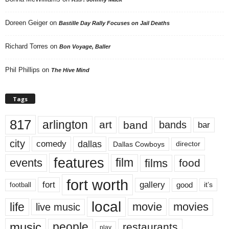
Doreen Geiger
on
Bastille Day Rally Focuses on Jail Deaths
Richard Torres
on
Bon Voyage, Baller
Phil Phillips
on
The Hive Mind
Tags
817
arlington
art
band
bands
bar
city
dallas
comedy
Dallas Cowboys
director
features
events
film
films
food
fort worth
fort
gallery
good
it’s
football
local
life
movie
movies
live music
music
people
restaurants
play