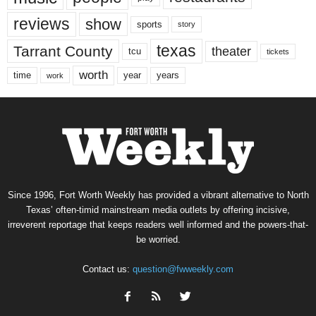
reviews
show
sports
story
texas
Tarrant County
theater
tcu
tickets
worth
time
years
year
work
Since 1996, Fort Worth Weekly has provided a vibrant alternative to North
Texas’ often-timid mainstream media outlets by offering incisive,
irreverent reportage that keeps readers well informed and the powers-that-
be worried.
Contact us:
question@fwweekly.com