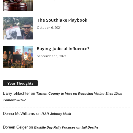
The Southlake Playbook
October 6, 2021
Buying Judicial Influence?
September 1, 2021
Your Thoughts
Barry Shlachter
on
Tarrant County to Vote on Reducing Voting Sites 10am
Tomorrow/Tue
Donna McWilliams
on
R.I.P. Johnny Mack
Doreen Geiger
on
Bastille Day Rally Focuses on Jail Deaths