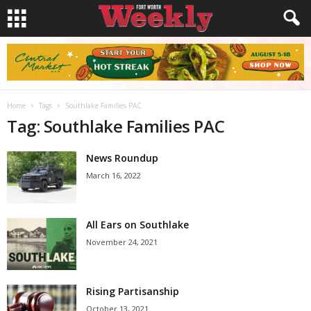
Home
Tags
Southlake Families PAC
Tag: Southlake Families PAC
News Roundup
March 16, 2022
All Ears on Southlake
November 24, 2021
Rising Partisanship
October 13, 2021