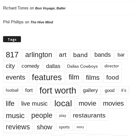
Richard Torres
on
Bon Voyage, Baller
Phil Phillips
on
The Hive Mind
Tags
817
arlington
art
band
bands
bar
city
dallas
comedy
Dallas Cowboys
director
features
events
film
films
food
fort worth
fort
gallery
good
it’s
football
local
life
movie
movies
live music
music
people
restaurants
play
reviews
show
sports
story