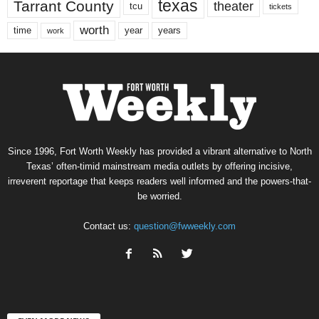
texas
Tarrant County
theater
tcu
tickets
worth
time
years
year
work
Since 1996, Fort Worth Weekly has provided a vibrant alternative to North
Texas’ often-timid mainstream media outlets by offering incisive,
irreverent reportage that keeps readers well informed and the powers-that-
be worried.
Contact us:
question@fwweekly.com