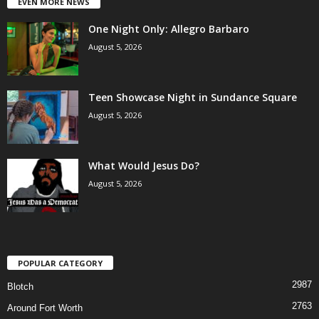
EVEN MORE NEWS
One Night Only: Allegro Barbaro
August 5, 2026
Teen Showcase Night in Sundance Square
August 5, 2026
What Would Jesus Do?
August 5, 2026
POPULAR CATEGORY
2987
Blotch
2763
Around Fort Worth