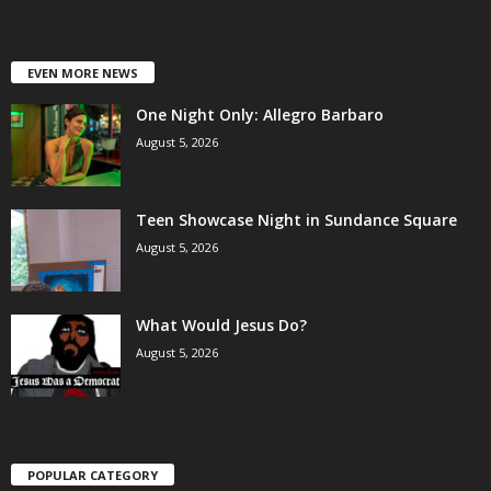
EVEN MORE NEWS
One Night Only: Allegro Barbaro
August 5, 2026
Teen Showcase Night in Sundance Square
August 5, 2026
What Would Jesus Do?
August 5, 2026
POPULAR CATEGORY