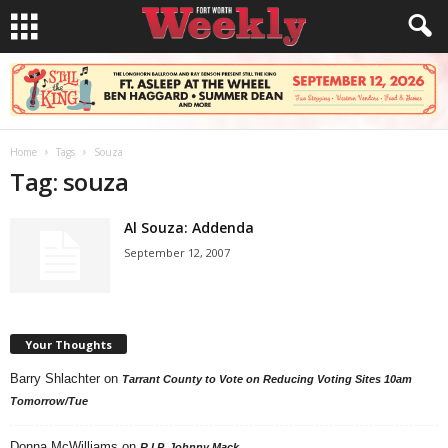
Home
Tags
Souza
Tag: souza
Al Souza: Addenda
September 12, 2007
Your Thoughts
Barry Shlachter
on
Tarrant County to Vote on Reducing Voting Sites 10am
Tomorrow/Tue
Donna McWilliams
on
R.I.P. Johnny Mack