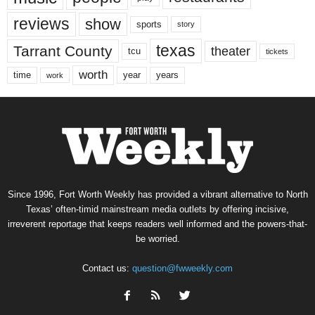
reviews
show
sports
story
texas
Tarrant County
theater
tcu
tickets
worth
time
years
year
work
Since 1996, Fort Worth Weekly has provided a vibrant alternative to North
Texas’ often-timid mainstream media outlets by offering incisive,
irreverent reportage that keeps readers well informed and the powers-that-
be worried.
Contact us:
question@fwweekly.com