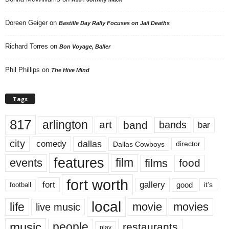
Doreen Geiger
on
Bastille Day Rally Focuses on Jail Deaths
Richard Torres
on
Bon Voyage, Baller
Phil Phillips
on
The Hive Mind
Tags
817
arlington
art
band
bands
bar
city
dallas
comedy
Dallas Cowboys
director
features
events
film
films
food
fort worth
fort
gallery
good
it’s
football
local
life
movie
movies
live music
music
people
restaurants
play