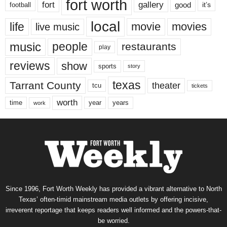
fort worth
fort
gallery
good
it’s
football
local
life
movie
movies
live music
music
people
restaurants
play
reviews
show
sports
story
texas
Tarrant County
theater
tcu
tickets
worth
time
years
year
work
Since 1996, Fort Worth Weekly has provided a vibrant alternative to North
Texas’ often-timid mainstream media outlets by offering incisive,
irreverent reportage that keeps readers well informed and the powers-that-
be worried.