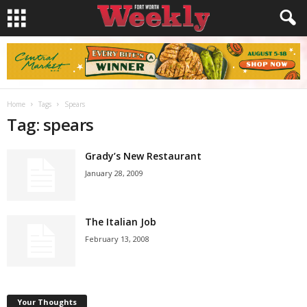
Home
Tags
Spears
Tag: spears
Grady’s New Restaurant
January 28, 2009
The Italian Job
February 13, 2008
Your Thoughts