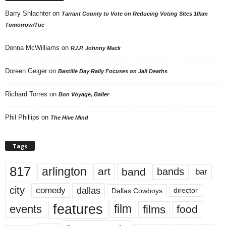
Barry Shlachter
on
Tarrant County to Vote on Reducing Voting Sites 10am
Tomorrow/Tue
Donna McWilliams
on
R.I.P. Johnny Mack
Doreen Geiger
on
Bastille Day Rally Focuses on Jail Deaths
Richard Torres
on
Bon Voyage, Baller
Phil Phillips
on
The Hive Mind
Tags
817
arlington
art
band
bands
bar
city
dallas
comedy
Dallas Cowboys
director
features
events
film
films
food