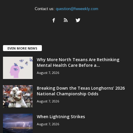
Contact us:
question@fwweekly.com
EVEN MORE NEWS
Why More North Texans Are Rethinking
Mental Health Care Before a...
August 7, 2026
Breaking Down the Texas Longhorns’ 2026
National Championship Odds
August 7, 2026
When Lightning Strikes
August 7, 2026