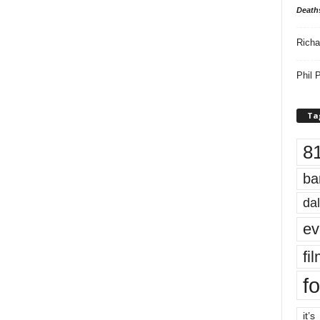
Death
Richa
Phil P
Ta
8
ba
dal
ev
fi
fo
it’s