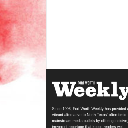
Since 1996, Fort Worth Weekly has provided 
vibrant alternative to North Texas’ often-timid
mainstream media outlets by offering incisive
irreverent reportage that keeps readers well