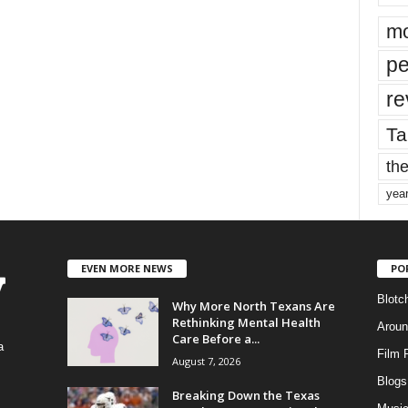
mo
pe
re
Ta
the
yea
EVEN MORE NEWS
PO
Blotc
Why More North Texans Are
Rethinking Mental Health
Aroun
Care Before a...
a
Film 
August 7, 2026
Blogs
,
Breaking Down the Texas