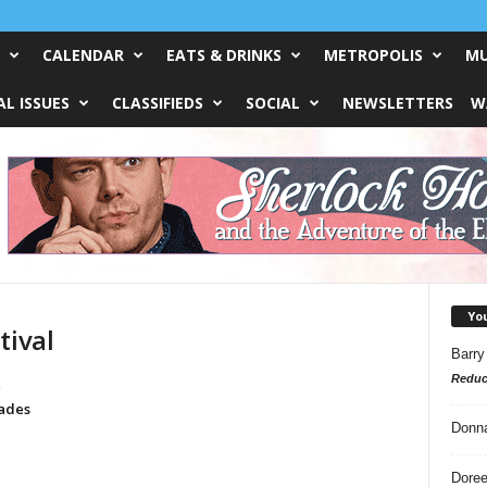
CALENDAR
EATS & DRINKS
METROPOLIS
MU
L ISSUES
CLASSIFIEDS
SOCIAL
NEWSLETTERS
W
Yo
tival
Barry
Reduc
g
rades
Donn
Doree