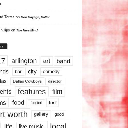
s
rd Torres
on
Bon Voyage, Baller
hillips
on
The Hive Mind
gs
17
arlington
art
band
nds
city
comedy
bar
las
Dallas Cowboys
director
features
ents
film
lms
food
fort
football
rt worth
gallery
good
local
life
live music