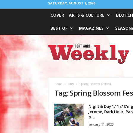
SATURDAY, AUGUST 8, 2026
COVER
ARTS & CULTURE
BLOTCH
BEST OF
MAGAZINES
SEASONA
Fort
Worth
Weekly
Home
Tags
Spring Blossom Festival
Tag: Spring Blossom Fes
Night & Day 1.11 // C’in
Jerome, Dark Hour, Pa
&...
January 11, 2023