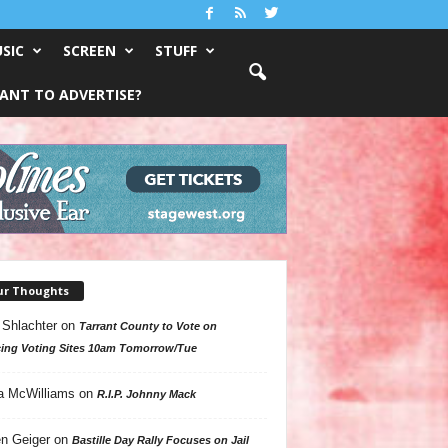
SIC
SCREEN
STUFF
ANT TO ADVERTISE?
ur Thoughts
 Shlachter
on
Tarrant County to Vote on
ing Voting Sites 10am Tomorrow/Tue
a McWilliams
on
R.I.P. Johnny Mack
n Geiger
on
Bastille Day Rally Focuses on Jail