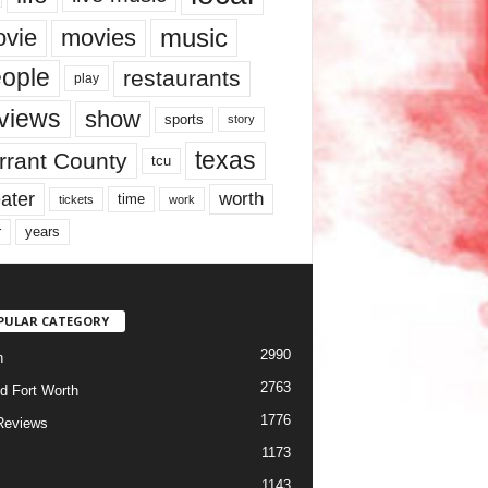
music
vie
movies
ople
restaurants
play
views
show
sports
story
texas
rrant County
tcu
ater
worth
time
tickets
work
years
r
PULAR CATEGORY
2990
h
2763
d Fort Worth
1776
Reviews
1173
1143