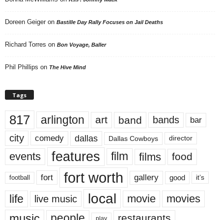
Doreen Geiger
on
Bastille Day Rally Focuses on Jail Deaths
Richard Torres
on
Bon Voyage, Baller
Phil Phillips
on
The Hive Mind
Tags
817
arlington
art
band
bands
bar
city
dallas
comedy
Dallas Cowboys
director
features
events
film
films
food
fort worth
fort
gallery
good
it’s
football
local
life
movie
movies
live music
music
people
restaurants
play