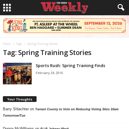
Home
Tags
Spring Training Stories
Tag: Spring Training Stories
Sports Rush: Spring Training Finds
February 24, 2016
Your Thoughts
Barry Shlachter
on
Tarrant County to Vote on Reducing Voting Sites 10am
Tomorrow/Tue
Donna McWilliams
on
R.I.P. Johnny Mack