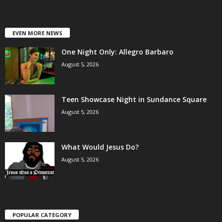
EVEN MORE NEWS
One Night Only: Allegro Barbaro
August 5, 2026
Teen Showcase Night in Sundance Square
August 5, 2026
What Would Jesus Do?
August 5, 2026
POPULAR CATEGORY