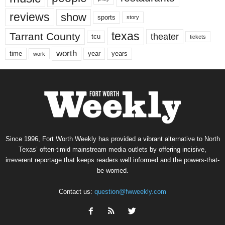
reviews
show
sports
story
texas
Tarrant County
theater
tcu
tickets
worth
time
years
year
work
Since 1996, Fort Worth Weekly has provided a vibrant alternative to North
Texas’ often-timid mainstream media outlets by offering incisive,
irreverent reportage that keeps readers well informed and the powers-that-
be worried.
Contact us:
question@fwweekly.com