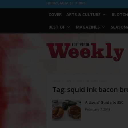
FRIDAY, AUGUST 7, 2026
COVER
ARTS & CULTURE
BLOTCH
BEST OF
MAGAZINES
SEASONA
Fort
Worth
Weekly
Home
Tags
Squid ink bacon bread
Tag: squid ink bacon b
A Users’ Guide to 85C
February 7, 2018