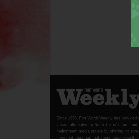
Since 1996, Fort Worth Weekly has provided 
vibrant alternative to North Texas’ often-timid
mainstream media outlets by offering incisive
irreverent reportage that keeps readers well