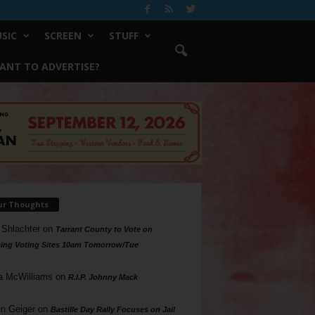
SIC
SCREEN
STUFF
ANT TO ADVERTISE?
ur Thoughts
 Shlachter
on
Tarrant County to Vote on
ing Voting Sites 10am Tomorrow/Tue
a McWilliams
on
R.I.P. Johnny Mack
n Geiger
on
Bastille Day Rally Focuses on Jail