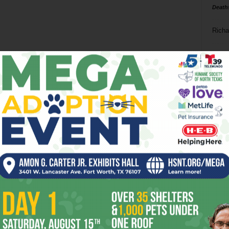
Death
Richa
Phil P
Ta
8
ba
dal
ev
fi
fo
it’s