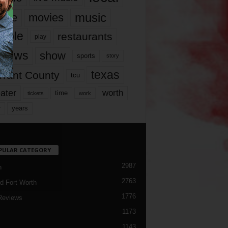
music
vie
movies
ople
restaurants
play
views
show
sports
story
texas
rrant County
tcu
ater
worth
time
tickets
work
years
r
PULAR CATEGORY
2987
h
2763
d Fort Worth
1776
Reviews
1173
1143