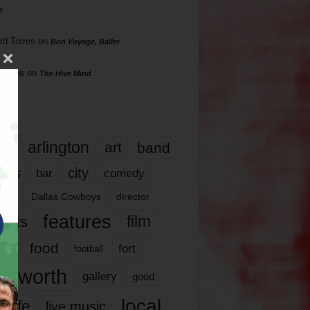
s
rd Torres
on
Bon Voyage, Baller
hillips
on
The Hive Mind
gs
17
arlington
art
band
nds
city
comedy
bar
las
Dallas Cowboys
director
features
ents
film
lms
food
fort
football
rt worth
gallery
good
local
life
live music