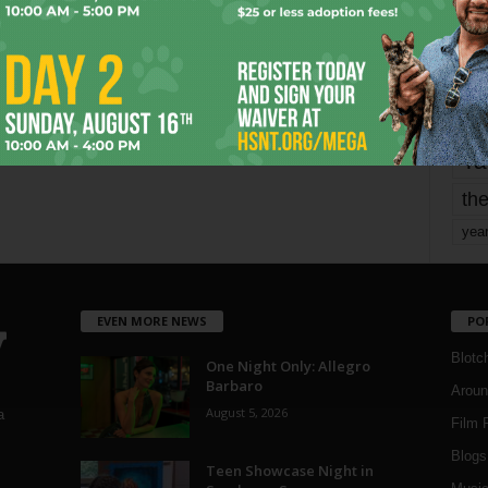
mo
pe
re
Ta
the
yea
EVEN MORE NEWS
PO
Blotc
One Night Only: Allegro
Barbaro
Aroun
August 5, 2026
a
Film 
Blogs
,
Teen Showcase Night in