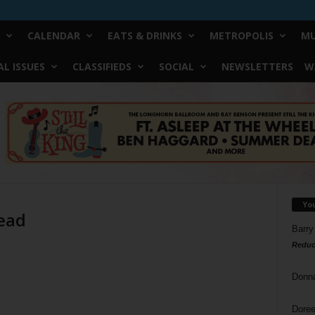
CALENDAR
EATS & DRINKS
METROPOLIS
MU
L ISSUES
CLASSIFIEDS
SOCIAL
NEWSLETTERS
W
Yo
read
Barry
Reduc
Donn
Doree