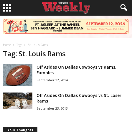
Home
Tags
St. Louis Rams
Tag: St. Louis Rams
Off Asides On Dallas Cowboys vs Rams,
Fumbles
September 22, 2014
Off Asides On Dallas Cowboys vs St. Loser
Rams
September 23, 2013
Your Thoughts