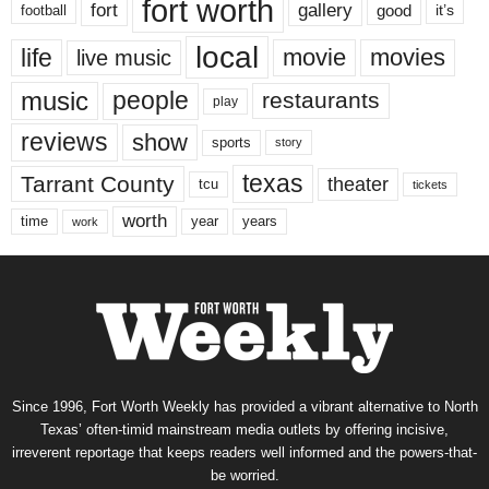
fort worth
fort
gallery
good
it’s
football
local
life
movie
movies
live music
music
people
restaurants
play
reviews
show
sports
story
texas
Tarrant County
theater
tcu
tickets
worth
time
years
year
work
Since 1996, Fort Worth Weekly has provided a vibrant alternative to North
Texas’ often-timid mainstream media outlets by offering incisive,
irreverent reportage that keeps readers well informed and the powers-that-
be worried.