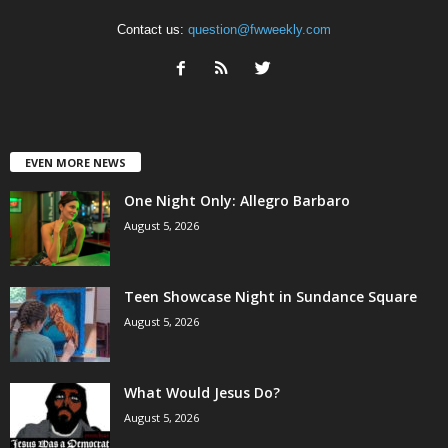
Contact us:
question@fwweekly.com
EVEN MORE NEWS
One Night Only: Allegro Barbaro
August 5, 2026
Teen Showcase Night in Sundance Square
August 5, 2026
What Would Jesus Do?
August 5, 2026