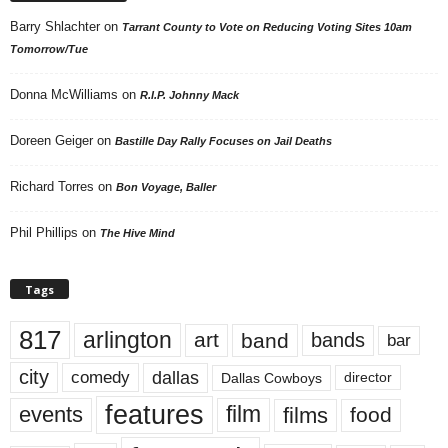
Barry Shlachter
on
Tarrant County to Vote on Reducing Voting Sites 10am
Tomorrow/Tue
Donna McWilliams
on
R.I.P. Johnny Mack
Doreen Geiger
on
Bastille Day Rally Focuses on Jail Deaths
Richard Torres
on
Bon Voyage, Baller
Phil Phillips
on
The Hive Mind
Tags
817
arlington
art
band
bands
bar
city
dallas
comedy
Dallas Cowboys
director
features
events
film
films
food