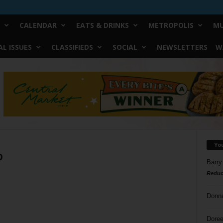
CALENDAR
EATS & DRINKS
METROPOLIS
MU
L ISSUES
CLASSIFIEDS
SOCIAL
NEWSLETTERS
W
Yo
p
Barry
Reduc
Donn
Doree