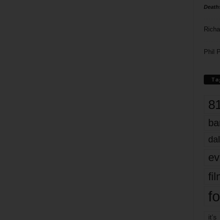
Death
Richa
Phil P
Ta
8
ba
dal
ev
fi
fo
it’s