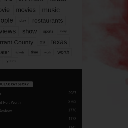
music
vie
movies
ople
restaurants
play
views
show
sports
story
texas
rrant County
tcu
ater
worth
time
tickets
work
years
r
PULAR CATEGORY
2987
h
2763
d Fort Worth
1776
Reviews
1173
1143