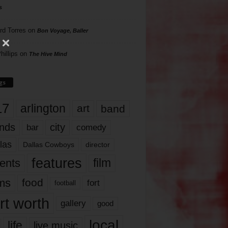
s
rd Torres
on
Bon Voyage, Baller
hillips
on
The Hive Mind
gs
17
arlington
art
band
nds
city
comedy
bar
las
Dallas Cowboys
director
features
ents
film
lms
food
fort
football
rt worth
gallery
good
local
life
live music