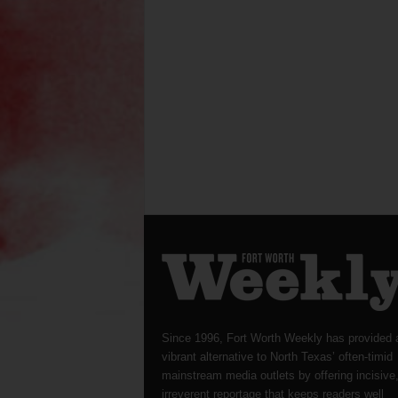
Since 1996, Fort Worth Weekly has provided 
vibrant alternative to North Texas’ often-timid
mainstream media outlets by offering incisive
irreverent reportage that keeps readers well