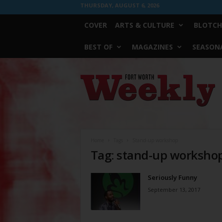
THURSDAY, AUGUST 6, 2026
COVER
ARTS & CULTURE
BLOTCH
BEST OF
MAGAZINES
SEASONA
Fort
Worth
Weekly
Home
Tags
Stand-up workshop
Tag: stand-up worksho
Seriously Funny
September 13, 2017