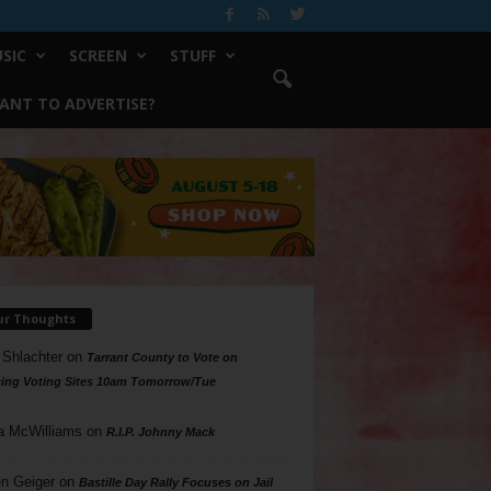
SIC
SCREEN
STUFF
ANT TO ADVERTISE?
ur Thoughts
 Shlachter
on
Tarrant County to Vote on
ing Voting Sites 10am Tomorrow/Tue
a McWilliams
on
R.I.P. Johnny Mack
n Geiger
on
Bastille Day Rally Focuses on Jail