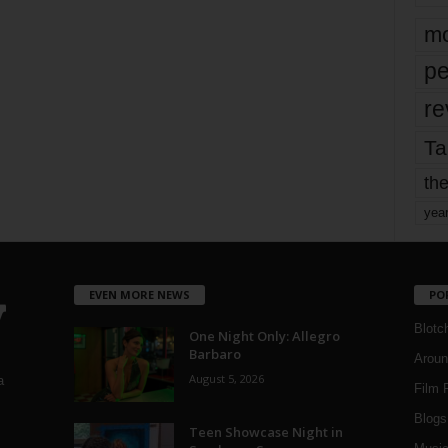
mo
pe
re
Ta
the
yea
EVEN MORE NEWS
PO
Blotc
One Night Only: Allegro
Barbaro
Aroun
August 5, 2026
a
Film 
Blogs
,
Teen Showcase Night in