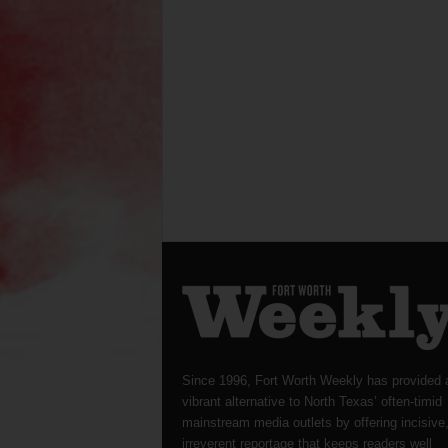
Since 1996, Fort Worth Weekly has provided 
vibrant alternative to North Texas’ often-timid
mainstream media outlets by offering incisive
irreverent reportage that keeps readers well