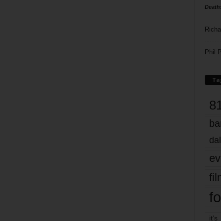
Death
Richa
Phil P
Ta
8
ba
dal
ev
fi
fo
it’s