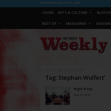
THURSDAY, AUGUST 6, 2026
COVER
ARTS & CULTURE
BLOTCH
BEST OF
MAGAZINES
SEASONA
Fort
Worth
Weekly
Home
Tags
Stephan Wolfert’
Tag: Stephan Wolfert’
Night & Day
May 23, 2018