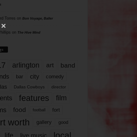
s
rd Torres
on
Bon Voyage, Baller
hillips
on
The Hive Mind
gs
17
arlington
art
band
nds
city
comedy
bar
las
Dallas Cowboys
director
features
ents
film
lms
food
fort
football
rt worth
gallery
good
local
life
live music