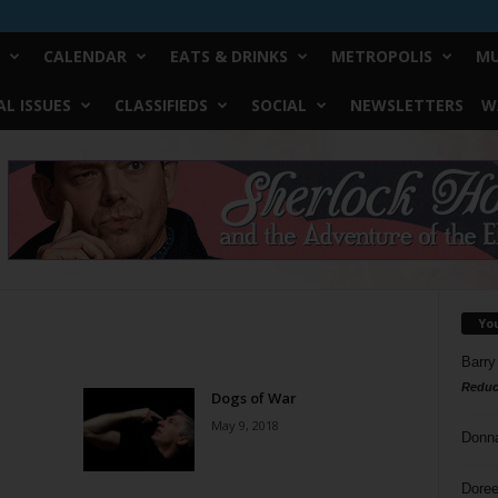
CALENDAR
EATS & DRINKS
METROPOLIS
MU
L ISSUES
CLASSIFIEDS
SOCIAL
NEWSLETTERS
W
Yo
Barry
Reduc
Dogs of War
May 9, 2018
Donn
Doree