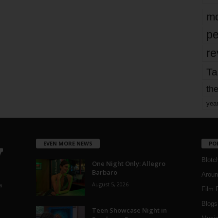
mo
pe
re
Ta
the
yea
EVEN MORE NEWS
PO
Blotc
One Night Only: Allegro
Barbaro
Aroun
August 5, 2026
a
Film 
Blogs
,
Teen Showcase Night in