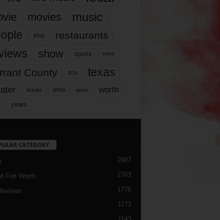
music
vie
movies
ople
restaurants
play
views
show
sports
story
texas
rrant County
tcu
ater
worth
time
tickets
work
years
r
PULAR CATEGORY
2987
h
2763
d Fort Worth
1776
Reviews
1173
1143