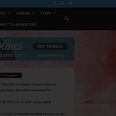
SIC
SCREEN
STUFF
ANT TO ADVERTISE?
ur Thoughts
 Shlachter
on
Tarrant County to Vote on
ing Voting Sites 10am Tomorrow/Tue
a McWilliams
on
R.I.P. Johnny Mack
n Geiger
on
Bastille Day Rally Focuses on Jail