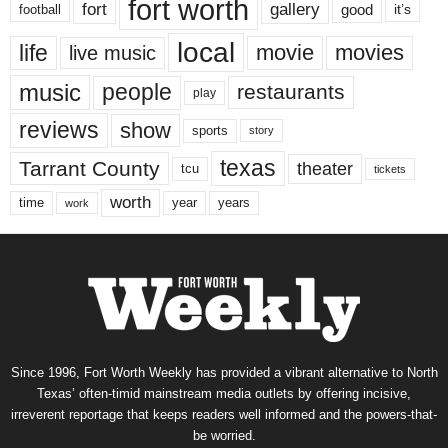
fort worth
fort
gallery
good
it’s
football
local
life
movie
movies
live music
music
people
restaurants
play
reviews
show
sports
story
texas
Tarrant County
theater
tcu
tickets
worth
time
years
year
work
Since 1996, Fort Worth Weekly has provided a vibrant alternative to North
Texas’ often-timid mainstream media outlets by offering incisive,
irreverent reportage that keeps readers well informed and the powers-that-
be worried.