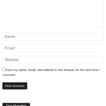
Save my name, email, and website in this browser for the next time I
comment.
Your Thoughts