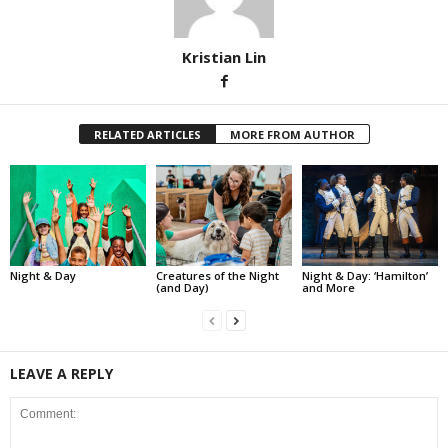
Kristian Lin
RELATED ARTICLES
MORE FROM AUTHOR
Night & Day
Creatures of the Night
Night & Day: ‘Hamilton’
(and Day)
and More
LEAVE A REPLY