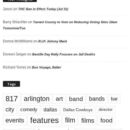
Jason
on
THC Ban in Effect Today (Jul 31)
Barry Shlachter
on
Tarrant County to Vote on Reducing Voting Sites 10am
Tomorrow/Tue
Donna McWilliams
on
R.I.P. Johnny Mack
Doreen Geiger
on
Bastille Day Rally Focuses on Jail Deaths
Richard Torres
on
Bon Voyage, Baller
Tags
817
arlington
art
band
bands
bar
city
dallas
comedy
Dallas Cowboys
director
features
events
film
films
food