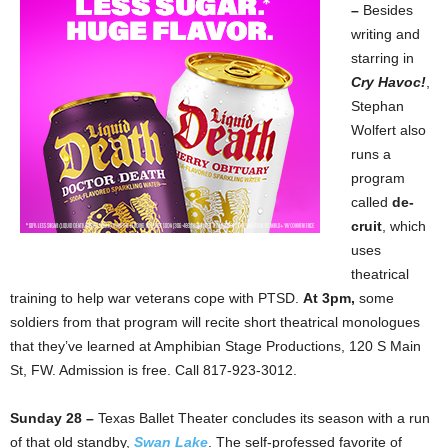
–
Besides
writing and
starring in
Cry
Havoc!
,
Stephan
Wolfert also
runs a
program
called
de-
cruit
, which
uses
theatrical
training to help war veterans cope with PTSD.
At 3pm,
some
soldiers from that program will recite short theatrical monologues
that they’ve learned at Amphibian Stage Productions, 120 S Main
St, FW. Admission is free. Call 817-923-3012.
Sunday 28 –
Texas Ballet Theater concludes its season with a run
of that old standby,
Swan Lake
. The self-professed favorite of