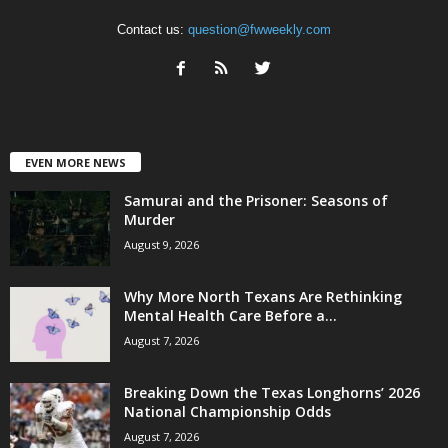
Contact us:
question@fwweekly.com
EVEN MORE NEWS
Samurai and the Prisoner: Seasons of
Murder
August 9, 2026
Why More North Texans Are Rethinking
Mental Health Care Before a...
August 7, 2026
Breaking Down the Texas Longhorns’ 2026
National Championship Odds
August 7, 2026