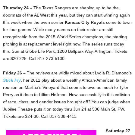
Thursday 24 –
The Texas Rangers are shaping up to be the
doormats of the AL West this year, but they can start winning again
this week when the even sorrier
Kansas City Royals
come to town
for four games. While many names on their roster are still
recognizable from the 2015 World Series champions, the starting
pitching is at replacement level right now. The series runs today
thru Sun at Globe Life Park, 1200 Ballpark Way, Arlington. Tickets
are $20-225. Call 817-273-5100.
Friday 26 –
The reviews are wildly mixed about Lydia R. Diamond’s
Stick Fly
, her 2012 play about a wealthy African-American family
reunion on Martha’s Vineyard that seems to owe as much to Tyler
Perry as it does to Lillian Hellman. How successfully is this collision
of race, class, and gender issues brought off? You can judge when
Jubilee Theatre puts it on today thru Jun 24 at 506 Main St, FW.
Tickets are $24-30. Call 817-338-4411.
Saturday 27