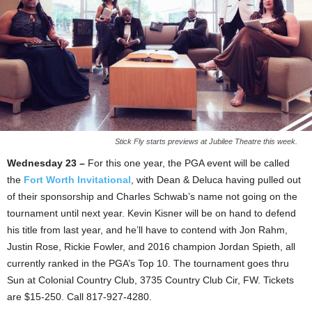
Stick Fly starts previews at Jubilee Theatre this week.
Wednesday 23 –
For this one year, the PGA event will be called
the
Fort Worth Invitational
, with Dean & Deluca having pulled out
of their sponsorship and Charles Schwab’s name not going on the
tournament until next year. Kevin Kisner will be on hand to defend
his title from last year, and he’ll have to contend with Jon Rahm,
Justin Rose, Rickie Fowler, and 2016 champion Jordan Spieth, all
currently ranked in the PGA’s Top 10. The tournament goes thru
Sun at Colonial Country Club, 3735 Country Club Cir, FW. Tickets
are $15-250. Call 817-927-4280.