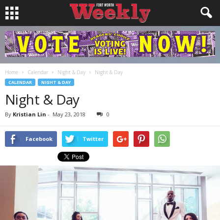
Home
Calendar
Night & Day
Night & Day
CALENDAR
NIGHT & DAY
Night & Day
By
Kristian Lin
-
May 23, 2018
0
Facebook
Twitter