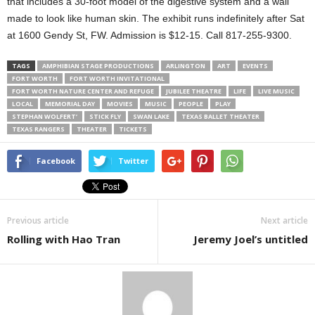
that includes a 30-foot model of the digestive system and a wall
made to look like human skin. The exhibit runs indefinitely after Sat
at 1600 Gendy St, FW. Admission is $12-15. Call 817-255-9300.
TAGS
AMPHIBIAN STAGE PRODUCTIONS
ARLINGTON
ART
EVENTS
FORT WORTH
FORT WORTH INVITATIONAL
FORT WORTH NATURE CENTER AND REFUGE
JUBILEE THEATRE
LIFE
LIVE MUSIC
LOCAL
MEMORIAL DAY
MOVIES
MUSIC
PEOPLE
PLAY
STEPHAN WOLFERT’
STICK FLY
SWAN LAKE
TEXAS BALLET THEATER
TEXAS RANGERS
THEATER
TICKETS
Facebook
Twitter
Previous article
Next article
Rolling with Hao Tran
Jeremy Joel’s untitled