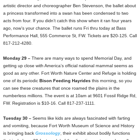
artistic director and choreographer Ben Stevenson, the ballet about
a princess transformed into a swan has been condensed to two
acts from four. If you didn’t catch this show when it ran four years
ago, now’s your chance. The ballet runs Fri thru today at Bass
Performance Hall, 555 Commerce St, FW. Tickets are $20-125. Call
817-212-4280.
Monday 29 –
There are many ways to spend Memorial Day, and
getting up close with America’s official national mammal seems as
good as any other. Fort Worth Nature Center and Refuge is holding
one of its periodic
Bison Feeding Hayrides
this morning, so you
can see these creatures that once roamed the plains in the
numberless millions. The event is at 10am at 9601 Fossil Ridge Rd,
FW. Registration is $10-16. Call 817-237-1111.
Tuesday 30 –
Seems like kids are always fascinated with farting
and vomiting, because Fort Worth Museum of Science and History
is bringing back
Grossology
, their exhibit about bodily functions