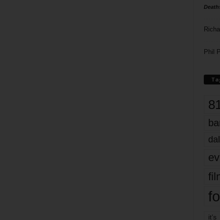
Death
Richa
Phil P
Ta
8
ba
dal
ev
fi
fo
it’s