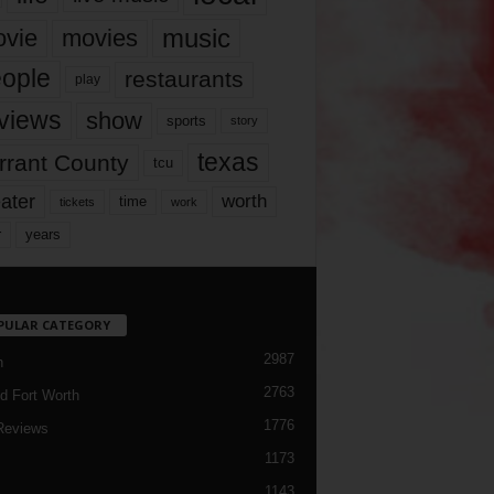
music
vie
movies
ople
restaurants
play
views
show
sports
story
texas
rrant County
tcu
ater
worth
time
tickets
work
years
r
PULAR CATEGORY
2987
h
2763
d Fort Worth
1776
Reviews
1173
1143