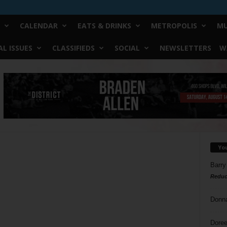
CALENDAR
EATS & DRINKS
METROPOLIS
MU
L ISSUES
CLASSIFIEDS
SOCIAL
NEWSLETTERS
W
Yo
Barry
Reduc
Donn
Doree