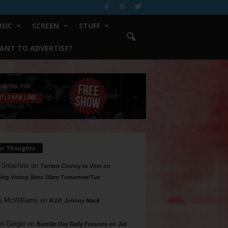
SIC
SCREEN
STUFF
ANT TO ADVERTISE?
ur Thoughts
 Shlachter
on
Tarrant County to Vote on
ing Voting Sites 10am Tomorrow/Tue
a McWilliams
on
R.I.P. Johnny Mack
n Geiger
on
Bastille Day Rally Focuses on Jail