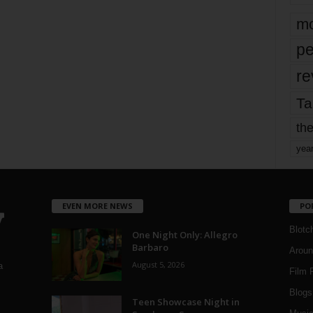
mo
pe
re
Ta
the
yea
EVEN MORE NEWS
PO
Blotc
One Night Only: Allegro
Barbaro
Aroun
August 5, 2026
a
Film 
Blogs
,
Teen Showcase Night in