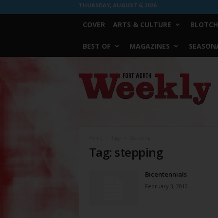
THURSDAY, AUGUST 6, 2026
COVER
ARTS & CULTURE
BLOTCH
BEST OF
MAGAZINES
SEASONA
Fort
Worth
Weekly
Home
Tags
Stepping
Tag: stepping
Bicentennials
February 3, 2010