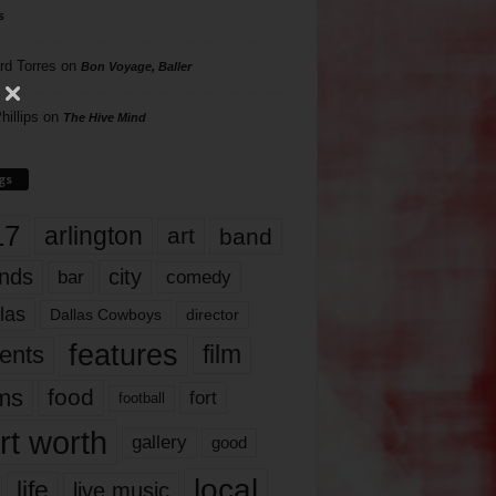
s
rd Torres
on
Bon Voyage, Baller
hillips
on
The Hive Mind
gs
17
arlington
art
band
nds
city
comedy
bar
las
Dallas Cowboys
director
features
ents
film
lms
food
fort
football
rt worth
gallery
good
local
life
live music