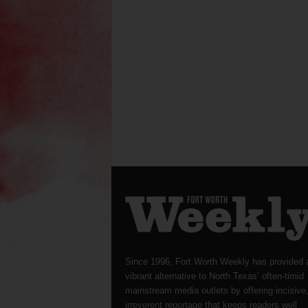
Since 1996, Fort Worth Weekly has provided 
vibrant alternative to North Texas’ often-timid
mainstream media outlets by offering incisive
irreverent reportage that keeps readers well