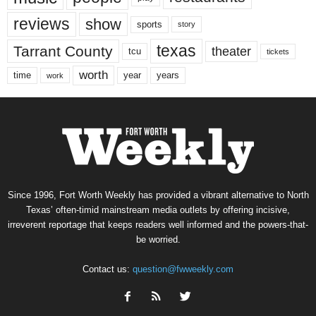
reviews
show
sports
story
texas
Tarrant County
theater
tcu
tickets
worth
time
years
year
work
Since 1996, Fort Worth Weekly has provided a vibrant alternative to North
Texas’ often-timid mainstream media outlets by offering incisive,
irreverent reportage that keeps readers well informed and the powers-that-
be worried.
Contact us:
question@fwweekly.com