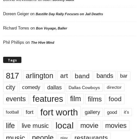
Doreen Geiger
on
Bastille Day Rally Focuses on Jail Deaths
Richard Torres
on
Bon Voyage, Baller
Phil Phillips
on
The Hive Mind
Tags
817
arlington
art
band
bands
bar
city
dallas
comedy
Dallas Cowboys
director
features
events
film
films
food
fort worth
fort
gallery
good
it’s
football
local
life
movie
movies
live music
music
people
restaurants
play