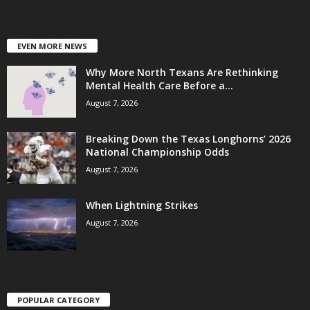
EVEN MORE NEWS
Why More North Texans Are Rethinking
Mental Health Care Before a...
August 7, 2026
Breaking Down the Texas Longhorns’ 2026
National Championship Odds
August 7, 2026
When Lightning Strikes
August 7, 2026
POPULAR CATEGORY