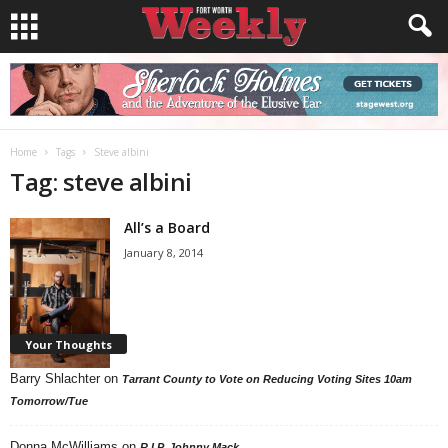
Home
Tags
Steve albini
Tag: steve albini
All’s a Board
January 8, 2014
Your Thoughts
Barry Shlachter
on
Tarrant County to Vote on Reducing Voting Sites 10am
Tomorrow/Tue
Donna McWilliams
on
R.I.P. Johnny Mack