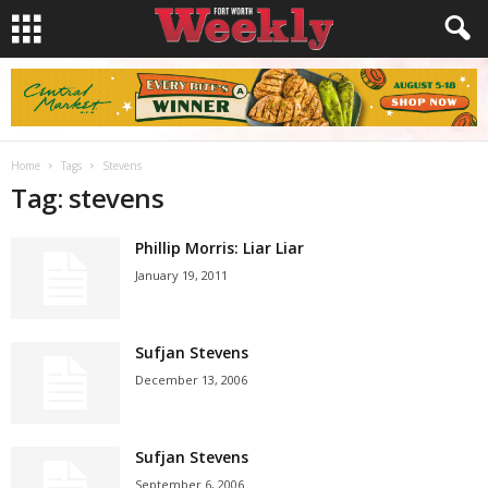
Home
Tags
Stevens
Tag: stevens
Phillip Morris: Liar Liar
January 19, 2011
Sufjan Stevens
December 13, 2006
Sufjan Stevens
September 6, 2006