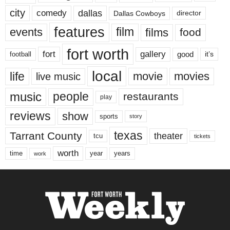
city
dallas
comedy
Dallas Cowboys
director
features
events
film
films
food
fort worth
fort
gallery
good
it’s
football
local
life
movie
movies
live music
music
people
restaurants
play
reviews
show
sports
story
texas
Tarrant County
theater
tcu
tickets
worth
time
years
year
work