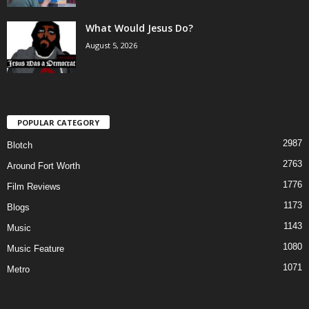
What Would Jesus Do?
August 5, 2026
POPULAR CATEGORY
2987
Blotch
2763
Around Fort Worth
1776
Film Reviews
1173
Blogs
1143
Music
1080
Music Feature
1071
Metro