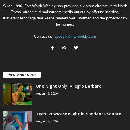
Since 1996, Fort Worth Weekly has provided a vibrant alternative to North
Texas’ often-timid mainstream media outlets by offering incisive,
irreverent reportage that keeps readers well informed and the powers-that-
be worried.
Contact us:
question@fwweekly.com
EVEN MORE NEWS
One Night Only: Allegro Barbaro
August 5, 2026
Teen Showcase Night in Sundance Square
August 5, 2026