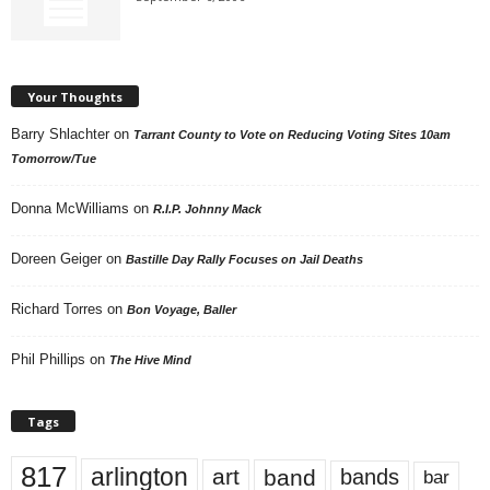
Your Thoughts
Barry Shlachter
on
Tarrant County to Vote on Reducing Voting Sites 10am
Tomorrow/Tue
Donna McWilliams
on
R.I.P. Johnny Mack
Doreen Geiger
on
Bastille Day Rally Focuses on Jail Deaths
Richard Torres
on
Bon Voyage, Baller
Phil Phillips
on
The Hive Mind
Tags
817
arlington
art
band
bands
bar