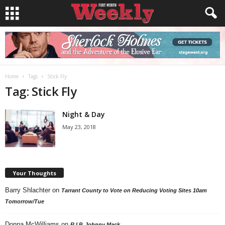
Home
Tags
Stick Fly
Tag: Stick Fly
Night & Day
May 23, 2018
Your Thoughts
Barry Shlachter
on
Tarrant County to Vote on Reducing Voting Sites 10am
Tomorrow/Tue
Donna McWilliams
on
R.I.P. Johnny Mack