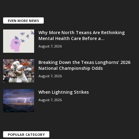
EVEN MORE NEWS
Why More North Texans Are Rethinking
Mental Health Care Before a...
August 7, 2026
Breaking Down the Texas Longhorns’ 2026
National Championship Odds
August 7, 2026
When Lightning Strikes
August 7, 2026
POPULAR CATEGORY