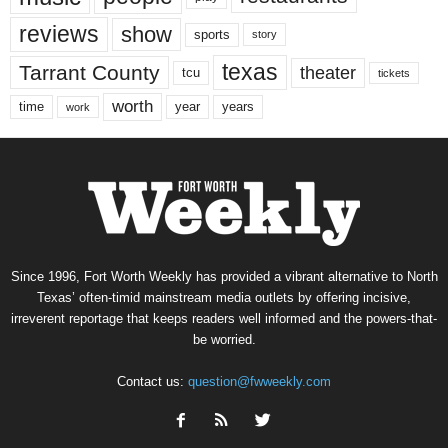
reviews
show
sports
story
texas
Tarrant County
theater
tcu
tickets
worth
time
years
year
work
Since 1996, Fort Worth Weekly has provided a vibrant alternative to North
Texas’ often-timid mainstream media outlets by offering incisive,
irreverent reportage that keeps readers well informed and the powers-that-
be worried.
Contact us:
question@fwweekly.com