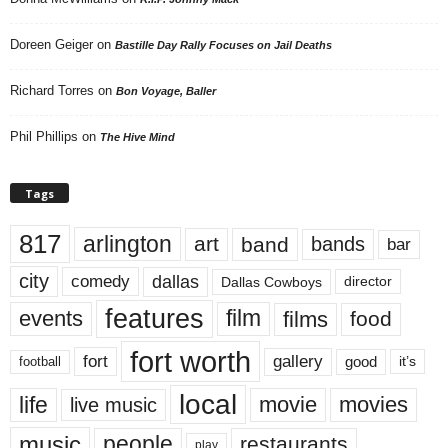
Doreen Geiger
on
Bastille Day Rally Focuses on Jail Deaths
Richard Torres
on
Bon Voyage, Baller
Phil Phillips
on
The Hive Mind
Tags
817
arlington
art
band
bands
bar
city
dallas
comedy
Dallas Cowboys
director
features
events
film
films
food
fort worth
fort
gallery
good
it’s
football
local
life
movie
movies
live music
music
people
restaurants
play