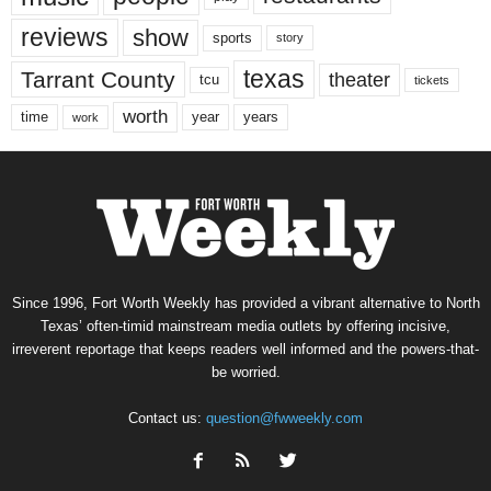
reviews
show
sports
story
texas
Tarrant County
theater
tcu
tickets
worth
time
years
year
work
Since 1996, Fort Worth Weekly has provided a vibrant alternative to North
Texas’ often-timid mainstream media outlets by offering incisive,
irreverent reportage that keeps readers well informed and the powers-that-
be worried.
Contact us:
question@fwweekly.com