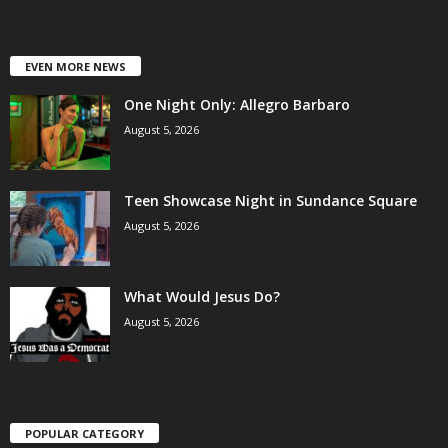
EVEN MORE NEWS
One Night Only: Allegro Barbaro
August 5, 2026
Teen Showcase Night in Sundance Square
August 5, 2026
What Would Jesus Do?
August 5, 2026
POPULAR CATEGORY