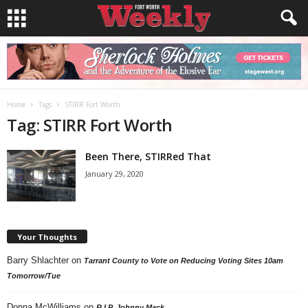
Home
Tags
STIRR Fort Worth
Tag: STIRR Fort Worth
Been There, STIRRed That
January 29, 2020
Your Thoughts
Barry Shlachter
on
Tarrant County to Vote on Reducing Voting Sites 10am
Tomorrow/Tue
Donna McWilliams
on
R.I.P. Johnny Mack