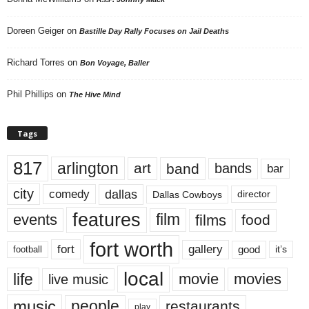
Doreen Geiger
on
Bastille Day Rally Focuses on Jail Deaths
Richard Torres
on
Bon Voyage, Baller
Phil Phillips
on
The Hive Mind
Tags
817
arlington
art
band
bands
bar
city
dallas
comedy
Dallas Cowboys
director
features
events
film
films
food
fort worth
fort
gallery
good
it’s
football
local
life
movie
movies
live music
music
people
restaurants
play