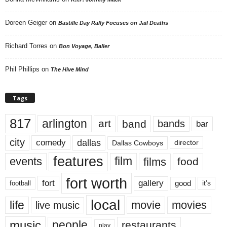
Doreen Geiger
on
Bastille Day Rally Focuses on Jail Deaths
Richard Torres
on
Bon Voyage, Baller
Phil Phillips
on
The Hive Mind
Tags
817
arlington
art
band
bands
bar
city
dallas
comedy
Dallas Cowboys
director
features
events
film
films
food
fort worth
fort
gallery
good
it’s
football
local
life
movie
movies
live music
music
people
restaurants
play