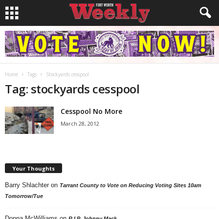
Home
Tags
Stockyards cesspool
Tag: stockyards cesspool
Cesspool No More
March 28, 2012
Your Thoughts
Barry Shlachter
on
Tarrant County to Vote on Reducing Voting Sites 10am
Tomorrow/Tue
Donna McWilliams
on
R.I.P. Johnny Mack