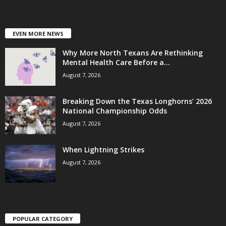
EVEN MORE NEWS
Why More North Texans Are Rethinking
Mental Health Care Before a...
August 7, 2026
Breaking Down the Texas Longhorns’ 2026
National Championship Odds
August 7, 2026
When Lightning Strikes
August 7, 2026
POPULAR CATEGORY