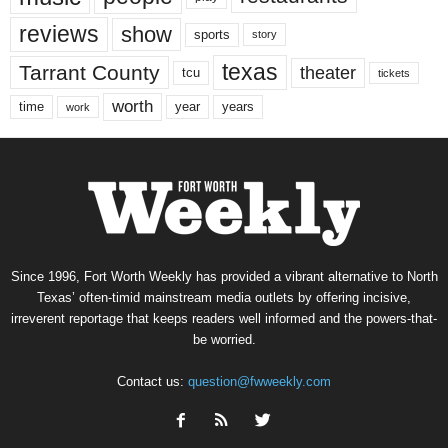
reviews
show
sports
story
texas
Tarrant County
theater
tcu
tickets
worth
time
years
year
work
Since 1996, Fort Worth Weekly has provided a vibrant alternative to North
Texas’ often-timid mainstream media outlets by offering incisive,
irreverent reportage that keeps readers well informed and the powers-that-
be worried.
Contact us:
question@fwweekly.com