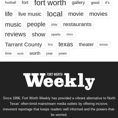
fort worth
fort
gallery
good
it’s
football
local
life
movie
movies
live music
music
people
restaurants
play
reviews
show
sports
story
texas
Tarrant County
theater
tcu
tickets
worth
time
years
year
work
Since 1996, Fort Worth Weekly has provided a vibrant alternative to North
Texas’ often-timid mainstream media outlets by offering incisive,
irreverent reportage that keeps readers well informed and the powers-that-
be worried.