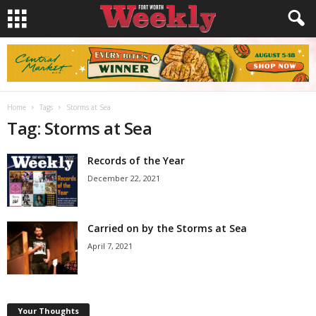
Home
Tags
Storms at Sea
Tag: Storms at Sea
Records of the Year
December 22, 2021
Carried on by the Storms at Sea
April 7, 2021
Your Thoughts