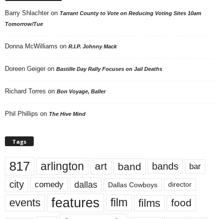
Barry Shlachter
on
Tarrant County to Vote on Reducing Voting Sites 10am
Tomorrow/Tue
Donna McWilliams
on
R.I.P. Johnny Mack
Doreen Geiger
on
Bastille Day Rally Focuses on Jail Deaths
Richard Torres
on
Bon Voyage, Baller
Phil Phillips
on
The Hive Mind
Tags
817
arlington
art
band
bands
bar
city
dallas
comedy
Dallas Cowboys
director
features
events
film
films
food