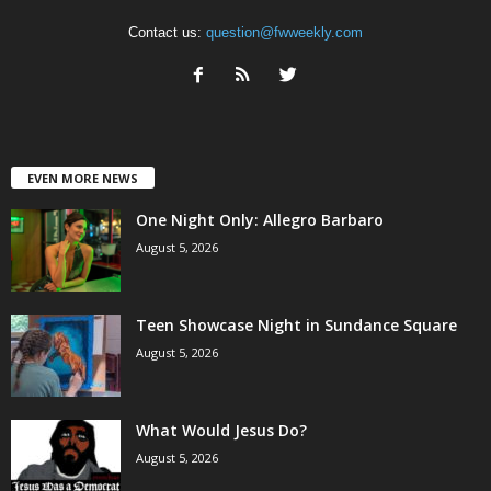
Contact us:
question@fwweekly.com
EVEN MORE NEWS
One Night Only: Allegro Barbaro
August 5, 2026
Teen Showcase Night in Sundance Square
August 5, 2026
What Would Jesus Do?
August 5, 2026