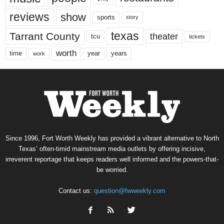
reviews
show
sports
story
texas
Tarrant County
theater
tcu
tickets
worth
time
years
year
work
Since 1996, Fort Worth Weekly has provided a vibrant alternative to North
Texas’ often-timid mainstream media outlets by offering incisive,
irreverent reportage that keeps readers well informed and the powers-that-
be worried.
Contact us:
question@fwweekly.com