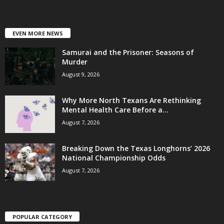
EVEN MORE NEWS
Samurai and the Prisoner: Seasons of
Murder
August 9, 2026
Why More North Texans Are Rethinking
Mental Health Care Before a...
August 7, 2026
Breaking Down the Texas Longhorns’ 2026
National Championship Odds
August 7, 2026
POPULAR CATEGORY