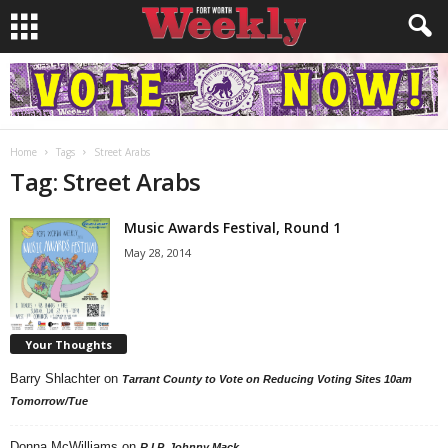
Home
Tags
Street Arabs
Tag: Street Arabs
Music Awards Festival, Round 1
May 28, 2014
Your Thoughts
Barry Shlachter
on
Tarrant County to Vote on Reducing Voting Sites 10am
Tomorrow/Tue
Donna McWilliams
on
R.I.P. Johnny Mack