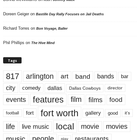
Doreen Geiger
on
Bastille Day Rally Focuses on Jail Deaths
Richard Torres
on
Bon Voyage, Baller
Phil Phillips
on
The Hive Mind
Tags
817
arlington
art
band
bands
bar
city
dallas
comedy
Dallas Cowboys
director
features
events
film
films
food
fort worth
fort
gallery
good
it’s
football
local
life
movie
movies
live music
music
people
restaurants
play