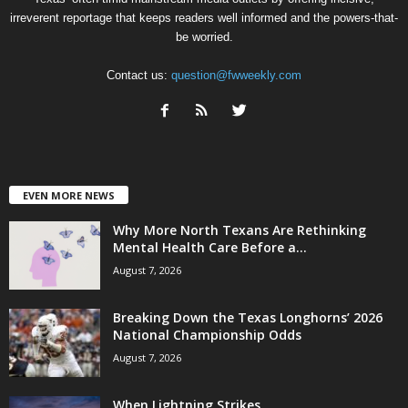
irreverent reportage that keeps readers well informed and the powers-that-
be worried.
Contact us:
question@fwweekly.com
EVEN MORE NEWS
Why More North Texans Are Rethinking
Mental Health Care Before a...
August 7, 2026
Breaking Down the Texas Longhorns’ 2026
National Championship Odds
August 7, 2026
When Lightning Strikes