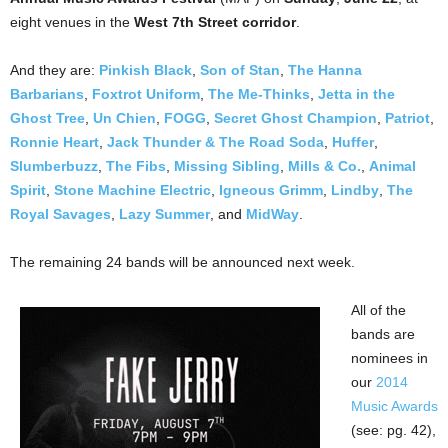
eight venues in the
West 7th Street corridor
.
And they are:
Pinkish Black
,
Son of Stan
,
The Hanna
Barbarians
,
Foxtrot Uniform
,
The Me-Thinks
,
Jetta in the
Ghost Tree
,
Un Chien
,
FOGG
,
Secret Ghost Champion
,
Patriot
,
Ronnie Heart
,
Jack Thunder & The Road Soda
,
Huffer
,
Slumberbuzz
,
The Fibs
,
Missing Sibling
,
Mills & Co.
,
Animal
Spirit
,
Stone Machine Electric
,
Igneous Grimm
,
Lindby
,
The
Royal Savages
,
Lazy Summer
, and
MidWay
.
The remaining 24 bands will be announced next week.
All of the
bands are
nominees in
our
2014
Music Awards
(see: pg. 42),