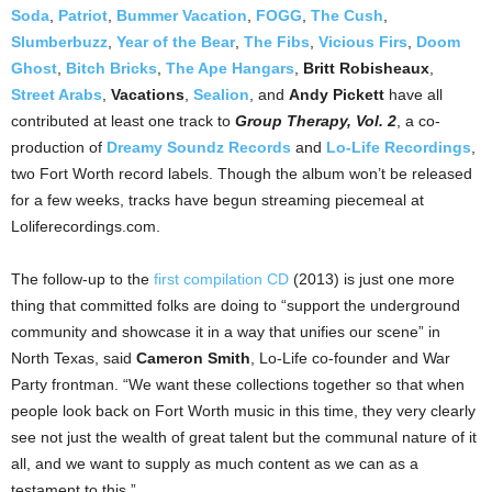
Soda
,
Patriot
,
Bummer Vacation
,
FOGG
,
The Cush
,
Slumberbuzz
,
Year of the Bear
,
The Fibs
,
Vicious Firs
,
Doom
Ghost
,
Bitch Bricks
,
The Ape Hangars
,
Britt Robisheaux
,
Street Arabs
,
Vacations
,
Sealion
, and
Andy Pickett
have all
contributed at least one track to
Group Therapy, Vol. 2
, a co-
production of
Dreamy Soundz Records
and
Lo-Life Recordings
,
two Fort Worth record labels. Though the album won’t be released
for a few weeks, tracks have begun streaming piecemeal at
Loliferecordings.com.
The follow-up to the
first compilation CD
(2013) is just one more
thing that committed folks are doing to “support the underground
community and showcase it in a way that unifies our scene” in
North Texas, said
Cameron Smith
, Lo-Life co-founder and War
Party frontman. “We want these collections together so that when
people look back on Fort Worth music in this time, they very clearly
see not just the wealth of great talent but the communal nature of it
all, and we want to supply as much content as we can as a
testament to this.”