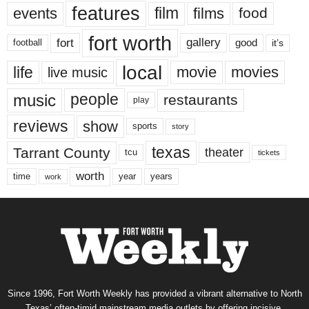
features
events
film
films
food
fort worth
fort
gallery
good
it’s
football
local
life
movie
movies
live music
music
people
restaurants
play
reviews
show
sports
story
texas
Tarrant County
theater
tcu
tickets
worth
time
years
year
work
Since 1996, Fort Worth Weekly has provided a vibrant alternative to North
Texas’ often-timid mainstream media outlets by offering incisive,