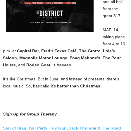
and all hail
from the
great 817.
MAF ’14,
taking place
from 4 to 10
p.m. at
Capital Bar
,
Fred’s Texas Café
,
The Grotto
,
Lola’s
Saloon
,
Magnolia Motor Lounge
,
Poag Mahone’s
,
The Pour
House
, and
Rodeo Goat
, is
freeeee
.
It’s like Christmas. But in June. And instead of presents, there’s
local music. So, basically, it’s
better than Christmas
.
Sign Up for Group Therapy
Son of Stan
,
War Party
,
Toy Gun
,
Jack Thunder & The Road