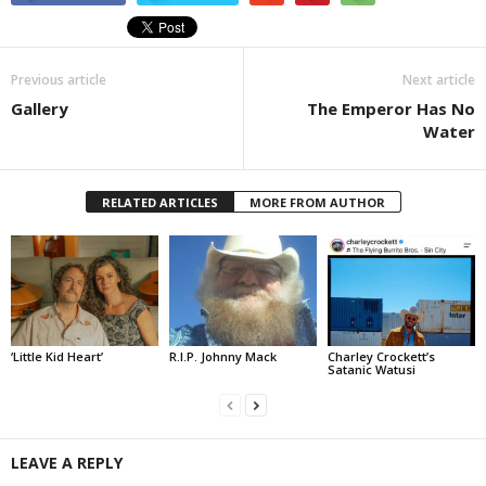
Previous article
Next article
Gallery
The Emperor Has No
Water
RELATED ARTICLES
MORE FROM AUTHOR
‘Little Kid Heart’
R.I.P. Johnny Mack
Charley Crockett’s
Satanic Watusi
LEAVE A REPLY