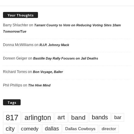
Your Thoughts
Barry Shlachter
on
Tarrant County to Vote on Reducing Voting Sites 10am
Tomorrow/Tue
Donna McWilliams
on
R.I.P. Johnny Mack
Doreen Geiger
on
Bastille Day Rally Focuses on Jail Deaths
Richard Torres
on
Bon Voyage, Baller
Phil Phillips
on
The Hive Mind
Tags
817
arlington
art
band
bands
bar
city
dallas
comedy
Dallas Cowboys
director