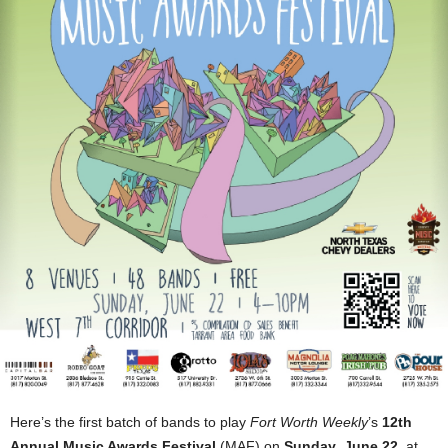
Here’s the first batch of bands to play
Fort Worth Weekly
’s
12th
Annual Music Awards Festival
(MAF) on
Sunday
,
June 22
, at