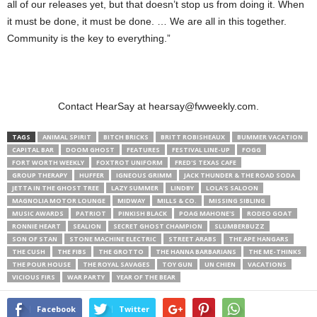
all of our releases yet, but that doesn’t stop us from doing it. When
it must be done, it must be done. … We are all in this together.
Community is the key to everything.”
Contact HearSay at hearsay@fwweekly.com.
TAGS
ANIMAL SPIRIT
BITCH BRICKS
BRITT ROBISHEAUX
BUMMER VACATION
CAPITAL BAR
DOOM GHOST
FEATURES
FESTIVAL LINE-UP
FOGG
FORT WORTH WEEKLY
FOXTROT UNIFORM
FRED'S TEXAS CAFE
GROUP THERAPY
HUFFER
IGNEOUS GRIMM
JACK THUNDER & THE ROAD SODA
JETTA IN THE GHOST TREE
LAZY SUMMER
LINDBY
LOLA'S SALOON
MAGNOLIA MOTOR LOUNGE
MIDWAY
MILLS & CO.
MISSING SIBLING
MUSIC AWARDS
PATRIOT
PINKISH BLACK
POAG MAHONE'S
RODEO GOAT
RONNIE HEART
SEALION
SECRET GHOST CHAMPION
SLUMBERBUZZ
SON OF STAN
STONE MACHINE ELECTRIC
STREET ARABS
THE APE HANGARS
THE CUSH
THE FIBS
THE GROTTO
THE HANNA BARBARIANS
THE ME-THINKS
THE POUR HOUSE
THE ROYAL SAVAGES
TOY GUN
UN CHIEN
VACATIONS
VICIOUS FIRS
WAR PARTY
YEAR OF THE BEAR
Facebook
Twitter