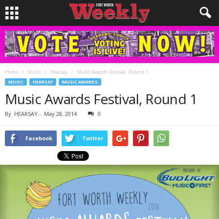
Home
Music
Hearsay
Music Awards Festival, Round 1
MUSIC
HEARSAY
MUSIC AWARDS
Music Awards Festival, Round 1
By
HEARSAY
-
May 28, 2014
0
Facebook
Twitter