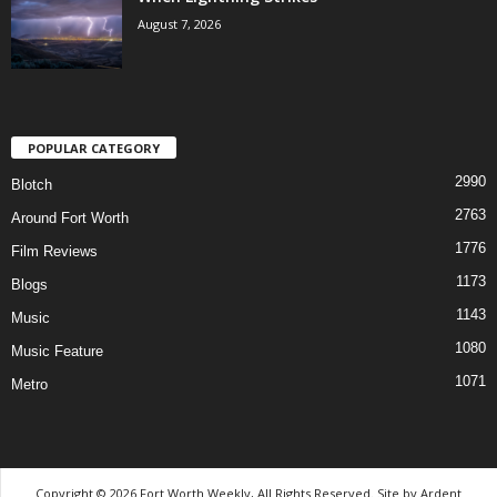
August 7, 2026
POPULAR CATEGORY
2990
Blotch
2763
Around Fort Worth
1776
Film Reviews
1173
Blogs
1143
Music
1080
Music Feature
1071
Metro
Copyright © 2026 Fort Worth Weekly, All Rights Reserved. Site by
Ardent