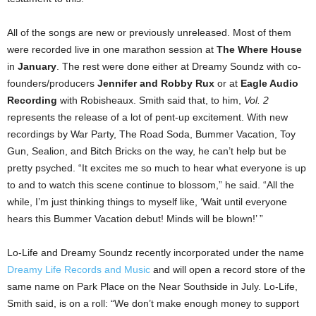
All of the songs are new or previously unreleased. Most of them
were recorded live in one marathon session at
The Where House
in
January
. The rest were done either at Dreamy Soundz with co-
founders/producers
Jennifer and Robby Rux
or at
Eagle Audio
Recording
with Robisheaux. Smith said that, to him,
Vol. 2
represents the release of a lot of pent-up excitement. With new
recordings by War Party, The Road Soda, Bummer Vacation, Toy
Gun, Sealion, and Bitch Bricks on the way, he can’t help but be
pretty psyched. “It excites me so much to hear what everyone is up
to and to watch this scene continue to blossom,” he said. “All the
while, I’m just thinking things to myself like, ‘Wait until everyone
hears this Bummer Vacation debut! Minds will be blown!’ ”
Lo-Life and Dreamy Soundz recently incorporated under the name
Dreamy Life Records and Music
and will open a record store of the
same name on Park Place on the Near Southside in July. Lo-Life,
Smith said, is on a roll: “We don’t make enough money to support