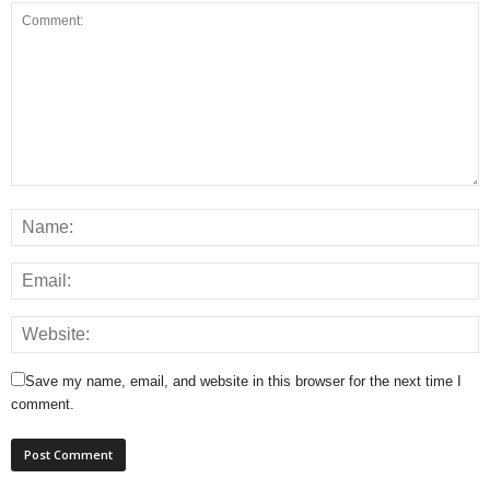
Save my name, email, and website in this browser for the next time I
comment.