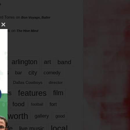
s
rd Torres
on
Bon Voyage, Baller
hillips
on
The Hive Mind
gs
17
arlington
art
band
nds
city
comedy
bar
las
Dallas Cowboys
director
features
ents
film
lms
food
fort
football
rt worth
gallery
good
local
life
live music