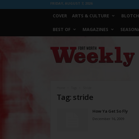
FRIDAY, AUGUST 7, 2026
COVER
ARTS & CULTURE
BLOTCH
BEST OF
MAGAZINES
SEASONA
Fort
Worth
Weekly
Home
Tags
Stride
Tag: stride
How Ya Get So Fly
December 16, 2009