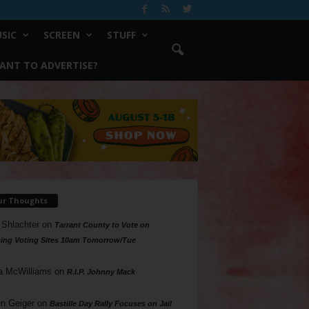
SIC
SCREEN
STUFF
ANT TO ADVERTISE?
ur Thoughts
 Shlachter
on
Tarrant County to Vote on
ing Voting Sites 10am Tomorrow/Tue
a McWilliams
on
R.I.P. Johnny Mack
n Geiger
on
Bastille Day Rally Focuses on Jail