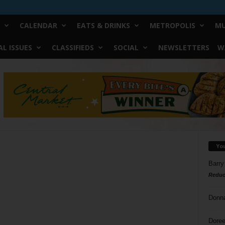
CALENDAR
EATS & DRINKS
METROPOLIS
MU
L ISSUES
CLASSIFIEDS
SOCIAL
NEWSLETTERS
W
Yo
Barry
Reduc
Donn
Doree