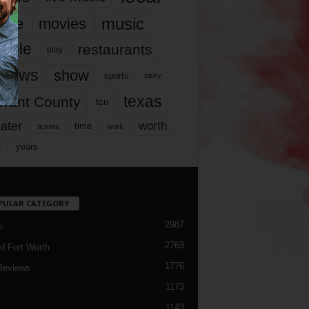
music
vie
movies
ople
restaurants
play
views
show
sports
story
texas
rrant County
tcu
ater
worth
time
tickets
work
years
r
PULAR CATEGORY
2987
h
2763
d Fort Worth
1776
Reviews
1173
1143