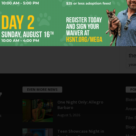
mo
pe
re
Ta
the
yea
EVEN MORE NEWS
PO
Blotc
One Night Only: Allegro
Barbaro
Aroun
August 5, 2026
a
Film 
Blogs
,
Teen Showcase Night in