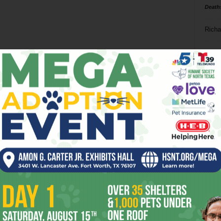
Death
Richa
Phil P
Ta
8
ba
dal
ev
fi
fo
it’s