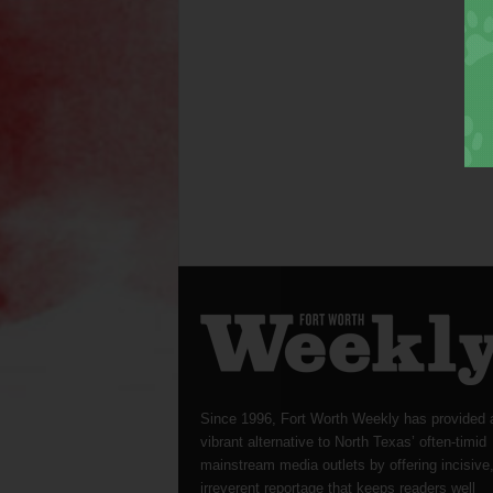
Since 1996, Fort Worth Weekly has provided 
vibrant alternative to North Texas’ often-timid
mainstream media outlets by offering incisive
irreverent reportage that keeps readers well