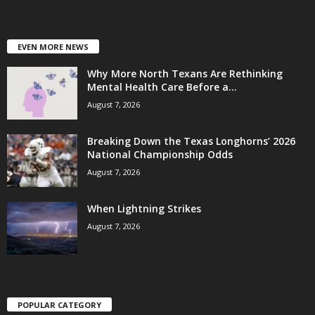
EVEN MORE NEWS
Why More North Texans Are Rethinking
Mental Health Care Before a...
August 7, 2026
Breaking Down the Texas Longhorns’ 2026
National Championship Odds
August 7, 2026
When Lightning Strikes
August 7, 2026
POPULAR CATEGORY