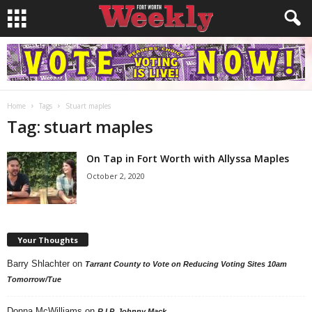
Home
Tags
Stuart maples
Tag: stuart maples
On Tap in Fort Worth with Allyssa Maples
October 2, 2020
Your Thoughts
Barry Shlachter
on
Tarrant County to Vote on Reducing Voting Sites 10am
Tomorrow/Tue
Donna McWilliams
on
R.I.P. Johnny Mack