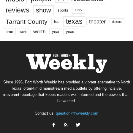
reviews
show
sports
story
texas
Tarrant County
theater
tcu
tickets
worth
time
years
year
work
Since 1996, Fort Worth Weekly has provided a vibrant alternative to North
Texas’ often-timid mainstream media outlets by offering incisive,
irreverent reportage that keeps readers well informed and the powers-that-
be worried.
Contact us:
question@fwweekly.com