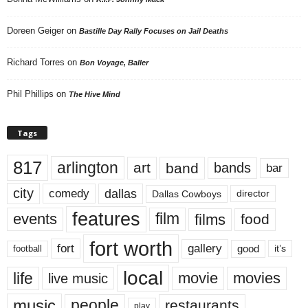
Doreen Geiger
on
Bastille Day Rally Focuses on Jail Deaths
Richard Torres
on
Bon Voyage, Baller
Phil Phillips
on
The Hive Mind
Tags
817
arlington
art
band
bands
bar
city
dallas
comedy
Dallas Cowboys
director
features
events
film
films
food
fort worth
fort
gallery
good
it’s
football
local
life
movie
movies
live music
music
people
restaurants
play