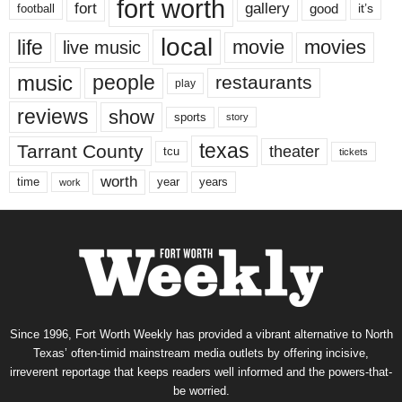
fort worth
fort
gallery
good
it’s
football
local
life
movie
movies
live music
music
people
restaurants
play
reviews
show
sports
story
texas
Tarrant County
theater
tcu
tickets
worth
time
years
year
work
Since 1996, Fort Worth Weekly has provided a vibrant alternative to North
Texas’ often-timid mainstream media outlets by offering incisive,
irreverent reportage that keeps readers well informed and the powers-that-
be worried.