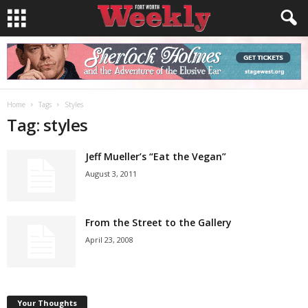
Home
Tags
Styles
Tag: styles
Jeff Mueller’s “Eat the Vegan”
August 3, 2011
From the Street to the Gallery
April 23, 2008
Your Thoughts