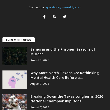
Contact us:
question@fwweekly.com
EVEN MORE NEWS
Samurai and the Prisoner: Seasons of
Murder
August 9, 2026
Why More North Texans Are Rethinking
Mental Health Care Before a...
August 7, 2026
Breaking Down the Texas Longhorns’ 2026
National Championship Odds
August 7, 2026