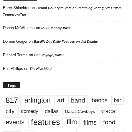
Barry Shlachter
on
Tarrant County to Vote on Reducing Voting Sites 10am
Tomorrow/Tue
Donna McWilliams
on
R.I.P. Johnny Mack
Doreen Geiger
on
Bastille Day Rally Focuses on Jail Deaths
Richard Torres
on
Bon Voyage, Baller
Phil Phillips
on
The Hive Mind
Tags
817
arlington
art
band
bands
bar
city
dallas
comedy
Dallas Cowboys
director
features
events
film
films
food