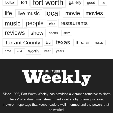
fort worth
fort
gallery
good
it’s
football
local
life
movie
movies
live music
music
people
restaurants
play
reviews
show
sports
story
texas
Tarrant County
theater
tcu
tickets
worth
time
years
year
work
Since 1996, Fort Worth Weekly has provided a vibrant alternative to North
Texas’ often-timid mainstream media outlets by offering incisive,
irreverent reportage that keeps readers well informed and the powers-that-
be worried.