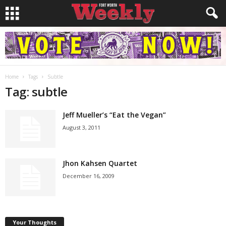
Home
Tags
Subtle
Tag: subtle
Jeff Mueller’s “Eat the Vegan”
August 3, 2011
Jhon Kahsen Quartet
December 16, 2009
Your Thoughts