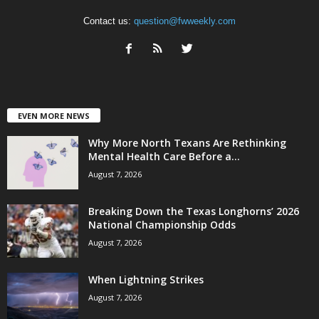
Contact us:
question@fwweekly.com
EVEN MORE NEWS
Why More North Texans Are Rethinking
Mental Health Care Before a...
August 7, 2026
Breaking Down the Texas Longhorns’ 2026
National Championship Odds
August 7, 2026
When Lightning Strikes
August 7, 2026