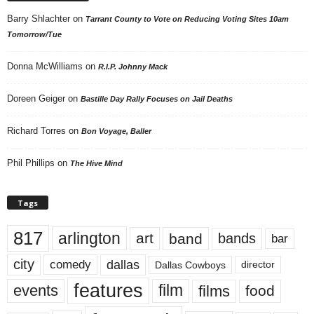
Barry Shlachter
on
Tarrant County to Vote on Reducing Voting Sites 10am
Tomorrow/Tue
Donna McWilliams
on
R.I.P. Johnny Mack
Doreen Geiger
on
Bastille Day Rally Focuses on Jail Deaths
Richard Torres
on
Bon Voyage, Baller
Phil Phillips
on
The Hive Mind
Tags
817
arlington
art
band
bands
bar
city
dallas
comedy
Dallas Cowboys
director
features
events
film
films
food