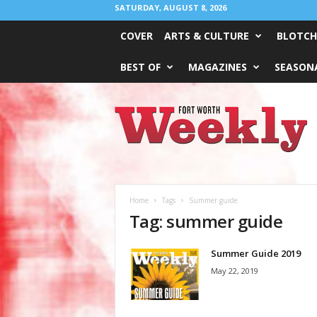
SATURDAY, AUGUST 8, 2026
COVER
ARTS & CULTURE
BLOTCH
BEST OF
MAGAZINES
SEASONA
Fort
Worth
Weekly
Home
Tags
Summer guide
Tag: summer guide
Summer Guide 2019
May 22, 2019