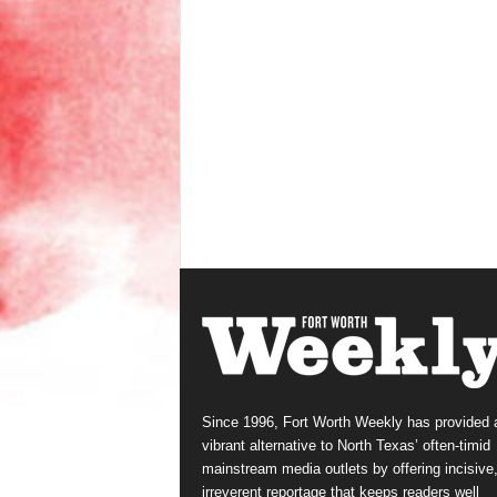
Since 1996, Fort Worth Weekly has provided 
vibrant alternative to North Texas’ often-timid
mainstream media outlets by offering incisive
irreverent reportage that keeps readers well