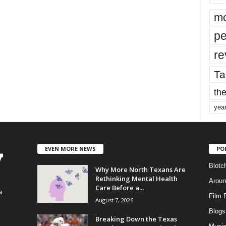
mo
pe
re
Ta
the
yea
EVEN MORE NEWS
PO
Blotc
Why More North Texans Are
Rethinking Mental Health
Aroun
Care Before a...
a
Film 
August 7, 2026
Blogs
,
Breaking Down the Texas