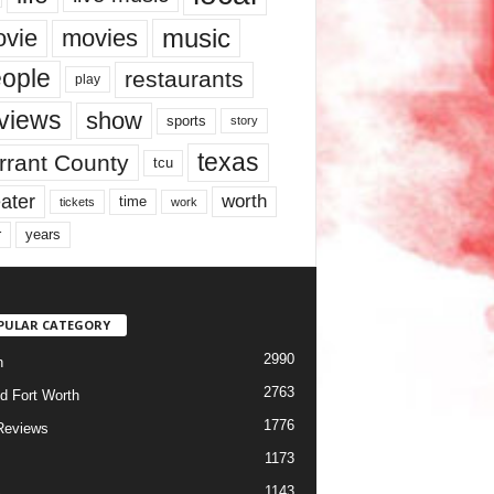
music
vie
movies
ople
restaurants
play
views
show
sports
story
texas
rrant County
tcu
ater
worth
time
tickets
work
years
r
PULAR CATEGORY
2990
h
2763
d Fort Worth
1776
Reviews
1173
1143