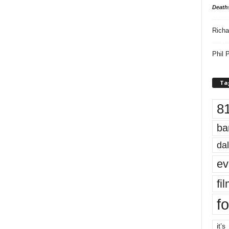
Death
Richa
Phil P
Ta
8
ba
dal
ev
fi
fo
it’s