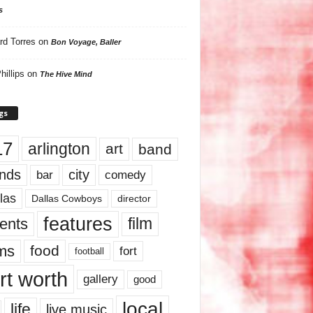
s
rd Torres
on
Bon Voyage, Baller
hillips
on
The Hive Mind
gs
17
arlington
art
band
nds
city
comedy
bar
las
Dallas Cowboys
director
features
ents
film
lms
food
fort
football
rt worth
gallery
good
local
life
live music