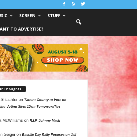
SIC
SCREEN
STUFF
ANT TO ADVERTISE?
ur Thoughts
 Shlachter
on
Tarrant County to Vote on
ing Voting Sites 10am Tomorrow/Tue
a McWilliams
on
R.I.P. Johnny Mack
n Geiger
on
Bastille Day Rally Focuses on Jail