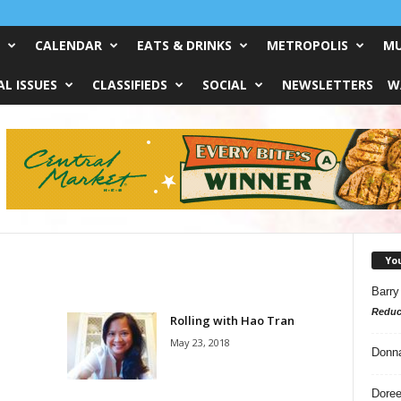
CALENDAR
EATS & DRINKS
METROPOLIS
MU
L ISSUES
CLASSIFIEDS
SOCIAL
NEWSLETTERS
W
Yo
Barry
Reduc
Rolling with Hao Tran
May 23, 2018
Donn
Doree