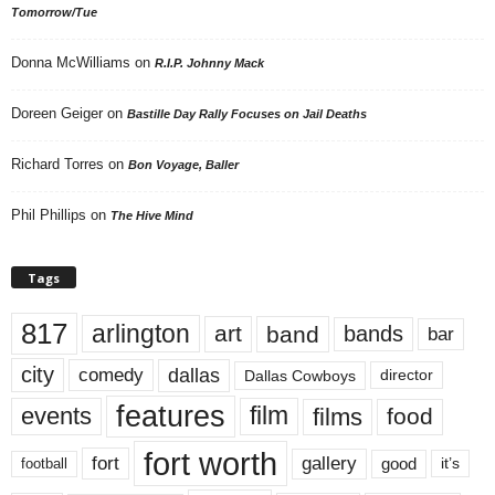
Tomorrow/Tue
Donna McWilliams
on
R.I.P. Johnny Mack
Doreen Geiger
on
Bastille Day Rally Focuses on Jail Deaths
Richard Torres
on
Bon Voyage, Baller
Phil Phillips
on
The Hive Mind
Tags
817
arlington
art
band
bands
bar
city
dallas
comedy
Dallas Cowboys
director
features
events
film
films
food
fort worth
fort
gallery
good
it’s
football