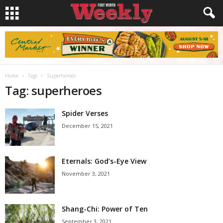
Home
Tags
Superheroes
Tag: superheroes
Spider Verses
December 15, 2021
Eternals: God’s-Eye View
November 3, 2021
Shang-Chi: Power of Ten
September 3, 2021