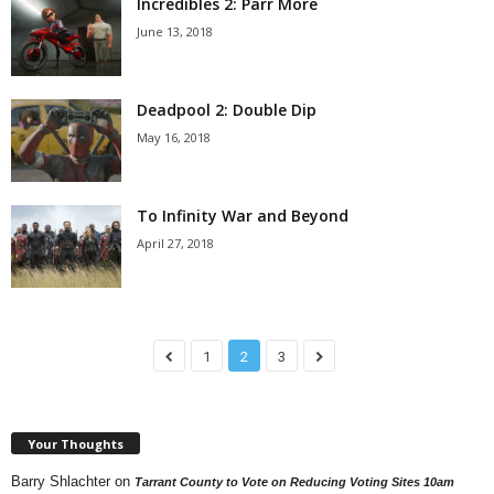
Incredibles 2: Parr More
June 13, 2018
Deadpool 2: Double Dip
May 16, 2018
To Infinity War and Beyond
April 27, 2018
1
2
3
Your Thoughts
Barry Shlachter
on
Tarrant County to Vote on Reducing Voting Sites 10am