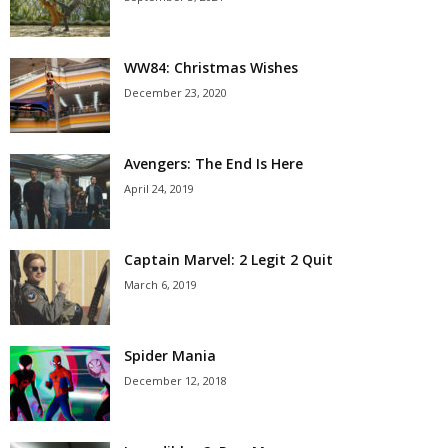
WW84: Christmas Wishes
December 23, 2020
Avengers: The End Is Here
April 24, 2019
Captain Marvel: 2 Legit 2 Quit
March 6, 2019
Spider Mania
December 12, 2018