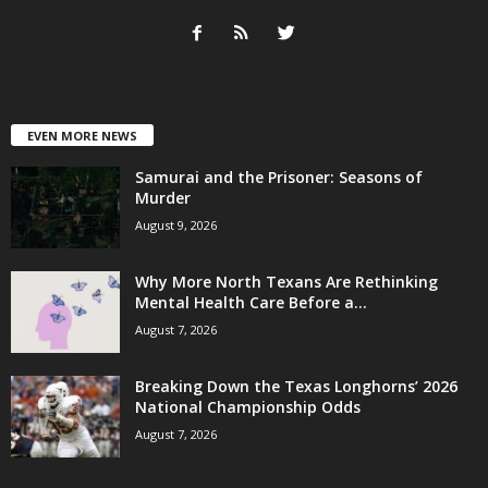
EVEN MORE NEWS
Samurai and the Prisoner: Seasons of
Murder
August 9, 2026
Why More North Texans Are Rethinking
Mental Health Care Before a...
August 7, 2026
Breaking Down the Texas Longhorns’ 2026
National Championship Odds
August 7, 2026