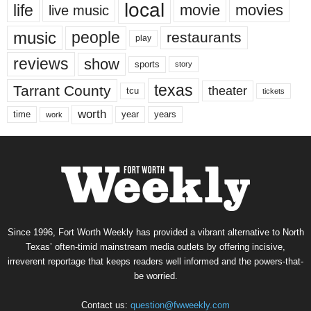
local
life
movie
movies
live music
music
people
restaurants
play
reviews
show
sports
story
texas
Tarrant County
theater
tcu
tickets
worth
time
years
year
work
Since 1996, Fort Worth Weekly has provided a vibrant alternative to North
Texas’ often-timid mainstream media outlets by offering incisive,
irreverent reportage that keeps readers well informed and the powers-that-
be worried.
Contact us:
question@fwweekly.com