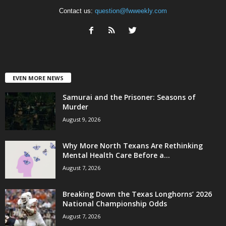
Contact us:
question@fwweekly.com
EVEN MORE NEWS
Samurai and the Prisoner: Seasons of
Murder
August 9, 2026
Why More North Texans Are Rethinking
Mental Health Care Before a...
August 7, 2026
Breaking Down the Texas Longhorns’ 2026
National Championship Odds
August 7, 2026