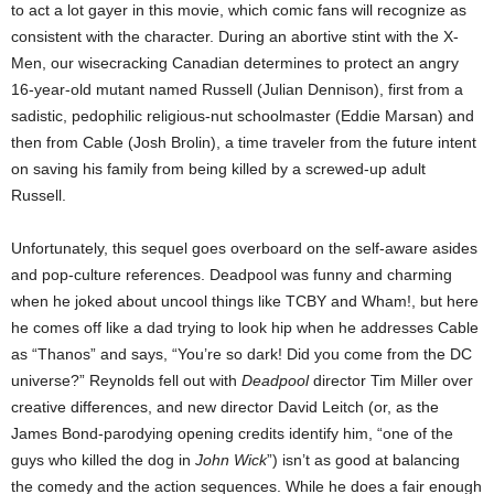
to act a lot gayer in this movie, which comic fans will recognize as
consistent with the character. During an abortive stint with the X-
Men, our wisecracking Canadian determines to protect an angry
16-year-old mutant named Russell (Julian Dennison), first from a
sadistic, pedophilic religious-nut schoolmaster (Eddie Marsan) and
then from Cable (Josh Brolin), a time traveler from the future intent
on saving his family from being killed by a screwed-up adult
Russell.
Unfortunately, this sequel goes overboard on the self-aware asides
and pop-culture references. Deadpool was funny and charming
when he joked about uncool things like TCBY and Wham!, but here
he comes off like a dad trying to look hip when he addresses Cable
as “Thanos” and says, “You’re so dark! Did you come from the DC
universe?” Reynolds fell out with
Deadpool
director Tim Miller over
creative differences, and new director David Leitch (or, as the
James Bond-parodying opening credits identify him, “one of the
guys who killed the dog in
John Wick
”) isn’t as good at balancing
the comedy and the action sequences. While he does a fair enough