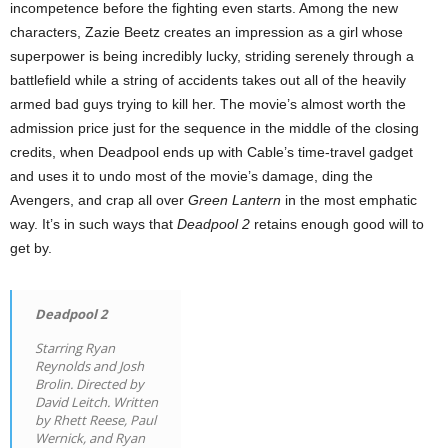
incompetence before the fighting even starts. Among the new
characters, Zazie Beetz creates an impression as a girl whose
superpower is being incredibly lucky, striding serenely through a
battlefield while a string of accidents takes out all of the heavily
armed bad guys trying to kill her. The movie’s almost worth the
admission price just for the sequence in the middle of the closing
credits, when Deadpool ends up with Cable’s time-travel gadget
and uses it to undo most of the movie’s damage, ding the
Avengers, and crap all over
Green Lantern
in the most emphatic
way. It’s in such ways that
Deadpool 2
retains enough good will to
get by.
Deadpool 2
Starring Ryan
Reynolds and Josh
Brolin. Directed by
David Leitch. Written
by Rhett Reese, Paul
Wernick, and Ryan