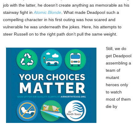
job with the latter, he doesn’t create anything as memorable as his
stairway fight in
Atomic Blonde
. What made Deadpool such a
compelling character in his first outing was how scared and
vulnerable he was underneath the jokes. Here, his attempts to
steer Russell on to the right path don’t pull the same weight.
Still, we do
get Deadpool
assembling a
team of
mutant
heroes only
to watch
most of them
die by