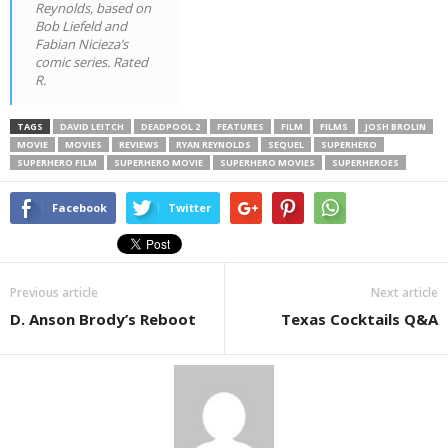
Reynolds, based on
Bob Liefeld and
Fabian Nicieza’s
comic series. Rated
R.
TAGS
DAVID LEITCH
DEADPOOL 2
FEATURES
FILM
FILMS
JOSH BROLIN
MOVIE
MOVIES
REVIEWS
RYAN REYNOLDS
SEQUEL
SUPERHERO
SUPERHERO FILM
SUPERHERO MOVIE
SUPERHERO MOVIES
SUPERHEROES
Facebook
Twitter
Previous article
Next article
D. Anson Brody’s Reboot
Texas Cocktails Q&A