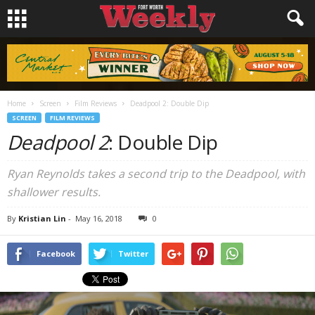
Home
Screen
Film Reviews
Deadpool 2: Double Dip
SCREEN
FILM REVIEWS
Deadpool 2
: Double Dip
Ryan Reynolds takes a second trip to the Deadpool, with
shallower results.
By
Kristian Lin
-
May 16, 2018
0
Facebook
Twitter