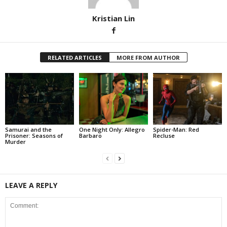
Kristian Lin
RELATED ARTICLES
MORE FROM AUTHOR
Samurai and the
One Night Only: Allegro
Spider-Man: Red
Prisoner: Seasons of
Barbaro
Recluse
Murder
LEAVE A REPLY