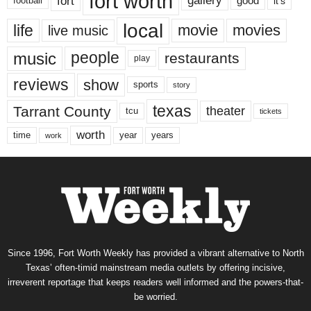
fort worth
fort
gallery
good
it’s
football
local
life
movie
movies
live music
music
people
restaurants
play
reviews
show
sports
story
texas
Tarrant County
theater
tcu
tickets
worth
time
years
year
work
Since 1996, Fort Worth Weekly has provided a vibrant alternative to North
Texas’ often-timid mainstream media outlets by offering incisive,
irreverent reportage that keeps readers well informed and the powers-that-
be worried.