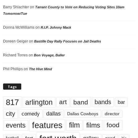
Barry Shlachter
on
Tarrant County to Vote on Reducing Voting Sites 10am
Tomorrow/Tue
Donna McWilliams
on
R.I.P. Johnny Mack
Doreen Geiger
on
Bastille Day Rally Focuses on Jail Deaths
Richard Torres
on
Bon Voyage, Baller
Phil Phillips
on
The Hive Mind
Tags
817
arlington
art
band
bands
bar
city
dallas
comedy
Dallas Cowboys
director
features
events
film
films
food