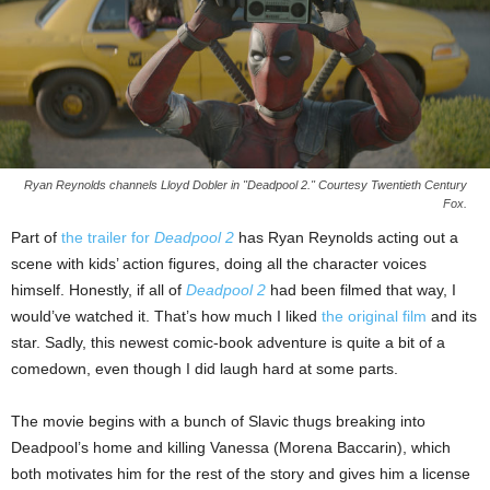
Ryan Reynolds channels Lloyd Dobler in "Deadpool 2." Courtesy Twentieth Century
Fox.
Part of
the trailer for
Deadpool 2
has Ryan Reynolds acting out a
scene with kids’ action figures, doing all the character voices
himself. Honestly, if all of
Deadpool 2
had been filmed that way, I
would’ve watched it. That’s how much I liked
the original film
and its
star. Sadly, this newest comic-book adventure is quite a bit of a
comedown, even though I did laugh hard at some parts.
The movie begins with a bunch of Slavic thugs breaking into
Deadpool’s home and killing Vanessa (Morena Baccarin), which
both motivates him for the rest of the story and gives him a license