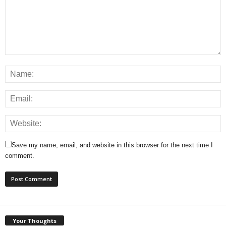
Save my name, email, and website in this browser for the next time I
comment.
Your Thoughts