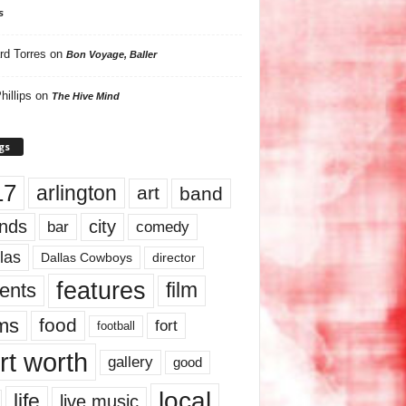
s
rd Torres
on
Bon Voyage, Baller
hillips
on
The Hive Mind
gs
17
arlington
art
band
nds
city
comedy
bar
las
Dallas Cowboys
director
features
ents
film
lms
food
fort
football
rt worth
gallery
good
local
life
live music