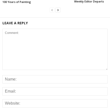
Weekly Editor Departs
100 Years of Painting
LEAVE A REPLY