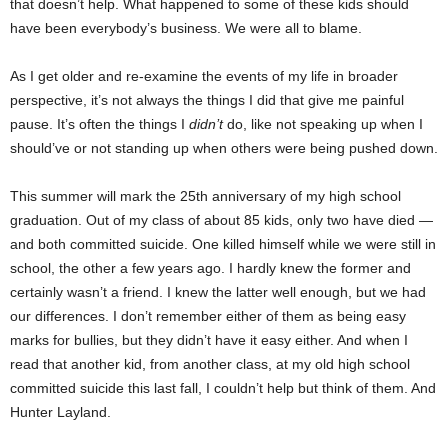
that doesn’t help. What happened to some of these kids should
have been everybody’s business. We were all to blame.
As I get older and re-examine the events of my life in broader
perspective, it’s not always the things I did that give me painful
pause. It’s often the things I
didn’t
do, like not speaking up when I
should’ve or not standing up when others were being pushed down.
This summer will mark the 25th anniversary of my high school
graduation. Out of my class of about 85 kids, only two have died —
and both committed suicide. One killed himself while we were still in
school, the other a few years ago. I hardly knew the former and
certainly wasn’t a friend. I knew the latter well enough, but we had
our differences. I don’t remember either of them as being easy
marks for bullies, but they didn’t have it easy either. And when I
read that another kid, from another class, at my old high school
committed suicide this last fall, I couldn’t help but think of them. And
Hunter Layland.