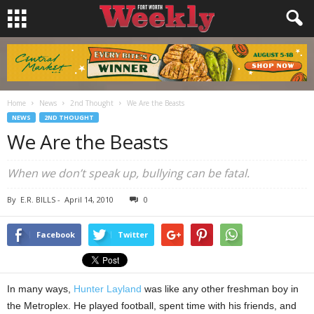
Home
News
2nd Thought
We Are the Beasts
NEWS
2ND THOUGHT
We Are the Beasts
When we don’t speak up, bullying can be fatal.
By
E.R. BILLS
-
April 14, 2010
0
Facebook
Twitter
In many ways,
Hunter Layland
was like any other freshman boy in
the Metroplex. He played football, spent time with his friends, and