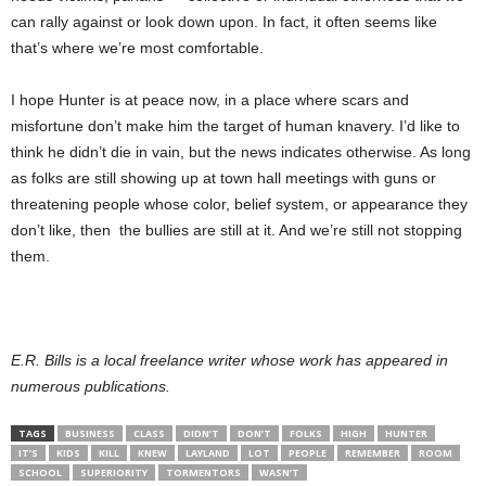
can rally against or look down upon. In fact, it often seems like
that’s where we’re most comfortable.
I hope Hunter is at peace now, in a place where scars and
misfortune don’t make him the target of human knavery. I’d like to
think he didn’t die in vain, but the news indicates otherwise. As long
as folks are still showing up at town hall meetings with guns or
threatening people whose color, belief system, or appearance they
don’t like, then the bullies are still at it. And we’re still not stopping
them.
E.R. Bills is a local freelance writer whose work has appeared in
numerous publications.
TAGS
BUSINESS
CLASS
DIDN’T
DON’T
FOLKS
HIGH
HUNTER
IT’S
KIDS
KILL
KNEW
LAYLAND
LOT
PEOPLE
REMEMBER
ROOM
SCHOOL
SUPERIORITY
TORMENTORS
WASN’T