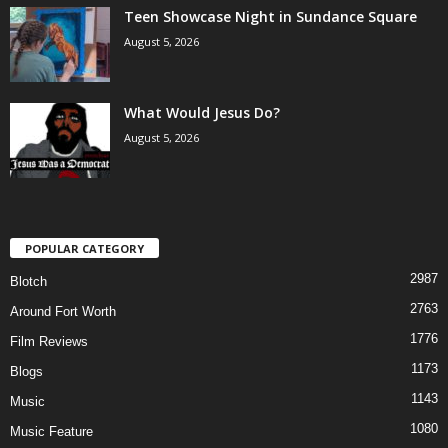
Teen Showcase Night in Sundance Square
August 5, 2026
What Would Jesus Do?
August 5, 2026
POPULAR CATEGORY
2987
Blotch
2763
Around Fort Worth
1776
Film Reviews
1173
Blogs
1143
Music
1080
Music Feature