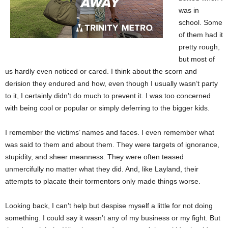
was in
school. Some
of them had it
pretty rough,
but most of
us hardly even noticed or cared. I think about the scorn and
derision they endured and how, even though I usually wasn’t party
to it, I certainly didn’t do much to prevent it. I was too concerned
with being cool or popular or simply deferring to the bigger kids.
I remember the victims’ names and faces. I even remember what
was said to them and about them. They were targets of ignorance,
stupidity, and sheer meanness. They were often teased
unmercifully no matter what they did. And, like Layland, their
attempts to placate their tormentors only made things worse.
Looking back, I can’t help but despise myself a little for not doing
something. I could say it wasn’t any of my business or my fight. But