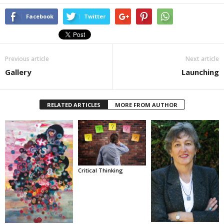
Facebook
Twitter
Previous article
Next article
Gallery
Launching
RELATED ARTICLES
MORE FROM AUTHOR
Critical Thinking