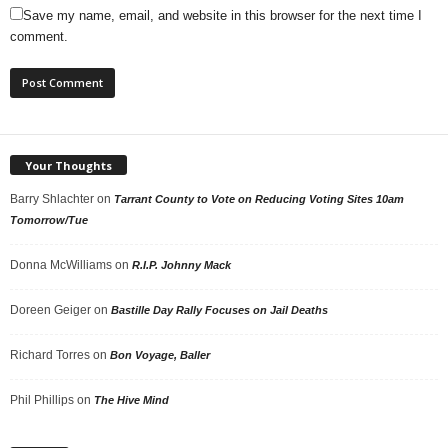
Save my name, email, and website in this browser for the next time I
comment.
Your Thoughts
Barry Shlachter
on
Tarrant County to Vote on Reducing Voting Sites 10am
Tomorrow/Tue
Donna McWilliams
on
R.I.P. Johnny Mack
Doreen Geiger
on
Bastille Day Rally Focuses on Jail Deaths
Richard Torres
on
Bon Voyage, Baller
Phil Phillips
on
The Hive Mind