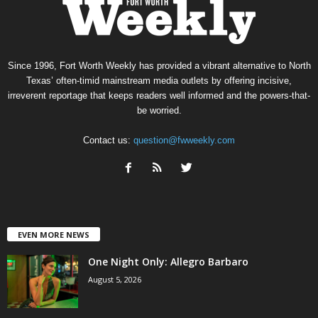
Since 1996, Fort Worth Weekly has provided a vibrant alternative to North
Texas’ often-timid mainstream media outlets by offering incisive,
irreverent reportage that keeps readers well informed and the powers-that-
be worried.
Contact us:
question@fwweekly.com
EVEN MORE NEWS
One Night Only: Allegro Barbaro
August 5, 2026