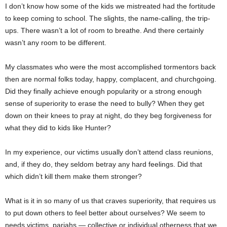
I don’t know how some of the kids we mistreated had the fortitude
to keep coming to school. The slights, the name-calling, the trip-
ups. There wasn’t a lot of room to breathe. And there certainly
wasn’t any room to be different.
My classmates who were the most accomplished tormentors back
then are normal folks today, happy, complacent, and churchgoing.
Did they finally achieve enough popularity or a strong enough
sense of superiority to erase the need to bully? When they get
down on their knees to pray at night, do they beg forgiveness for
what they did to kids like Hunter?
In my experience, our victims usually don’t attend class reunions,
and, if they do, they seldom betray any hard feelings. Did that
which didn’t kill them make them stronger?
What is it in so many of us that craves superiority, that requires us
to put down others to feel better about ourselves? We seem to
needs victims, pariahs — collective or individual otherness that we