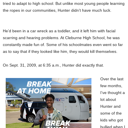
tried to adapt to high school. But unlike most young people learning
the ropes in our communities, Hunter didn’t have much luck.
He’d been in a car wreck as a toddler, and it left him with facial
scarring and hearing problems. At Cleburne High School, he was
constantly made fun of. Some of his schoolmates even went so far
as to say that if they looked like him, they would kill themselves.
On Sept. 31, 2009, at 6:35 a.m., Hunter did exactly that.
Over the last
few months,
I’ve thought a
lot about
Hunter and
some of the
kids who got
bullied when I