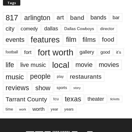
Tags
817
arlington
art
band
bands
bar
city
dallas
comedy
Dallas Cowboys
director
features
events
film
films
food
fort worth
fort
gallery
good
it’s
football
local
life
movie
movies
live music
music
people
restaurants
play
reviews
show
sports
story
texas
Tarrant County
theater
tcu
tickets
worth
time
years
year
work