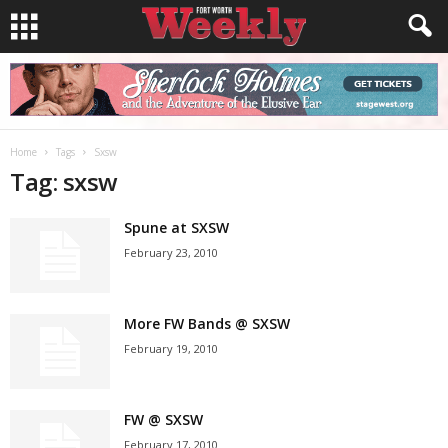
Home
Tags
Sxsw
Tag: sxsw
Spune at SXSW
February 23, 2010
More FW Bands @ SXSW
February 19, 2010
FW @ SXSW
February 17, 2010