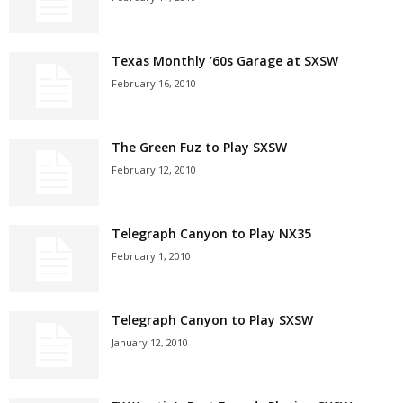
Texas Monthly ’60s Garage at SXSW
February 16, 2010
The Green Fuz to Play SXSW
February 12, 2010
Telegraph Canyon to Play NX35
February 1, 2010
Telegraph Canyon to Play SXSW
January 12, 2010