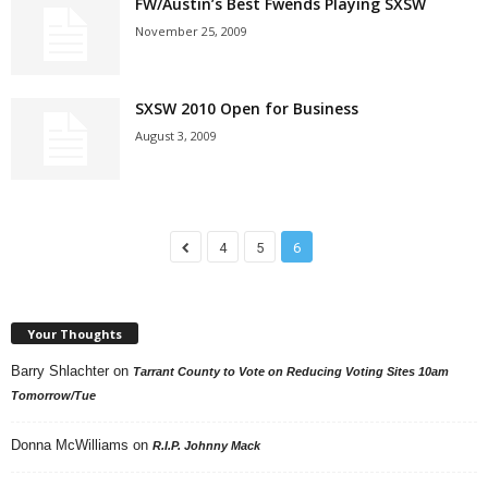
FW/Austin’s Best Fwends Playing SXSW
November 25, 2009
SXSW 2010 Open for Business
August 3, 2009
4
5
6
Your Thoughts
Barry Shlachter
on
Tarrant County to Vote on Reducing Voting Sites 10am
Tomorrow/Tue
Donna McWilliams
on
R.I.P. Johnny Mack