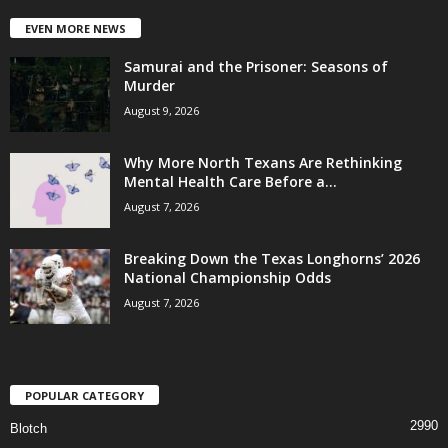
EVEN MORE NEWS
Samurai and the Prisoner: Seasons of
Murder
August 9, 2026
Why More North Texans Are Rethinking
Mental Health Care Before a...
August 7, 2026
Breaking Down the Texas Longhorns’ 2026
National Championship Odds
August 7, 2026
POPULAR CATEGORY
2990
Blotch