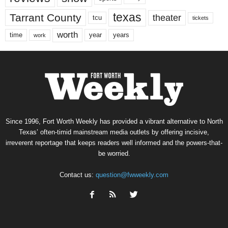
texas
Tarrant County
theater
tcu
tickets
worth
time
years
year
work
Since 1996, Fort Worth Weekly has provided a vibrant alternative to North
Texas’ often-timid mainstream media outlets by offering incisive,
irreverent reportage that keeps readers well informed and the powers-that-
be worried.
Contact us:
question@fwweekly.com