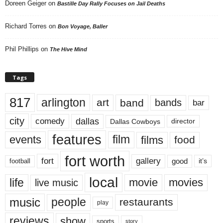
Doreen Geiger
on
Bastille Day Rally Focuses on Jail Deaths
Richard Torres
on
Bon Voyage, Baller
Phil Phillips
on
The Hive Mind
Tags
817
arlington
art
band
bands
bar
city
dallas
comedy
Dallas Cowboys
director
features
events
film
films
food
fort worth
fort
gallery
good
it’s
football
local
life
movie
movies
live music
music
people
restaurants
play
reviews
show
sports
story