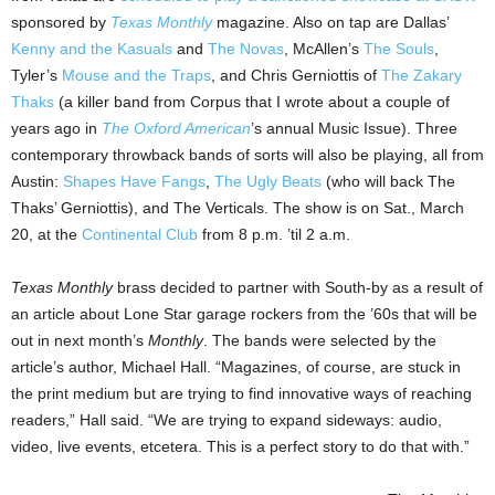
sponsored by
Texas Monthly
magazine. Also on tap are Dallas’
Kenny and the Kasuals
and
The Novas
, McAllen’s
The Souls
,
Tyler’s
Mouse and the Traps
, and Chris Gerniottis of
The Zakary
Thaks
(a killer band from Corpus that I wrote about a couple of
years ago in
The Oxford American
’s annual Music Issue). Three
contemporary throwback bands of sorts will also be playing, all from
Austin:
Shapes Have Fangs
,
The Ugly Beats
(who will back The
Thaks’ Gerniottis), and The Verticals. The show is on Sat., March
20, at the
Continental Club
from 8 p.m. ’til 2 a.m.
Texas Monthly
brass decided to partner with South-by as a result of
an article about Lone Star garage rockers from the ’60s that will be
out in next month’s
Monthly
. The bands were selected by the
article’s author, Michael Hall. “Magazines, of course, are stuck in
the print medium but are trying to find innovative ways of reaching
readers,” Hall said. “We are trying to expand sideways: audio,
video, live events, etcetera. This is a perfect story to do that with.”