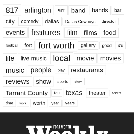
817
arlington
art
band
bands
bar
city
dallas
comedy
Dallas Cowboys
director
features
events
film
films
food
fort worth
fort
gallery
good
it’s
football
local
life
movie
movies
live music
music
people
restaurants
play
reviews
show
sports
story
texas
Tarrant County
theater
tcu
tickets
worth
time
years
year
work