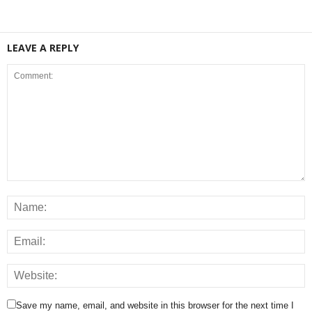
LEAVE A REPLY
Save my name, email, and website in this browser for the next time I