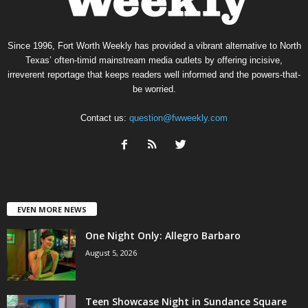
Since 1996, Fort Worth Weekly has provided a vibrant alternative to North
Texas’ often-timid mainstream media outlets by offering incisive,
irreverent reportage that keeps readers well informed and the powers-that-
be worried.
Contact us:
question@fwweekly.com
EVEN MORE NEWS
One Night Only: Allegro Barbaro
August 5, 2026
Teen Showcase Night in Sundance Square