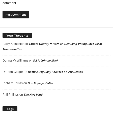
comment.
Your Thoughts
Barry Shlachter
on
Tarrant County to Vote on Reducing Voting Sites 10am
Tomorrow/Tue
Donna McWilliams
on
R.I.P. Johnny Mack
Doreen Geiger
on
Bastille Day Rally Focuses on Jail Deaths
Richard Torres
on
Bon Voyage, Baller
Phil Phillips
on
The Hive Mind
Tags