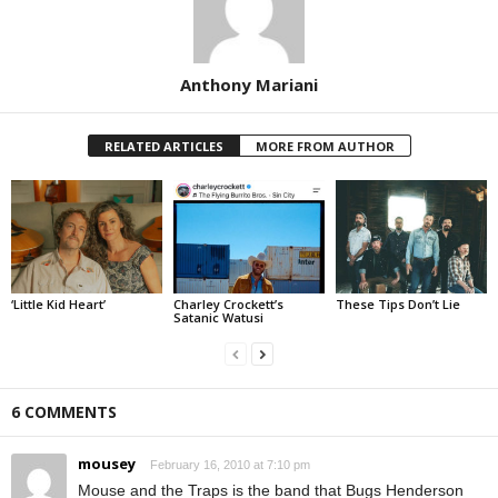
Anthony Mariani
RELATED ARTICLES
MORE FROM AUTHOR
‘Little Kid Heart’
Charley Crockett’s
These Tips Don’t Lie
Satanic Watusi
6 COMMENTS
mousey
February 16, 2010 at 7:10 pm
Mouse and the Traps is the band that Bugs Henderson