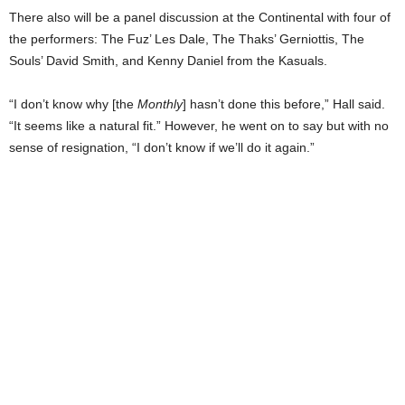
There also will be a panel discussion at the Continental with four of
the performers: The Fuz’ Les Dale, The Thaks’ Gerniottis, The
Souls’ David Smith, and Kenny Daniel from the Kasuals.
“I don’t know why [the
Monthly
] hasn’t done this before,” Hall said.
“It seems like a natural fit.” However, he went on to say but with no
sense of resignation, “I don’t know if we’ll do it again.”