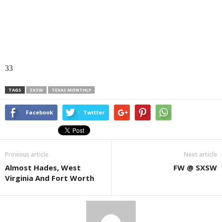
33
TAGS
SXSW
TEXAS MONTHLY
Facebook
Twitter
Previous article
Next article
Almost Hades, West
FW @ SXSW
Virginia And Fort Worth