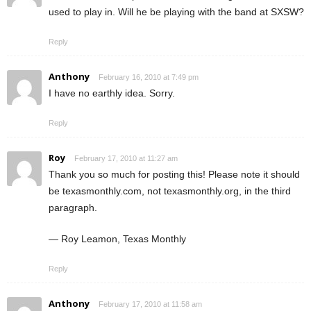
used to play in. Will he be playing with the band at SXSW?
Reply
Anthony
February 16, 2010 at 7:49 pm
I have no earthly idea. Sorry.
Reply
Roy
February 17, 2010 at 11:27 am
Thank you so much for posting this! Please note it should
be texasmonthly.com, not texasmonthly.org, in the third
paragraph.
— Roy Leamon, Texas Monthly
Reply
Anthony
February 17, 2010 at 11:58 am