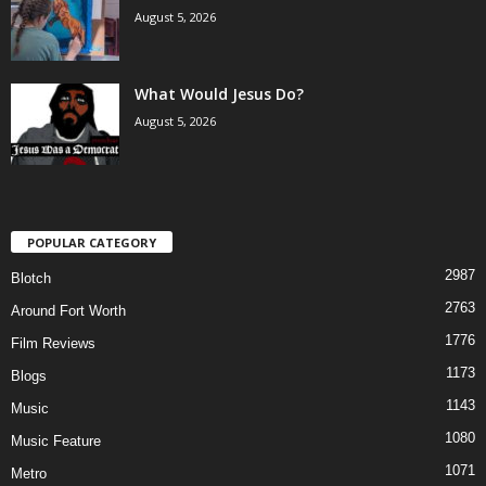
August 5, 2026
What Would Jesus Do?
August 5, 2026
POPULAR CATEGORY
2987
Blotch
2763
Around Fort Worth
1776
Film Reviews
1173
Blogs
1143
Music
1080
Music Feature
1071
Metro