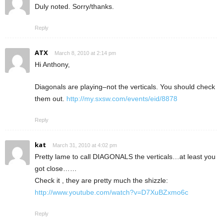
Duly noted. Sorry/thanks.
Reply
ATX
March 8, 2010 at 2:14 pm
Hi Anthony,
Diagonals are playing–not the verticals. You should check
them out.
http://my.sxsw.com/events/eid/8878
Reply
kat
March 31, 2010 at 4:02 pm
Pretty lame to call DIAGONALS the verticals…at least you
got close……
Check it , they are pretty much the shizzle:
http://www.youtube.com/watch?v=D7XuBZxmo6c
Reply