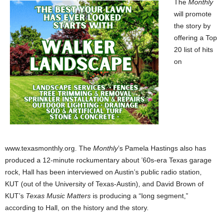
The
Monthly
will promote
the story by
offering a Top
20 list of hits
on
www.texasmonthly.org. The
Monthly
’s Pamela Hastings also has
produced a 12-minute rockumentary about ’60s-era Texas garage
rock, Hall has been interviewed on Austin’s public radio station,
KUT (out of the University of Texas-Austin), and David Brown of
KUT’s
Texas Music Matters
is producing a “long segment,”
according to Hall, on the history and the story.