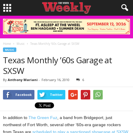
Home
Music
Texas Monthly ’60s Garage at SXSW
MUSIC
Texas Monthly ’60s Garage at
SXSW
By
Anthony Mariani
-
February 16, 2010
6
Facebook
Twitter
In addition to
The Green Fuz
, a band from Bridgeport, just
northwest of Fort Worth, several other ’60s-era garage rockers
from Texas are
scheduled to play a sanctioned showcase at SXSW