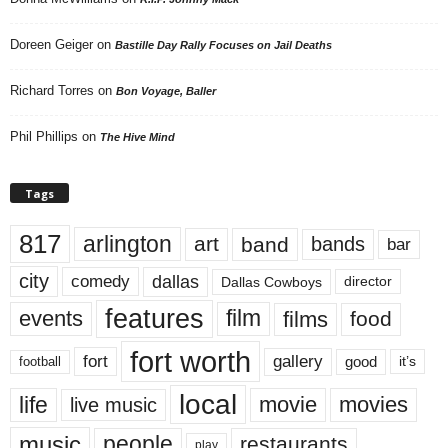
Doreen Geiger
on
Bastille Day Rally Focuses on Jail Deaths
Richard Torres
on
Bon Voyage, Baller
Phil Phillips
on
The Hive Mind
Tags
817
arlington
art
band
bands
bar
city
dallas
comedy
Dallas Cowboys
director
features
events
film
films
food
fort worth
fort
gallery
good
it’s
football
local
life
movie
movies
live music
music
people
restaurants
play