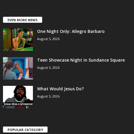
EVEN MORE NEWS
One Night Only: Allegro Barbaro
August 5, 2026
Teen Showcase Night in Sundance Square
August 5, 2026
What Would Jesus Do?
August 5, 2026
POPULAR CATEGORY