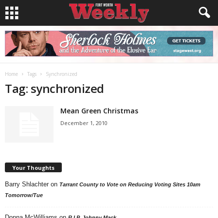
Home
Tags
Synchronized
Tag: synchronized
Mean Green Christmas
December 1, 2010
Your Thoughts
Barry Shlachter
on
Tarrant County to Vote on Reducing Voting Sites 10am
Tomorrow/Tue
Donna McWilliams
on
R.I.P. Johnny Mack