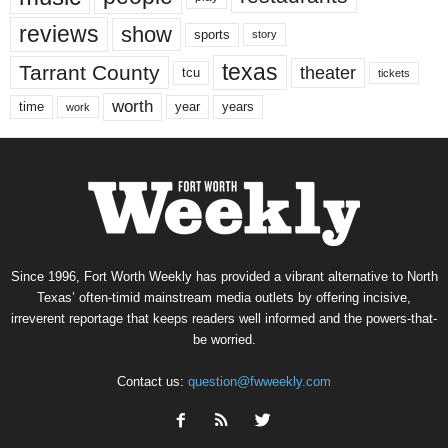
reviews
show
sports
story
texas
Tarrant County
theater
tcu
tickets
worth
time
years
year
work
Since 1996, Fort Worth Weekly has provided a vibrant alternative to North
Texas’ often-timid mainstream media outlets by offering incisive,
irreverent reportage that keeps readers well informed and the powers-that-
be worried.
Contact us:
question@fwweekly.com